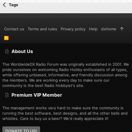
Tags
Contact us
Terms and rules
Privacy policy
Help
dxHome
R
S
S
About Us
The WorldwideDX Radio Forum was originally established in 2001. We
pride ourselves on welcoming Radio Hobby enthusiasts of all types,
while offering unbiased, informative, and friendly discussion among
the members. We are working every day to make sure our
community is the best Radio Hobbyist's site.
Premium VIP Member
The management works very hard to make sure the community is
running the best software, best designs, and all the other bells and
whistles. Care to buy us a beer? We'd really appreciate it!
DONATE TO US!