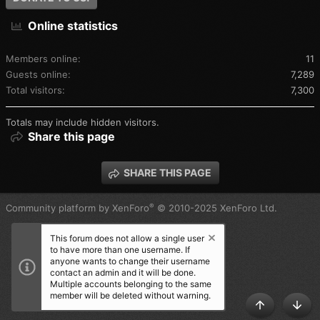
Online statistics
Members online
11
Guests online
7,289
Total visitors
7,300
Totals may include hidden visitors.
Share this page
SHARE THIS PAGE
®
Community platform by XenForo
© 2010-2025 XenForo Ltd.
This forum does not allow a single user
to have more than one username. If
anyone wants to change their username
contact an admin and it will be done.
Multiple accounts belonging to the same
member will be deleted without warning.
TOP
BOT