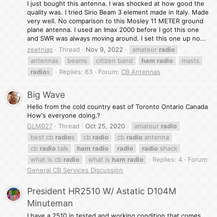
I just bought this antenna. I was shocked at how good the
quality was. I tried Sirio Beam 3 element made in Italy. Made
very well. No comparison to this Mosley 11 METER ground
plane antenna. I used an Imax 2000 before I got this one
and SWR was always moving around. I set this one up no...
zeetnias
Thread
Nov 9, 2022
amateur
radio
antennas
beams
citizen band
ham
radio
masts
radio
s
Replies: 63
Forum:
CB Antennas
Big Wave
Hello from the cold country east of Toronto Ontario Canada
How's everyone doing.?
GLM927
Thread
Oct 25, 2020
amateur
radio
best cb
radio
s
cb
radio
cb
radio
antenna
cb
radio
talk
ham
radio
radio
radio
shack
what is cb
radio
what is
ham
radio
Replies: 4
Forum:
General CB Services Discussion
President HR2510 W/ Astatic D104M
Minuteman
I have a 2510 in tested and working condition that comes