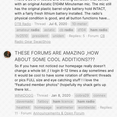
with an original Astatic D104M Minuteman mic. The mic still
has the original plastic barrel-style battery hold INTACT,
with a fairly fresh lithium battery installed. The radio's
physical condition is good, and all button functions have...
DTB Radio
Thread
Jul 6, 2020
10-meter
amateur
radio
astatic
cb
radio
d104
ham
radio
hr2510
president
uniden
Replies: 5
Forum:
CB
Radio Gear SwapShop
THESE FORUMS ARE AMAZING ,HOW
ABOUT SOME COOL ADDITIONS???
So If you have not noticed our homepage really doesn't
change a whole bit ;( I login 8-12 times a day sometimes and
it would be cool to have some rotation of different threads
or pics FULL size and eye catching stuff ! I love the
"Featured member photos" (hopefully my shack gets up
there lol...
WINKDOGG
Thread
Jan 8, 2020
cobra29
connex
davemade
fatboy
ham
licence
ham
radio
heathkit
homepage
wattmeter
worldwide
Replies:
11
Forum:
Announcements & Open Forum