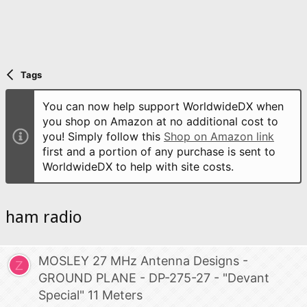
Tags
You can now help support WorldwideDX when
you shop on Amazon at no additional cost to
you! Simply follow this
Shop on Amazon link
first and a portion of any purchase is sent to
WorldwideDX to help with site costs.
ham radio
MOSLEY 27 MHz Antenna Designs -
Z
GROUND PLANE - DP-275-27 - "Devant
Special" 11 Meters