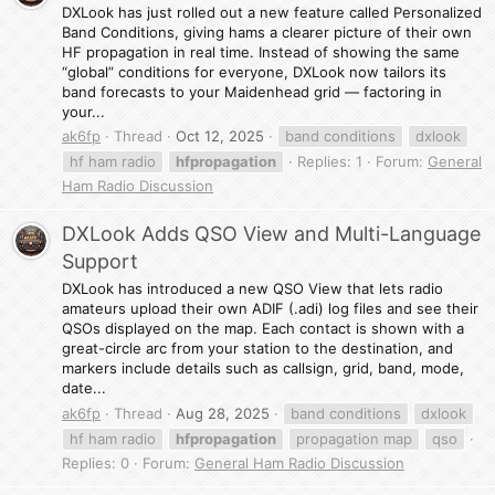
DXLook has just rolled out a new feature called Personalized
Band Conditions, giving hams a clearer picture of their own
HF propagation in real time. Instead of showing the same
“global” conditions for everyone, DXLook now tailors its
band forecasts to your Maidenhead grid — factoring in
your...
ak6fp
Thread
Oct 12, 2025
band conditions
dxlook
hf ham radio
hfpropagation
Replies: 1
Forum:
General
Ham Radio Discussion
DXLook Adds QSO View and Multi-Language
Support
DXLook has introduced a new QSO View that lets radio
amateurs upload their own ADIF (.adi) log files and see their
QSOs displayed on the map. Each contact is shown with a
great-circle arc from your station to the destination, and
markers include details such as callsign, grid, band, mode,
date...
ak6fp
Thread
Aug 28, 2025
band conditions
dxlook
hf ham radio
hfpropagation
propagation map
qso
Replies: 0
Forum:
General Ham Radio Discussion