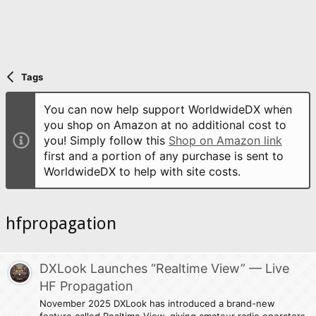
Tags
You can now help support WorldwideDX when
you shop on Amazon at no additional cost to
you! Simply follow this
Shop on Amazon link
first and a portion of any purchase is sent to
WorldwideDX to help with site costs.
hfpropagation
DXLook Launches “Realtime View” — Live
HF Propagation
November 2025 DXLook has introduced a brand-new