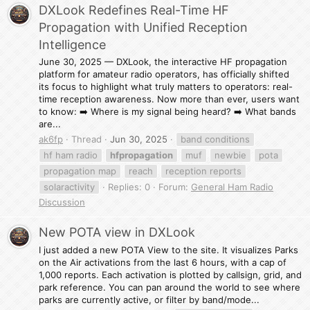
DXLook Redefines Real-Time HF
Propagation with Unified Reception
Intelligence
June 30, 2025 — DXLook, the interactive HF propagation
platform for amateur radio operators, has officially shifted
its focus to highlight what truly matters to operators: real-
time reception awareness. Now more than ever, users want
to know: ➡️ Where is my signal being heard? ➡️ What bands
are...
ak6fp
Thread
Jun 30, 2025
band conditions
hf ham radio
hfpropagation
muf
newbie
pota
propagation map
reach
reception reports
solaractivity
Replies: 0
Forum:
General Ham Radio
Discussion
New POTA view in DXLook
I just added a new POTA View to the site. It visualizes Parks
on the Air activations from the last 6 hours, with a cap of
1,000 reports. Each activation is plotted by callsign, grid, and
park reference. You can pan around the world to see where
parks are currently active, or filter by band/mode...