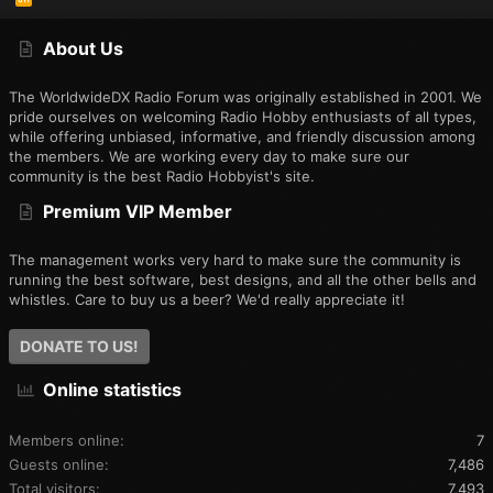
S
S
About Us
The WorldwideDX Radio Forum was originally established in 2001. We
pride ourselves on welcoming Radio Hobby enthusiasts of all types,
while offering unbiased, informative, and friendly discussion among
the members. We are working every day to make sure our
community is the best Radio Hobbyist's site.
Premium VIP Member
The management works very hard to make sure the community is
running the best software, best designs, and all the other bells and
whistles. Care to buy us a beer? We'd really appreciate it!
DONATE TO US!
Online statistics
Members online
7
Guests online
7,486
Total visitors
7,493