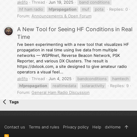
ak6fp
Thread
Jun 19, 2025
band conditions
hf ham radio
hfpropagation
muf
pota
Replies: 0
Forum:
Announcements & Open Forum
A New Tool for Seeing HF Conditions in Real
Time
I’ve been experimenting with a new tool that visualizes HF
propagation in real time using live data from multiple
networks — WSPRnet, Reverse Beacon Network, PSK
Reporter, and various DX Clusters. The result is
https://dxlook.com, a site designed to give amateur radio
operators a visual feel...
ak6fp
Thread
Jun 4, 2025
bandconditions
hamtech
hfpropagation
realtimedata
solaractivity
Replies: 9
Forum:
General Ham Radio Discussion
Tags
Contact us
Terms and rules
Privacy policy
Help
dxHome
R