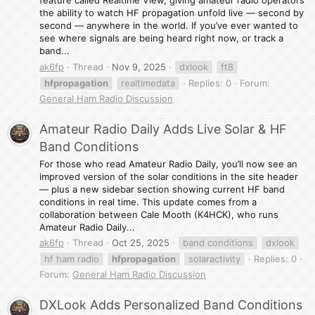
feature called Realtime View, giving amateur radio operators
the ability to watch HF propagation unfold live — second by
second — anywhere in the world. If you’ve ever wanted to
see where signals are being heard right now, or track a
band...
ak6fp
Thread
Nov 9, 2025
dxlook
ft8
hfpropagation
realtimedata
Replies: 0
Forum:
General Ham Radio Discussion
Amateur Radio Daily Adds Live Solar & HF
Band Conditions
For those who read Amateur Radio Daily, you’ll now see an
improved version of the solar conditions in the site header
— plus a new sidebar section showing current HF band
conditions in real time. This update comes from a
collaboration between Cale Mooth (K4HCK), who runs
Amateur Radio Daily...
ak6fp
Thread
Oct 25, 2025
band conditions
dxlook
hf ham radio
hfpropagation
solaractivity
Replies: 0
Forum:
General Ham Radio Discussion
DXLook Adds Personalized Band Conditions