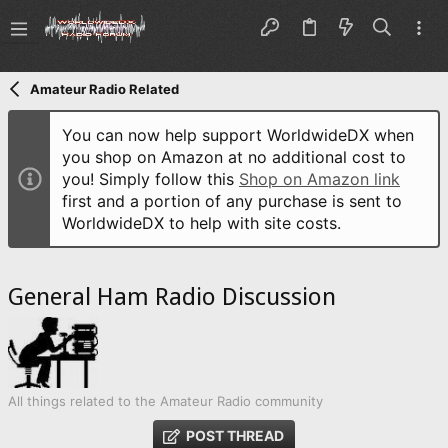
Amateur Radio Related
You can now help support WorldwideDX when
you shop on Amazon at no additional cost to
you! Simply follow this
Shop on Amazon link
first and a portion of any purchase is sent to
WorldwideDX to help with site costs.
General Ham Radio Discussion
All things related to the Amateur Radio community
POST THREAD