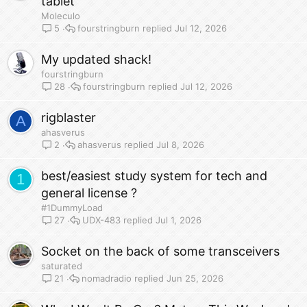
tablet
Moleculo
fourstringburn
Jul 12, 2026
5
My updated shack!
fourstringburn
fourstringburn
Jul 12, 2026
28
rigblaster
A
ahasverus
ahasverus
Jul 8, 2026
2
best/easiest study system for tech and
1
general license ?
#1DummyLoad
UDX-483
Jul 1, 2026
27
Socket on the back of some transceivers
saturated
nomadradio
Jun 25, 2026
21