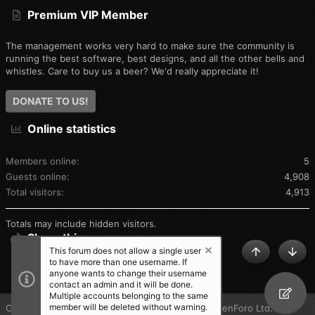
Premium VIP Member
The management works very hard to make sure the community is
running the best software, best designs, and all the other bells and
whistles. Care to buy us a beer? We'd really appreciate it!
DONATE TO US!
Online statistics
Members online
5
Guests online
4,908
Total visitors
4,913
Totals may include hidden visitors.
Share this page
This forum does not allow a single user
TOP
BOT
to have more than one username. If
SHARE THIS PAGE
anyone wants to change their username
contact an admin and it will be done.
Multiple accounts belonging to the same
member will be deleted without warning.
®
Community platform by XenForo
© 2010-2025 XenForo Ltd.