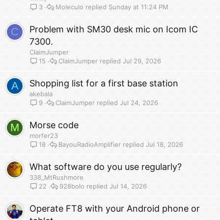
Moleculo
Sunday at 11:24 PM
3
Problem with SM30 desk mic on Icom IC
C
7300.
ClaimJumper
ClaimJumper
Jul 29, 2026
15
Shopping list for a first base station
A
akebala
ClaimJumper
Jul 24, 2026
9
Morse code
M
morfer23
BayouRadioAmplifier
Jul 18, 2026
18
What software do you use regularly?
338_MtRushmore
928bolo
Jul 14, 2026
22
Operate FT8 with your Android phone or