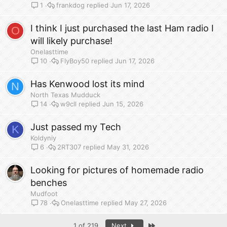
frankdog
Jun 17, 2026
1
I think I just purchased the last Ham radio I
O
will likely purchase!
Onelasttime
FlyBoy50
Jun 17, 2026
10
Has Kenwood lost its mind
N
North Texas Mudduck
w9cll
Jun 15, 2026
14
Just passed my Tech
K
Koldyniy
2RT307
May 31, 2026
6
Looking for pictures of homemade radio
benches
Mudfoot
Onelasttime
May 27, 2026
78
Last
1 of 219
Next