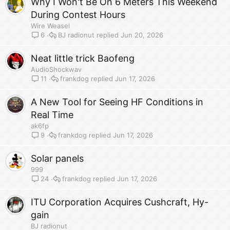
Why I Won't Be On 6 Meters This Weekend
During Contest Hours
Wire Weasel
BJ radionut
Jun 20, 2026
6
Neat little trick Baofeng
AudioShockwav
frankdog
Jun 17, 2026
11
A New Tool for Seeing HF Conditions in
Real Time
ak6fp
frankdog
Jun 17, 2026
9
Solar panels
999
frankdog
Jun 17, 2026
24
ITU Corporation Acquires Cushcraft, Hy-
gain
BJ radionut