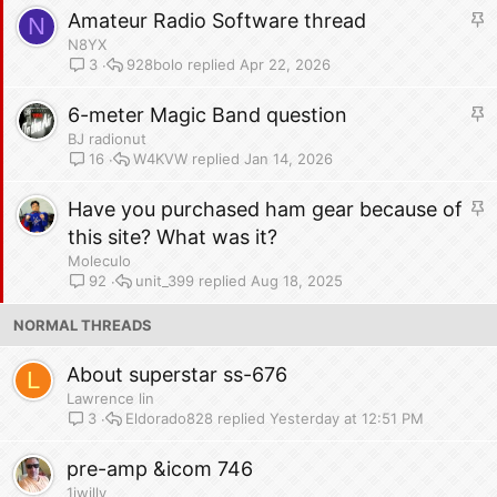
y
S
Amateur Radio Software thread
N
t
N8YX
i
928bolo
Apr 22, 2026
3
c
S
6-meter Magic Band question
k
t
y
BJ radionut
i
W4KVW
Jan 14, 2026
16
c
S
Have you purchased ham gear because of
k
t
y
this site? What was it?
i
Moleculo
c
unit_399
Aug 18, 2025
92
k
NORMAL THREADS
y
About superstar ss-676
L
Lawrence lin
Eldorado828
Yesterday at 12:51 PM
3
pre-amp &icom 746
1iwilly