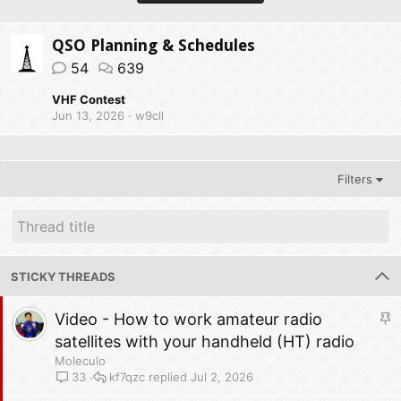
QSO Planning & Schedules
54
639
VHF Contest
Jun 13, 2026
w9cll
Filters
STICKY THREADS
S
Video - How to work amateur radio
t
satellites with your handheld (HT) radio
i
Moleculo
c
kf7qzc
Jul 2, 2026
33
k