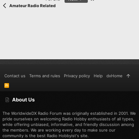
Amateur Radio Related
Contact us
Terms and rules
Privacy policy
Help
dxHome
R
S
S
About Us
The WorldwideDX Radio Forum was originally established in 2001. We
pride ourselves on welcoming Radio Hobby enthusiasts of all types,
while offering unbiased, informative, and friendly discussion among
the members. We are working every day to make sure our
community is the best Radio Hobbyist's site.