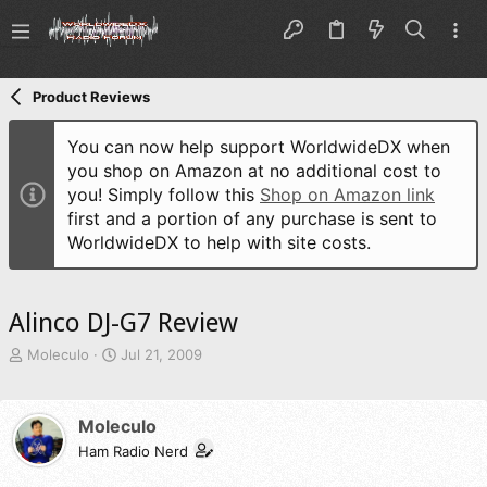
Product Reviews
You can now help support WorldwideDX when
you shop on Amazon at no additional cost to
you! Simply follow this
Shop on Amazon link
first and a portion of any purchase is sent to
WorldwideDX to help with site costs.
Alinco DJ-G7 Review
T
S
Moleculo
Jul 21, 2009
h
t
r
a
e
r
Moleculo
a
t
d
Ham Radio Nerd
d
s
a