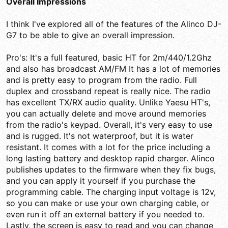
Overall Impressions
I think I've explored all of the features of the Alinco DJ-
G7 to be able to give an overall impression.
Pro's: It's a full featured, basic HT for 2m/440/1.2Ghz
and also has broadcast AM/FM It has a lot of memories
and is pretty easy to program from the radio. Full
duplex and crossband repeat is really nice. The radio
has excellent TX/RX audio quality. Unlike Yaesu HT's,
you can actually delete and move around memories
from the radio's keypad. Overall, it's very easy to use
and is rugged. It's not waterproof, but it is water
resistant. It comes with a lot for the price including a
long lasting battery and desktop rapid charger. Alinco
publishes updates to the firmware when they fix bugs,
and you can apply it yourself if you purchase the
programming cable. The charging input voltage is 12v,
so you can make or use your own charging cable, or
even run it off an external battery if you needed to.
Lastly, the screen is easy to read and you can change