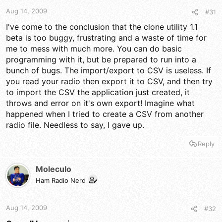
t
t
a
e
Aug 14, 2009
#31
r
I've come to the conclusion that the clone utility 1.1
t
beta is too buggy, frustrating and a waste of time for
e
r
me to mess with much more. You can do basic
programming with it, but be prepared to run into a
bunch of bugs. The import/export to CSV is useless. If
you read your radio then export it to CSV, and then try
to import the CSV the application just created, it
throws and error on it's own export! Imagine what
happened when I tried to create a CSV from another
radio file. Needless to say, I gave up.
Reply
Moleculo
Ham Radio Nerd
Aug 14, 2009
#32