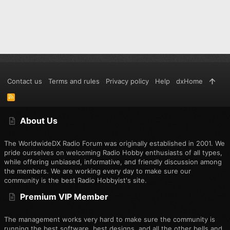
Contact us
Terms and rules
Privacy policy
Help
dxHome
R
S
S
About Us
The WorldwideDX Radio Forum was originally established in 2001. We
pride ourselves on welcoming Radio Hobby enthusiasts of all types,
while offering unbiased, informative, and friendly discussion among
the members. We are working every day to make sure our
community is the best Radio Hobbyist's site.
Premium VIP Member
The management works very hard to make sure the community is
running the best software, best designs, and all the other bells and