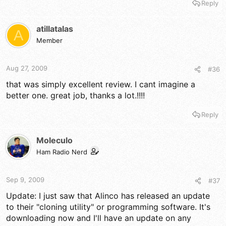
Reply
atillatalas
A
Member
Aug 27, 2009
#36
that was simply excellent review. I cant imagine a
better one. great job, thanks a lot.!!!!
Reply
Moleculo
Ham Radio Nerd
Sep 9, 2009
#37
Update: I just saw that Alinco has released an update
to their "cloning utility" or programming software. It's
downloading now and I'll have an update on any