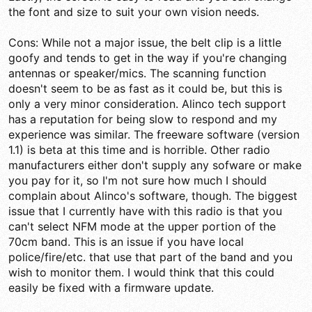
the font and size to suit your own vision needs.
Cons: While not a major issue, the belt clip is a little
goofy and tends to get in the way if you're changing
antennas or speaker/mics. The scanning function
doesn't seem to be as fast as it could be, but this is
only a very minor consideration. Alinco tech support
has a reputation for being slow to respond and my
experience was similar. The freeware software (version
1.1) is beta at this time and is horrible. Other radio
manufacturers either don't supply any sofware or make
you pay for it, so I'm not sure how much I should
complain about Alinco's software, though. The biggest
issue that I currently have with this radio is that you
can't select NFM mode at the upper portion of the
70cm band. This is an issue if you have local
police/fire/etc. that use that part of the band and you
wish to monitor them. I would think that this could
easily be fixed with a firmware update.