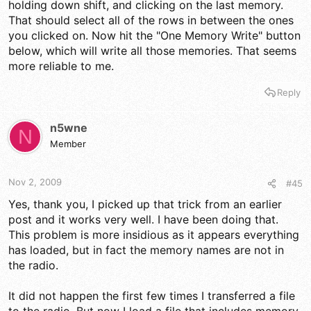
holding down shift, and clicking on the last memory.
That should select all of the rows in between the ones
you clicked on. Now hit the "One Memory Write" button
below, which will write all those memories. That seems
more reliable to me.
Reply
n5wne
N
Member
Nov 2, 2009
#45
Yes, thank you, I picked up that trick from an earlier
post and it works very well. I have been doing that.
This problem is more insidious as it appears everything
has loaded, but in fact the memory names are not in
the radio.
It did not happen the first few times I transferred a file