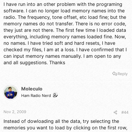
I have run into an other problem with the programing
software. I can no longer load memory names into the
radio. The frequency, tone offset, etc load fine; but the
memory names do not transfer. There is no error code,
they just are not there. The first few time I loaded data
everything, including memory names loaded fine. Now,
no names. I have tried soft and hard resets, I have
checked my files, I am at a loss. I have confirmed that I
can input memory names manually. I am open to any
and all suggestions. Thanks
Reply
Moleculo
Ham Radio Nerd
Nov 2, 2009
#44
Instead of dowloading all the data, try selecting the
memories you want to load by clicking on the first row,