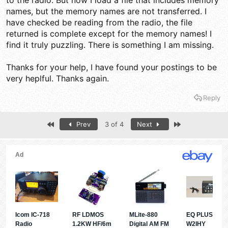
to the radio. But now I load a file that includes memory
names, but the memory names are not transferred. I
have checked be reading from the radio, the file
returned is complete except for the memory names! I
find it truly puzzling. There is something I am missing.
Thanks for your help, I have found your postings to be
very heplful. Thanks again.
Reply
First
Last
Prev
3 of 4
Next