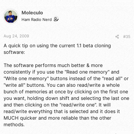
Moleculo
Ham Radio Nerd
Aug 24, 2009
#35
A quick tip on using the current 1.1 beta cloning
software:
The software performs much better & more
consistently if you use the "Read one memory" and
"Write one memory" buttons instead of the "read all" or
"write all" buttons. You can also read/write a whole
bunch of memories at once by clicking on the first one
you want, holding down shift and selecting the last one
and then clicking on the "read/write one". It will
read/write everything that is selected and it does it
MUCH quicker and more reliable than the other
methods.