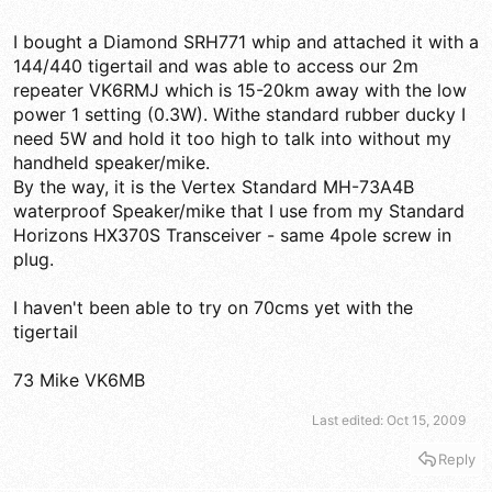
Yaesu VX-8r antenna and it performed the same as the Alinco.
So at least on 2 meters and the FM broadcast band, the stock
I bought a Diamond SRH771 whip and attached it with a
antenna is significantly better than the aftermarket Comet
144/440 tigertail and was able to access our 2m
SMA-503 that is a bit longer. I'll try the same comparison a little
later on 440Mhz.
repeater VK6RMJ which is 15-20km away with the low
power 1 setting (0.3W). Withe standard rubber ducky I
need 5W and hold it too high to talk into without my
handheld speaker/mike.
By the way, it is the Vertex Standard MH-73A4B
waterproof Speaker/mike that I use from my Standard
Horizons HX370S Transceiver - same 4pole screw in
plug.
I haven't been able to try on 70cms yet with the
tigertail
73 Mike VK6MB
Last edited:
Oct 15, 2009
Reply