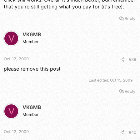
that you're still getting what you pay for (it's free).
Reply
VK6MB
V
Member
Oct 12, 2009
#39
please remove this post
Last edited:
Oct 15, 2009
Reply
VK6MB
V
Member
Oct 12, 2009
#40