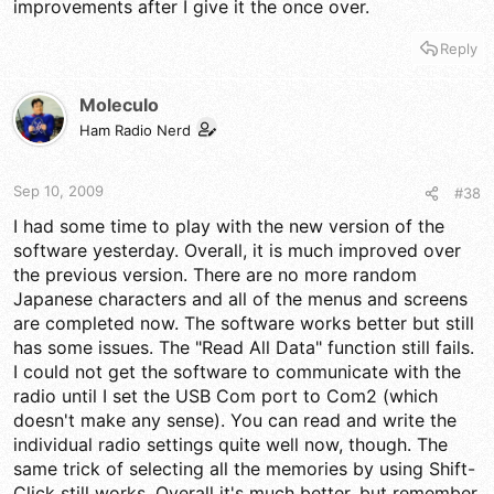
improvements after I give it the once over.
Reply
Moleculo
Ham Radio Nerd
Sep 10, 2009
#38
I had some time to play with the new version of the
software yesterday. Overall, it is much improved over
the previous version. There are no more random
Japanese characters and all of the menus and screens
are completed now. The software works better but still
has some issues. The "Read All Data" function still fails.
I could not get the software to communicate with the
radio until I set the USB Com port to Com2 (which
doesn't make any sense). You can read and write the
individual radio settings quite well now, though. The
same trick of selecting all the memories by using Shift-
Click still works. Overall it's much better, but remember