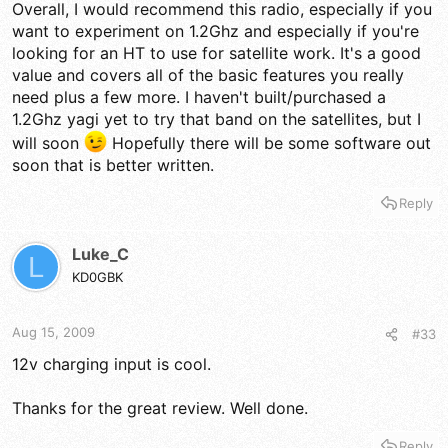
Overall, I would recommend this radio, especially if you
want to experiment on 1.2Ghz and especially if you're
looking for an HT to use for satellite work. It's a good
value and covers all of the basic features you really
need plus a few more. I haven't built/purchased a
1.2Ghz yagi yet to try that band on the satellites, but I
will soon
Hopefully there will be some software out
soon that is better written.
Reply
Luke_C
L
KD0GBK
Aug 15, 2009
#33
12v charging input is cool.
Thanks for the great review. Well done.
Reply