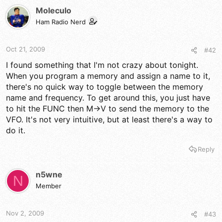
Moleculo
Ham Radio Nerd
Oct 21, 2009
#42
I found something that I'm not crazy about tonight.
When you program a memory and assign a name to it,
there's no quick way to toggle between the memory
name and frequency. To get around this, you just have
to hit the FUNC then M->V to send the memory to the
VFO. It's not very intuitive, but at least there's a way to
do it.
Reply
n5wne
N
Member
Nov 2, 2009
#43