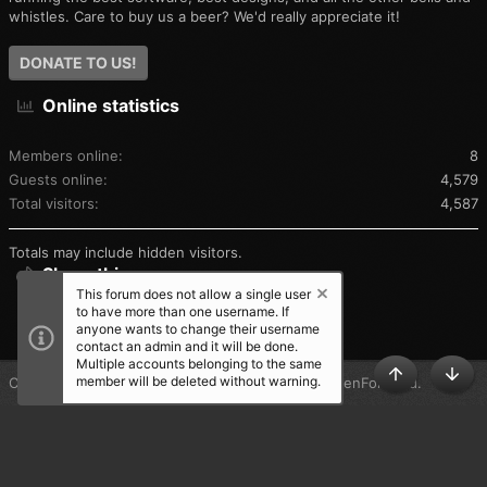
whistles. Care to buy us a beer? We'd really appreciate it!
DONATE TO US!
Online statistics
Members online
8
Guests online
4,579
Total visitors
4,587
Totals may include hidden visitors.
Share this page
This forum does not allow a single user
to have more than one username. If
SHARE THIS PAGE
anyone wants to change their username
contact an admin and it will be done.
Multiple accounts belonging to the same
member will be deleted without warning.
®
Community platform by XenForo
© 2010-2025 XenForo Ltd.
TOP
BOT