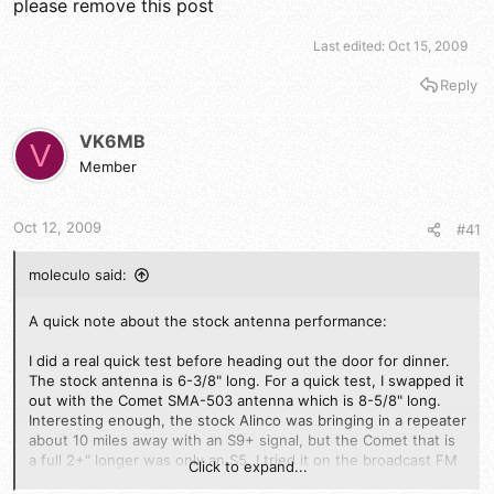
please remove this post
Last edited:
Oct 15, 2009
Reply
VK6MB
V
Member
Oct 12, 2009
#41
moleculo said:
A quick note about the stock antenna performance:
I did a real quick test before heading out the door for dinner.
The stock antenna is 6-3/8" long. For a quick test, I swapped it
out with the Comet SMA-503 antenna which is 8-5/8" long.
Interesting enough, the stock Alinco was bringing in a repeater
about 10 miles away with an S9+ signal, but the Comet that is
a full 2+" longer was only an S5. I tried it on the broadcast FM
Click to expand...
band and experienced the same difference. I swapped the