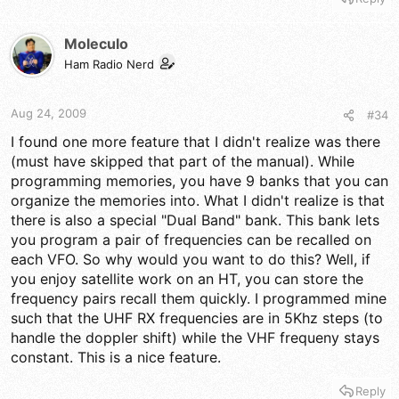
Moleculo
Ham Radio Nerd
Aug 24, 2009
#34
I found one more feature that I didn't realize was there
(must have skipped that part of the manual). While
programming memories, you have 9 banks that you can
organize the memories into. What I didn't realize is that
there is also a special "Dual Band" bank. This bank lets
you program a pair of frequencies can be recalled on
each VFO. So why would you want to do this? Well, if
you enjoy satellite work on an HT, you can store the
frequency pairs recall them quickly. I programmed mine
such that the UHF RX frequencies are in 5Khz steps (to
handle the doppler shift) while the VHF frequeny stays
constant. This is a nice feature.
Reply