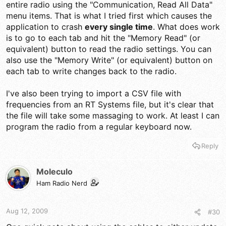
entire radio using the "Communication, Read All Data"
menu items. That is what I tried first which causes the
application to crash
every single time
. What does work
is to go to each tab and hit the "Memory Read" (or
equivalent) button to read the radio settings. You can
also use the "Memory Write" (or equivalent) button on
each tab to write changes back to the radio.
I've also been trying to import a CSV file with
frequencies from an RT Systems file, but it's clear that
the file will take some massaging to work. At least I can
program the radio from a regular keyboard now.
Reply
Moleculo
Ham Radio Nerd
Aug 12, 2009
#30