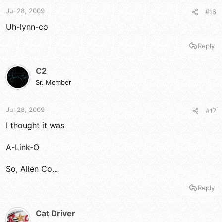
t
t
a
e
Jul 28, 2009
#16
r
Uh-lynn-co
t
e
Reply
r
C2
Sr. Member
Jul 28, 2009
#17
I thought it was
A-Link-O
So, Allen Co...
Reply
Cat Driver