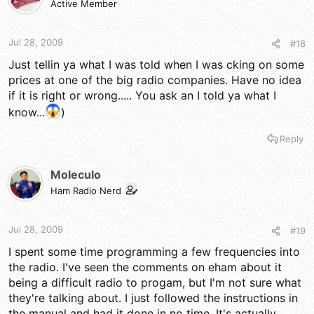
Active Member
Jul 28, 2009
#18
Just tellin ya what I was told when I was cking on some
prices at one of the big radio companies. Have no idea
if it is right or wrong..... You ask an I told ya what I
know...
)
Reply
Moleculo
Ham Radio Nerd
Jul 28, 2009
#19
I spent some time programming a few frequencies into
the radio. I've seen the comments on eham about it
being a difficult radio to progam, but I'm not sure what
they're talking about. I just followed the instructions in
the manual and had it done in no time. It's actually