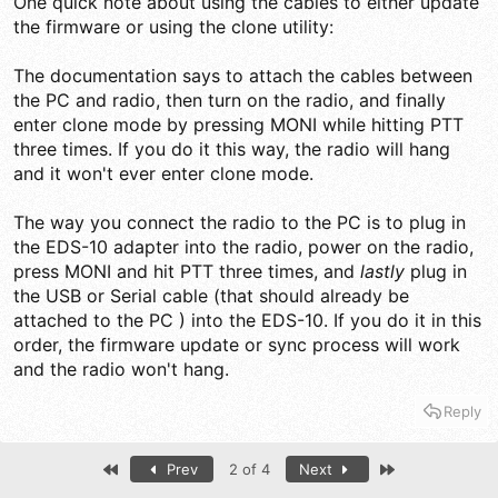
One quick note about using the cables to either update
the firmware or using the clone utility:
The documentation says to attach the cables between
the PC and radio, then turn on the radio, and finally
enter clone mode by pressing MONI while hitting PTT
three times. If you do it this way, the radio will hang
and it won't ever enter clone mode.
The way you connect the radio to the PC is to plug in
the EDS-10 adapter into the radio, power on the radio,
press MONI and hit PTT three times, and
lastly
plug in
the USB or Serial cable (that should already be
attached to the PC ) into the EDS-10. If you do it in this
order, the firmware update or sync process will work
and the radio won't hang.
Reply
First
Last
Prev
2 of 4
Next