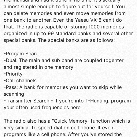
almost simple enough to figure out for yourself. You
can delete memories and even move memories from
one bank to another. Even the Yaesu VX-8 can't do
that. The radio is capable of storing 1000 memories
organized in up to 99 standard banks and several other
special banks. The special banks are as follows:
-Progam Scan
-Dual: The main and sub band are coupled togehter
and registered in one memory
-Priority
-Call channels
-Pass: A bank for memories you want to skip while
scanning
-Transmitter Search - If you're into T-Hunting, program
your often used frequencies here
The radio also has a "Quick Memory" function which is
very similar to speed dial on cell phone. It even
programs like a cell phone: After you've stored the