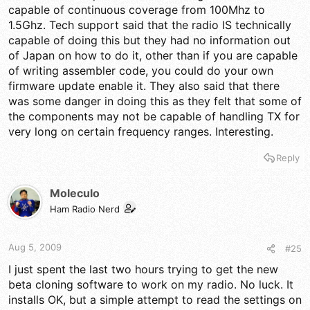
capable of continuous coverage from 100Mhz to
1.5Ghz. Tech support said that the radio IS technically
capable of doing this but they had no information out
of Japan on how to do it, other than if you are capable
of writing assembler code, you could do your own
firmware update enable it. They also said that there
was some danger in doing this as they felt that some of
the components may not be capable of handling TX for
very long on certain frequency ranges. Interesting.
Reply
Moleculo
Ham Radio Nerd
Aug 5, 2009
#25
I just spent the last two hours trying to get the new
beta cloning software to work on my radio. No luck. It
installs OK, but a simple attempt to read the settings on