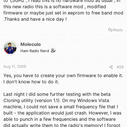
to 1,5GHz , i read this is no hardware mod as usual , in
some danger in doing this as they felt that some of the
components may not be capable of handling TX for very long
this new radio this is a software mod , modified
on certain frequency ranges. Interesting.
firmware or maybe just set in eeprom to free band mod
.Thanks and have a nice day !
Reply
Moleculo
Ham Radio Nerd
Aug 11, 2009
#28
Yes, you have to create your own firmware to enable it.
I don't know how to do it.
Last night I did some further testing with the beta
Cloning utility (version 1.1). On my Windows Vista
machine, I could not save a small frequency file that I
built - the application would just crash. However, I was
able to punch in a few frequencies and the software
did actually write them to the radio's memory! I forgot