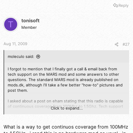
Reply
tonisoft
T
Member
Aug 11, 2009
#27
moleculo said:
I forgot to mention that I finally got a call & email back from
tech support on the MARS mod and some answers to other
questions. The standard MARS mod is already published on
mods.dk, although I'll take a few better "how-to" pictures and
post them.
I asked about a post on eham stating that this radio is capable
of continuous coverage from 100Mhz to 1.5Ghz. Tech support
Click to expand...
said that the radio IS technically capable of doing this but they
had no information out of Japan on how to do it, other than if
you are capable of writing assembler code, you could do your
What is a way to get continuos coverage from 100MHz
own firmware update enable it. They also said that there was