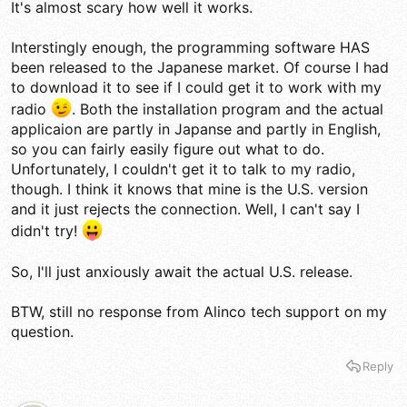
It's almost scary how well it works.
Interstingly enough, the programming software HAS
been released to the Japanese market. Of course I had
to download it to see if I could get it to work with my
radio
. Both the installation program and the actual
applicaion are partly in Japanse and partly in English,
so you can fairly easily figure out what to do.
Unfortunately, I couldn't get it to talk to my radio,
though. I think it knows that mine is the U.S. version
and it just rejects the connection. Well, I can't say I
didn't try!
So, I'll just anxiously await the actual U.S. release.
BTW, still no response from Alinco tech support on my
question.
Reply