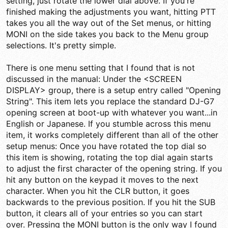
setting, just rotate the lower dial above. If you're
finished making the adjustments you want, hitting PTT
takes you all the way out of the Set menus, or hitting
MONI on the side takes you back to the Menu group
selections. It's pretty simple.
There is one menu setting that I found that is not
discussed in the manual: Under the <SCREEN
DISPLAY> group, there is a setup entry called "Opening
String". This item lets you replace the standard DJ-G7
opening screen at boot-up with whatever you want...in
English or Japanese. If you stumble across this menu
item, it works completely different than all of the other
setup menus: Once you have rotated the top dial so
this item is showing, rotating the top dial again starts
to adjust the first character of the opening string. If you
hit any button on the keypad it moves to the next
character. When you hit the CLR button, it goes
backwards to the previous position. If you hit the SUB
button, it clears all of your entries so you can start
over. Pressing the MONI button is the only way I found