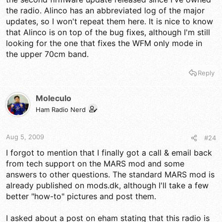
the radio. Alinco has an abbreviated log of the major
updates, so I won't repeat them here. It is nice to know
that Alinco is on top of the bug fixes, although I'm still
looking for the one that fixes the WFM only mode in
the upper 70cm band.
Reply
Moleculo
Ham Radio Nerd
Aug 5, 2009
#24
I forgot to mention that I finally got a call & email back
from tech support on the MARS mod and some
answers to other questions. The standard MARS mod is
already published on mods.dk, although I'll take a few
better "how-to" pictures and post them.
I asked about a post on eham stating that this radio is