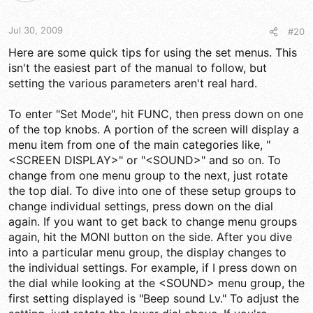
Jul 30, 2009
#20
Here are some quick tips for using the set menus. This
isn't the easiest part of the manual to follow, but
setting the various parameters aren't real hard.
To enter "Set Mode", hit FUNC, then press down on one
of the top knobs. A portion of the screen will display a
menu item from one of the main categories like, "
<SCREEN DISPLAY>" or "<SOUND>" and so on. To
change from one menu group to the next, just rotate
the top dial. To dive into one of these setup groups to
change individual settings, press down on the dial
again. If you want to get back to change menu groups
again, hit the MONI button on the side. After you dive
into a particular menu group, the display changes to
the individual settings. For example, if I press down on
the dial while looking at the <SOUND> menu group, the
first setting displayed is "Beep sound Lv." To adjust the