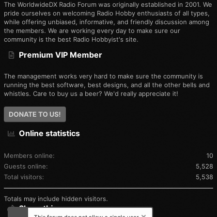
The WorldwideDX Radio Forum was originally established in 2001. We
pride ourselves on welcoming Radio Hobby enthusiasts of all types,
while offering unbiased, informative, and friendly discussion among
the members. We are working every day to make sure our
community is the best Radio Hobbyist's site.
Premium VIP Member
The management works very hard to make sure the community is
running the best software, best designs, and all the other bells and
whistles. Care to buy us a beer? We'd really appreciate it!
DONATE TO US!
Online statistics
Members online
10
Guests online
5,528
Total visitors
5,538
Totals may include hidden visitors.
Share this page