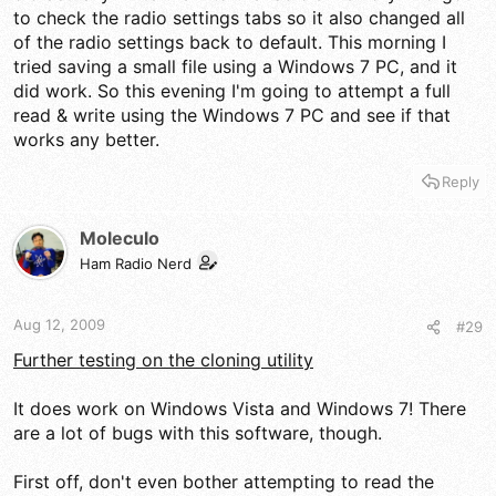
to check the radio settings tabs so it also changed all
of the radio settings back to default. This morning I
tried saving a small file using a Windows 7 PC, and it
did work. So this evening I'm going to attempt a full
read & write using the Windows 7 PC and see if that
works any better.
Reply
Moleculo
Ham Radio Nerd
Aug 12, 2009
#29
Further testing on the cloning utility
It does work on Windows Vista and Windows 7! There
are a lot of bugs with this software, though.
First off, don't even bother attempting to read the