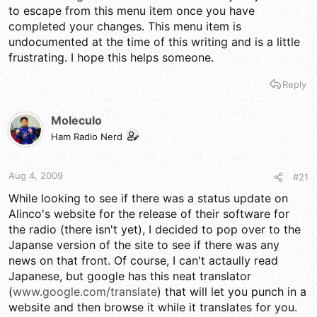
to escape from this menu item once you have
completed your changes. This menu item is
undocumented at the time of this writing and is a little
frustrating. I hope this helps someone.
Reply
Moleculo
Ham Radio Nerd
Aug 4, 2009
#21
While looking to see if there was a status update on
Alinco's website for the release of their software for
the radio (there isn't yet), I decided to pop over to the
Japanse version of the site to see if there was any
news on that front. Of course, I can't actaully read
Japanese, but google has this neat translator
(
www.google.com/translate
) that will let you punch in a
website and then browse it while it translates for you.