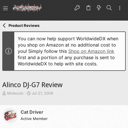
Product Reviews
You can now help support WorldwideDX when
you shop on Amazon at no additional cost to
you! Simply follow this
Shop on Amazon link
first and a portion of any purchase is sent to
WorldwideDX to help with site costs.
Alinco DJ-G7 Review
T
S
Moleculo
Jul 21, 2009
h
t
r
a
e
r
Cat Driver
a
t
d
Active Member
d
s
a