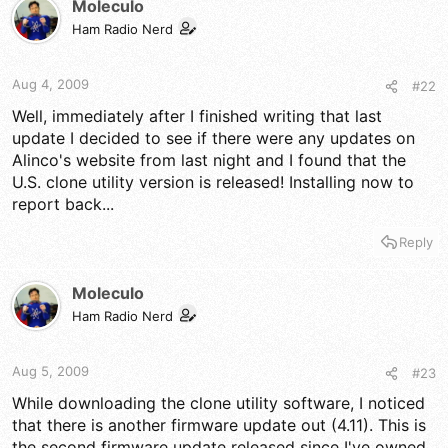
Moleculo
Ham Radio Nerd
Aug 4, 2009
#22
Well, immediately after I finished writing that last
update I decided to see if there were any updates on
Alinco's website from last night and I found that the
U.S. clone utility version is released! Installing now to
report back...
Reply
Moleculo
Ham Radio Nerd
Aug 5, 2009
#23
While downloading the clone utility software, I noticed
that there is another firmware update out (4.11). This is
the second firmware update released since I've owned