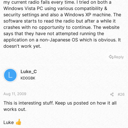
my current radio fails every time. I tried on both a
Windows Vista PC using various compatibility &
security settings and also a Windows XP machine. The
software starts to read the radio but after a while it
crashes with no opportunity to continue. The website
says that they have not attempted running the
application on a non-Japanese OS which is obvious. It
doesn't work yet.
Reply
Luke_C
L
KD0GBK
Aug 11, 2009
#26
This is interesting stuff. Keep us posted on how it all
works out.
Luke