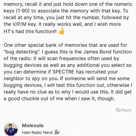
memory, recall it and just hold down one of the numeric
keys (1-90) to associate the memory with that key. To
recall at any time, you just hit the number, followed by
the V/P/M key. It really works well, and I wish more
HT's had this function!!
One other special bank of memories that are used for
"bug detecting". I guess this is the James Bond function
of the radio: It will scan frequencies often used by
bugging devices as well as any additional you select so
you can determine if SPECTRE has recruited your
neighbor to spy on you. If someone will send me some
bugging devices, I will test this function out, otherwise I
really have no clue as to why I would use this. It did get
a good chuckle out of me when I saw it, though.
Reply
Moleculo
Ham Radio Nerd