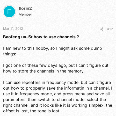
florin2
F
Member
Mar 11, 2012
#12
Baofeng uv-5r how to use channels ?
I am new to this hobby, so I might ask some dumb
things:
I got one of these few days ago, but I can't figure out
how to store the channels in the memory.
I can use repeaters in frequency mode, but can't figure
out how to propperly save the informatin in a channel. I
use it in frequency mode, and press menu and save all
parameters, then switch to channel mode, select the
right channel, and it looks like it is working simplex, the
offset is lost, the tone is lost...