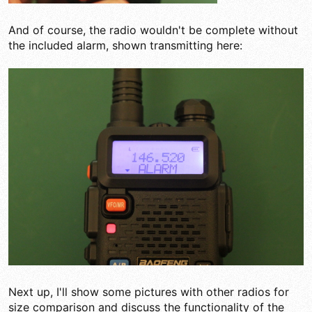
And of course, the radio wouldn't be complete without
the included alarm, shown transmitting here:
Next up, I'll show some pictures with other radios for
size comparison and discuss the functionality of the