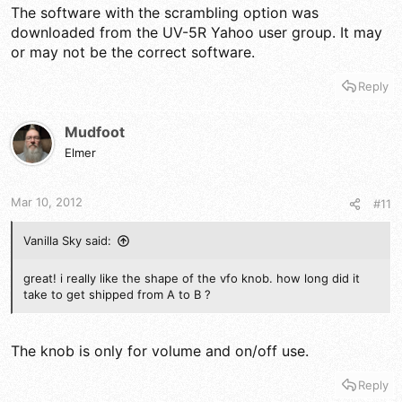
The software with the scrambling option was
downloaded from the UV-5R Yahoo user group. It may
or may not be the correct software.
Reply
Mudfoot
Elmer
Mar 10, 2012
#11
Vanilla Sky said:
great! i really like the shape of the vfo knob. how long did it
take to get shipped from A to B ?
The knob is only for volume and on/off use.
Reply