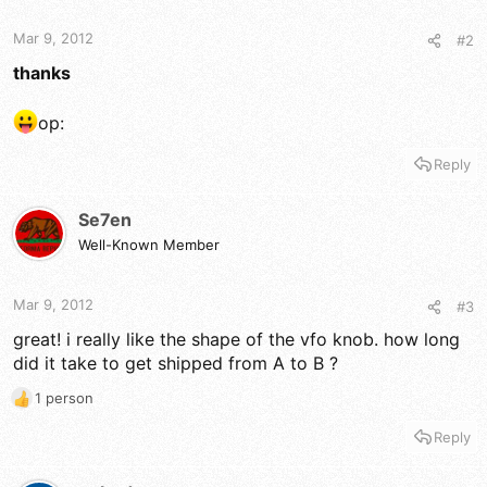
Mar 9, 2012
#2
thanks
op:
Reply
Se7en
Well-Known Member
Mar 9, 2012
#3
great! i really like the shape of the vfo knob. how long
did it take to get shipped from A to B ?
1 person
R
e
Reply
a
c
t