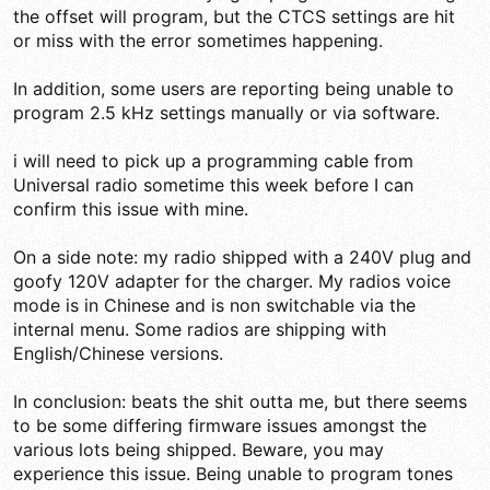
the offset will program, but the CTCS settings are hit
or miss with the error sometimes happening.
In addition, some users are reporting being unable to
program 2.5 kHz settings manually or via software.
i will need to pick up a programming cable from
Universal radio sometime this week before I can
confirm this issue with mine.
On a side note: my radio shipped with a 240V plug and
goofy 120V adapter for the charger. My radios voice
mode is in Chinese and is non switchable via the
internal menu. Some radios are shipping with
English/Chinese versions.
In conclusion: beats the shit outta me, but there seems
to be some differing firmware issues amongst the
various lots being shipped. Beware, you may
experience this issue. Being unable to program tones