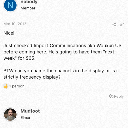
nobody
N
i
Member
o
n
s
Mar 10, 2012
#4
:
Nice!
Just checked Import Communications aka Wouxun US
before coming here. He's going to have them "next
week" for $65.
BTW can you name the channels in the display or is it
strictly frequency display?
1 person
R
e
Reply
a
c
t
Mudfoot
i
Elmer
o
n