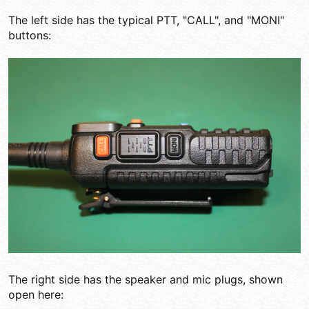
The left side has the typical PTT, "CALL", and "MONI"
buttons:
The right side has the speaker and mic plugs, shown
open here: