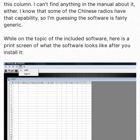
this column. I can't find anything in the manual about it,
either. I know that some of the Chinese radios have
that capability, so I'm guessing the software is fairly
generic.
While on the topic of the included software, here is a
print screen of what the software looks like after you
install it: