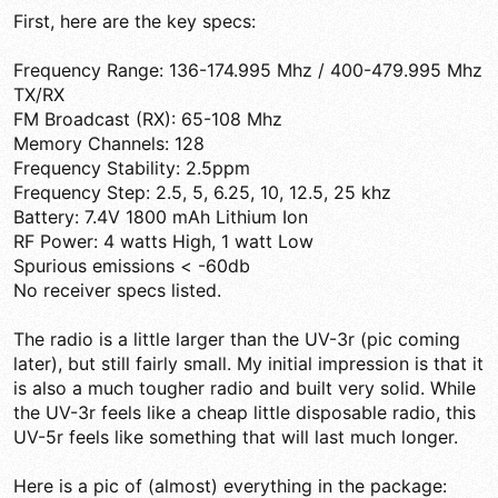
First, here are the key specs:
Frequency Range: 136-174.995 Mhz / 400-479.995 Mhz
TX/RX
FM Broadcast (RX): 65-108 Mhz
Memory Channels: 128
Frequency Stability: 2.5ppm
Frequency Step: 2.5, 5, 6.25, 10, 12.5, 25 khz
Battery: 7.4V 1800 mAh Lithium Ion
RF Power: 4 watts High, 1 watt Low
Spurious emissions < -60db
No receiver specs listed.
The radio is a little larger than the UV-3r (pic coming
later), but still fairly small. My initial impression is that it
is also a much tougher radio and built very solid. While
the UV-3r feels like a cheap little disposable radio, this
UV-5r feels like something that will last much longer.
Here is a pic of (almost) everything in the package: