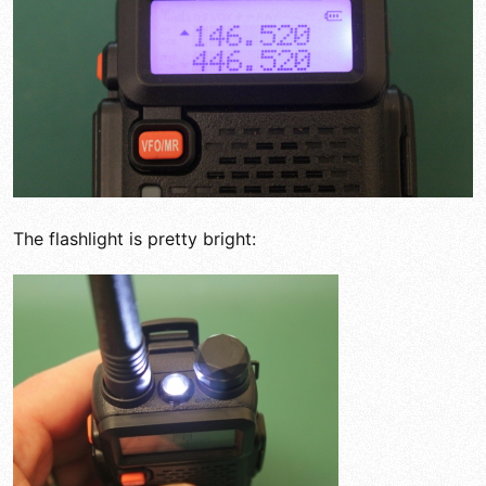
The flashlight is pretty bright: