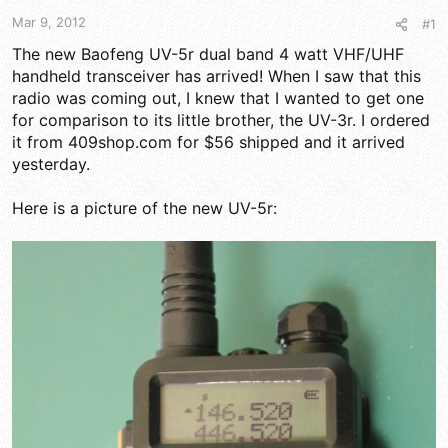
t
t
a
e
Mar 9, 2012
#1
r
The new Baofeng UV-5r dual band 4 watt VHF/UHF
t
handheld transceiver has arrived! When I saw that this
e
r
radio was coming out, I knew that I wanted to get one
for comparison to its little brother, the UV-3r. I ordered
it from 409shop.com for $56 shipped and it arrived
yesterday.
Here is a picture of the new UV-5r: