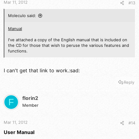
Mar 11, 2012
#13
Moleculo said:
Manual
I've attached a copy of the English manual that is included on
the CD for those that wish to peruse the various features and
functions.
I can't get that link to work.:sad:
Reply
florin2
F
Member
Mar 11, 2012
#14
User Manual