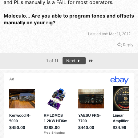
and PL's manually is a FAIL for most operators.
Moleculo... Are you able to program tones and offsets
manually on your rig?
Last edited:
Mar 11, 2012
Reply
Last
1 of 11
Next