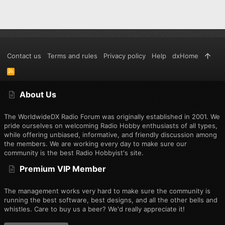
Contact us
Terms and rules
Privacy policy
Help
dxHome
R
S
S
About Us
The WorldwideDX Radio Forum was originally established in 2001. We
pride ourselves on welcoming Radio Hobby enthusiasts of all types,
while offering unbiased, informative, and friendly discussion among
the members. We are working every day to make sure our
community is the best Radio Hobbyist's site.
Premium VIP Member
The management works very hard to make sure the community is
running the best software, best designs, and all the other bells and
whistles. Care to buy us a beer? We'd really appreciate it!