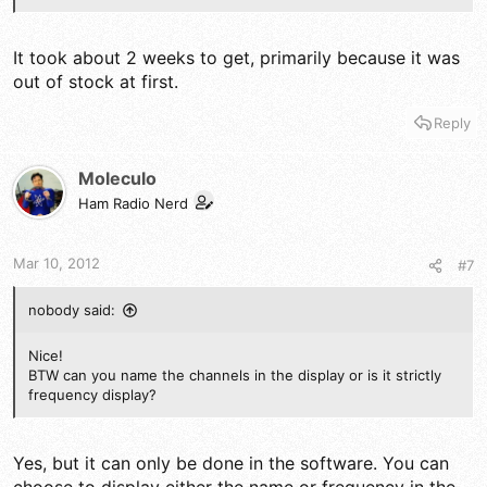
It took about 2 weeks to get, primarily because it was
out of stock at first.
Reply
Moleculo
Ham Radio Nerd
Mar 10, 2012
#7
nobody said:
Nice!
BTW can you name the channels in the display or is it strictly
frequency display?
Yes, but it can only be done in the software. You can