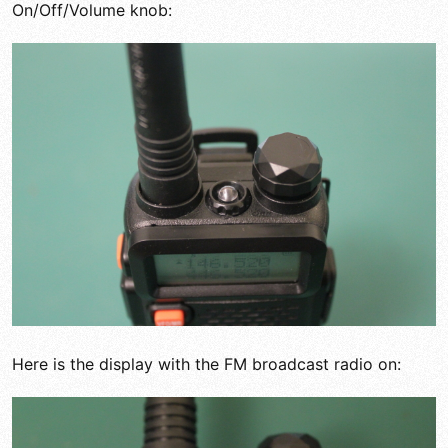
On/Off/Volume knob:
Here is the display with the FM broadcast radio on: