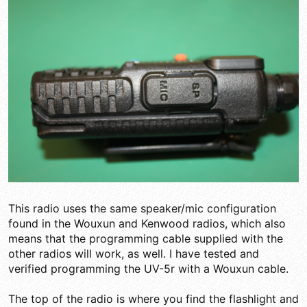
This radio uses the same speaker/mic configuration
found in the Wouxun and Kenwood radios, which also
means that the programming cable supplied with the
other radios will work, as well. I have tested and
verified programming the UV-5r with a Wouxun cable.
The top of the radio is where you find the flashlight and