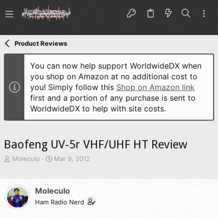
Product Reviews
You can now help support WorldwideDX when
you shop on Amazon at no additional cost to
you! Simply follow this
Shop on Amazon link
first and a portion of any purchase is sent to
WorldwideDX to help with site costs.
Baofeng UV-5r VHF/UHF HT Review
T
S
Moleculo
Mar 9, 2012
h
t
r
a
e
r
Moleculo
a
t
d
Ham Radio Nerd
d
s
a