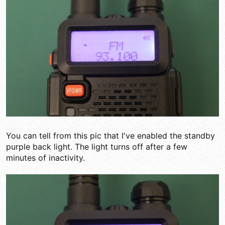
You can tell from this pic that I've enabled the standby
purple back light. The light turns off after a few
minutes of inactivity.