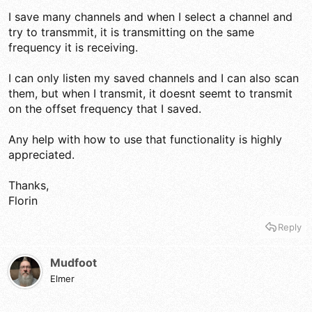
I save many channels and when I select a channel and
try to transmmit, it is transmitting on the same
frequency it is receiving.
I can only listen my saved channels and I can also scan
them, but when I transmit, it doesnt seemt to transmit
on the offset frequency that I saved.
Any help with how to use that functionality is highly
appreciated.
Thanks,
Florin
Reply
Mudfoot
Elmer