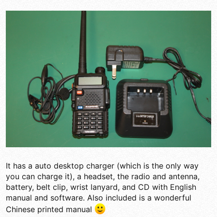
It has a auto desktop charger (which is the only way
you can charge it), a headset, the radio and antenna,
battery, belt clip, wrist lanyard, and CD with English
manual and software. Also included is a wonderful
Chinese printed manual