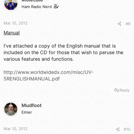
i
Ham Radio Nerd
o
n
s
Mar 10, 2012
#9
:
Manual
I've attached a copy of the English manual that is
included on the CD for those that wish to peruse the
various features and functions.
http://www.worldwidedx.com/misc/UV-
5RENGLISHMANUAL.pdf
Reply
Mudfoot
Elmer
Mar 10, 2012
#10