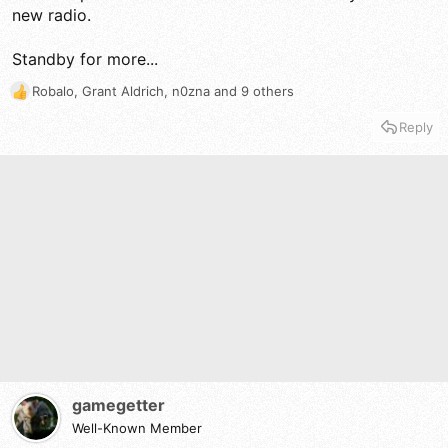
new radio.
Standby for more...
Robalo
,
Grant Aldrich
,
n0zna
and 9 others
R
e
Reply
a
c
t
i
o
n
s
:
gamegetter
Well-Known Member