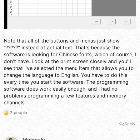
Note that all of the buttons and menus just show
"?????" instead of actual text. That's because the
software is looking for Chinese fonts, which of course, I
don't have. Look at the print screen closely and you'll
see that I've selected the menu item that allows you to
change the language to English. You have to do this
every time you start the software. The programming
software does work easily enough, and I had no
problems programming a few features and memory
channels.
2 people
R
e
Reply
a
c
t
Moleculo