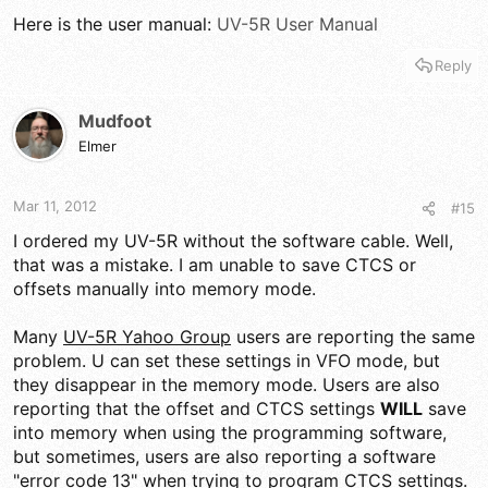
Here is the user manual:
UV-5R User Manual
Reply
Mudfoot
Elmer
Mar 11, 2012
#15
I ordered my UV-5R without the software cable. Well,
that was a mistake. I am unable to save CTCS or
offsets manually into memory mode.
Many
UV-5R Yahoo Group
users are reporting the same
problem. U can set these settings in VFO mode, but
they disappear in the memory mode. Users are also
reporting that the offset and CTCS settings
WILL
save
into memory when using the programming software,
but sometimes, users are also reporting a software
"error code 13" when trying to program CTCS settings.