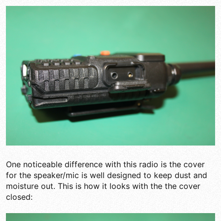
One noticeable difference with this radio is the cover
for the speaker/mic is well designed to keep dust and
moisture out. This is how it looks with the the cover
closed: