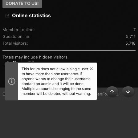
DONATE TO US!
Online statistics
Members online
7
Guests online
5,711
Total visitors
5,718
Totals may include hidden visitors.
Share this page
This forum does not allow a single user
to have more than one username. If
SHARE THIS PAGE
anyone wants to change their username
contact an admin and it will be done.
Multiple accounts belonging to the same
member will be deleted without warning.
®
Community platform by XenForo
© 2010-2025 XenForo Ltd.