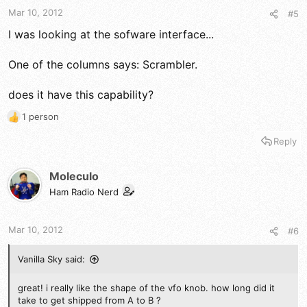
s
Mar 10, 2012
#5
:
I was looking at the sofware interface...
One of the columns says: Scrambler.
does it have this capability?
1 person
R
e
Reply
a
c
t
Moleculo
i
Ham Radio Nerd
o
n
s
Mar 10, 2012
#6
:
Vanilla Sky said:
great! i really like the shape of the vfo knob. how long did it
take to get shipped from A to B ?