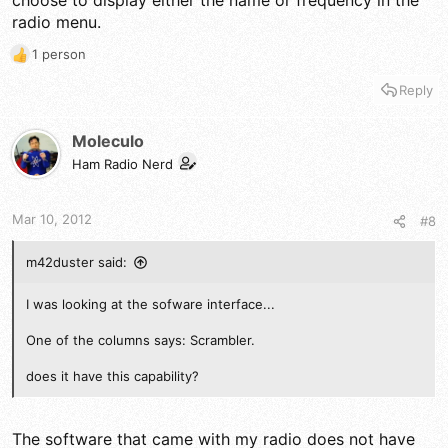
choose to display either the name or frequency in the
radio menu.
1 person
R
e
Reply
a
c
t
Moleculo
i
Ham Radio Nerd
o
n
s
Mar 10, 2012
#8
:
m42duster said:
I was looking at the sofware interface...
One of the columns says: Scrambler.
does it have this capability?
The software that came with my radio does not have