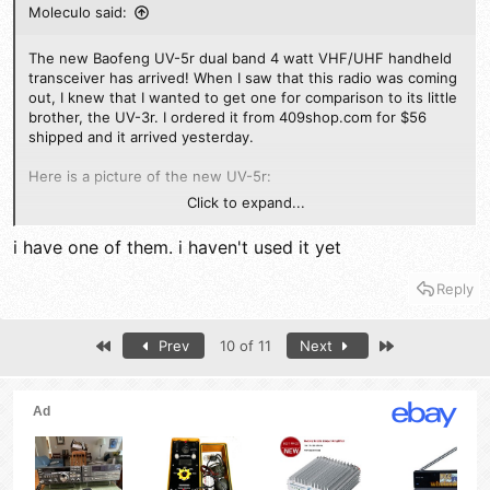
Moleculo said:
The new Baofeng UV-5r dual band 4 watt VHF/UHF handheld
transceiver has arrived! When I saw that this radio was coming
out, I knew that I wanted to get one for comparison to its little
brother, the UV-3r. I ordered it from 409shop.com for $56
shipped and it arrived yesterday.
Here is a picture of the new UV-5r:
Click to expand...
i have one of them. i haven't used it yet
First, here are the key specs:
Reply
Frequency Range: 136-174.995 Mhz / 400-479.995 Mhz TX/RX
FM Broadcast (RX): 65-108 Mhz
Memory Channels: 128
First
Last
Prev
10 of 11
Next
Frequency Stability: 2.5ppm
Frequency Step: 2.5, 5, 6.25, 10, 12.5, 25 khz
Battery: 7.4V 1800 mAh Lithium Ion
RF Power: 4 watts High, 1 watt Low
Spurious emissions < -60db
No receiver specs listed.