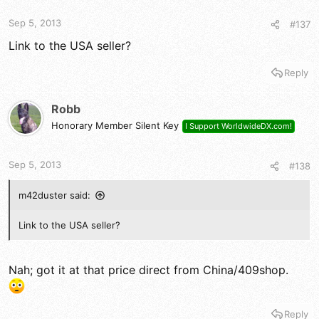
Sep 5, 2013
#137
Link to the USA seller?
Reply
Robb
Honorary Member Silent Key
I Support WorldwideDX.com!
Sep 5, 2013
#138
m42duster said:
Link to the USA seller?
Nah; got it at that price direct from China/409shop.
Reply