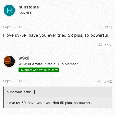
hunstoms
H
BANNED
Sep 9, 2013
#141
I love uv-5R, have you ever tried 5R plus, so powerful
Reply
w9cll
W9WDX Amateur Radio Club Member
I Support WorldwideDX.com!
Sep 9, 2013
#142
hunstoms said:
I love uv-5R, have you ever tried 5R plus, so powerful