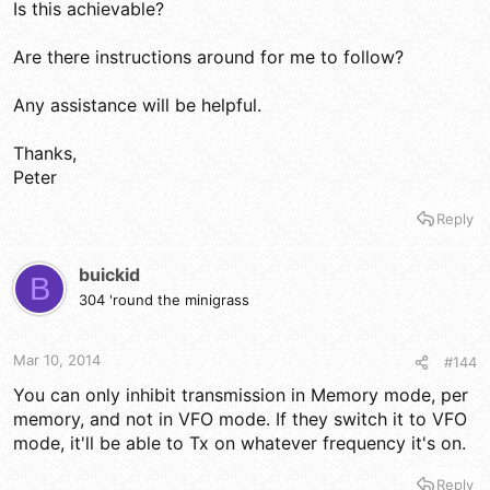
Is this achievable?
Are there instructions around for me to follow?
Any assistance will be helpful.
Thanks,
Peter
Reply
buickid
B
304 'round the minigrass
Mar 10, 2014
#144
You can only inhibit transmission in Memory mode, per
memory, and not in VFO mode. If they switch it to VFO
mode, it'll be able to Tx on whatever frequency it's on.
Reply