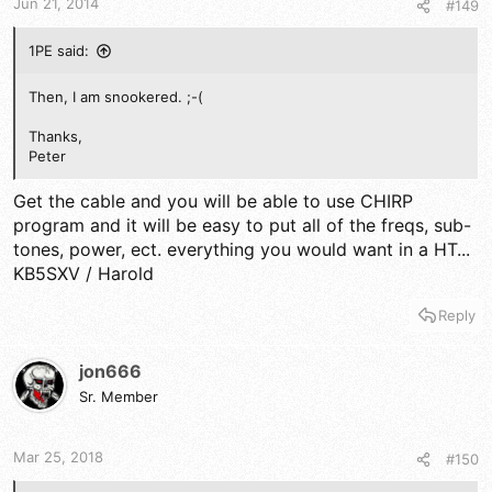
Jun 21, 2014
#149
1PE said:
Then, I am snookered. ;-(
Thanks,
Peter
Get the cable and you will be able to use CHIRP
program and it will be easy to put all of the freqs, sub-
tones, power, ect. everything you would want in a HT...
KB5SXV / Harold
Reply
jon666
Sr. Member
Mar 25, 2018
#150