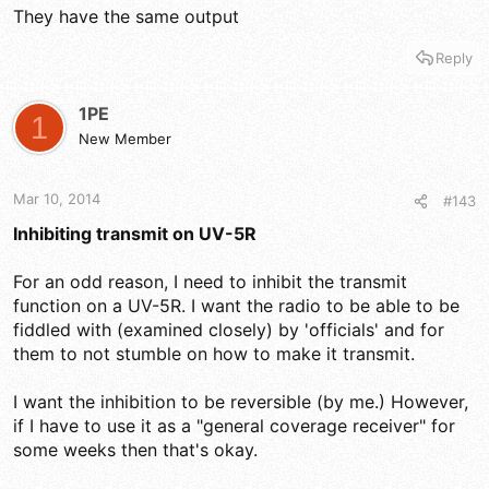
They have the same output
Reply
1PE
1
New Member
Mar 10, 2014
#143
Inhibiting transmit on UV-5R
For an odd reason, I need to inhibit the transmit
function on a UV-5R. I want the radio to be able to be
fiddled with (examined closely) by 'officials' and for
them to not stumble on how to make it transmit.
I want the inhibition to be reversible (by me.) However,
if I have to use it as a "general coverage receiver" for
some weeks then that's okay.