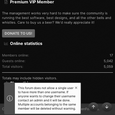
Premium VIP Member
The flashlight is pretty bright:
The management works very hard to make sure the community is
running the best software, best designs, and all the other bells and
And of course, the radio wouldn't be complete without the
whistles. Care to buy us a beer? We'd really appreciate it!
included alarm, shown transmitting here:
DONATE TO US!
Online statistics
Next up, I'll show some pictures with other radios for size
comparison and discuss the functionality of the new radio.
Members online
17
Standby for more...
Guests online
5,042
Total visitors
5,059
Totals may include hidden visitors.
Share this page
This forum does not allow a single user
to have more than one username. If
SHARE THIS PAGE
anyone wants to change their username
contact an admin and it will be done.
Multiple accounts belonging to the same
member will be deleted without warning.
®
Community platform by XenForo
© 2010-2025 XenForo Ltd.
TOP
BOT