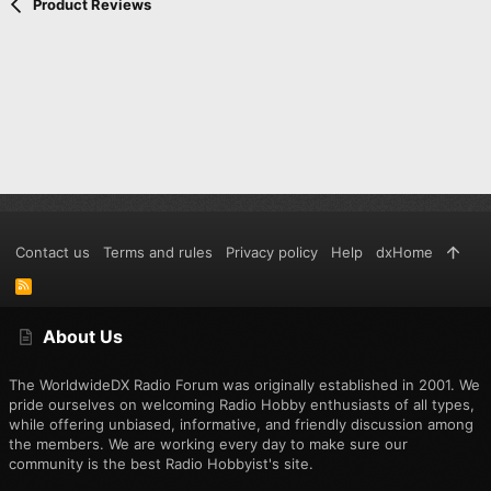
Verdana
Product Reviews
speaker/mic is well designed to keep dust and moisture out.
This is how it looks with the the cover closed:
This radio uses the same speaker/mic configuration found in
the Wouxun and Kenwood radios, which also means that the
programming cable supplied with the other radios will work, as
well. I have tested and verified programming the UV-5r with a
Wouxun cable.
The top of the radio is where you find the flashlight and
On/Off/Volume knob:
Contact us
Terms and rules
Privacy policy
Help
dxHome
R
S
S
Here is the display with the FM broadcast radio on:
About Us
The WorldwideDX Radio Forum was originally established in 2001. We
You can tell from this pic that I've enabled the standby purple
pride ourselves on welcoming Radio Hobby enthusiasts of all types,
back light. The light turns off after a few minutes of inactivity.
while offering unbiased, informative, and friendly discussion among
the members. We are working every day to make sure our
community is the best Radio Hobbyist's site.