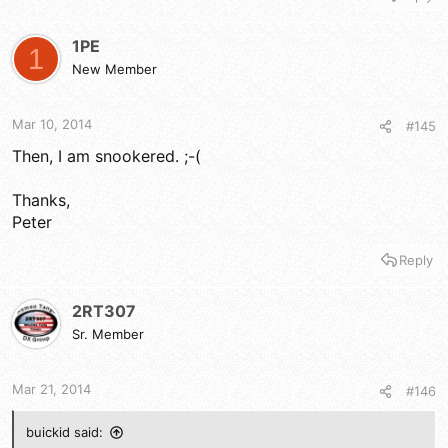
1PE
1
New Member
Mar 10, 2014
#145
Then, I am snookered. ;-(
Thanks,
Peter
Reply
2RT307
Sr. Member
Mar 21, 2014
#146
buickid said: