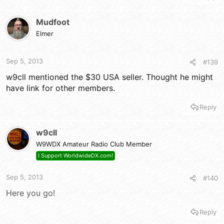
Mudfoot
Elmer
Sep 5, 2013
#139
w9cll mentioned the $30 USA seller. Thought he might
have link for other members.
Reply
w9cll
W9WDX Amateur Radio Club Member
I Support WorldwideDX.com!
Sep 5, 2013
#140
Here you go!
Reply