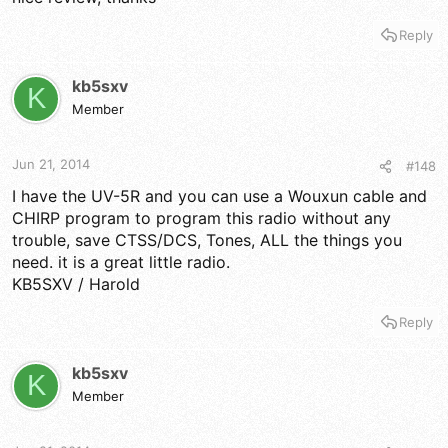
Reply
kb5sxv
K
Member
Jun 21, 2014
#148
I have the UV-5R and you can use a Wouxun cable and
CHIRP program to program this radio without any
trouble, save CTSS/DCS, Tones, ALL the things you
need. it is a great little radio.
KB5SXV / Harold
Reply
kb5sxv
K
Member