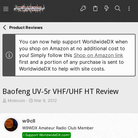
Product Reviews
You can now help support WorldwideDX when
you shop on Amazon at no additional cost to
you! Simply follow this
Shop on Amazon link
first and a portion of any purchase is sent to
WorldwideDX to help with site costs.
Baofeng UV-5r VHF/UHF HT Review
T
S
Moleculo
Mar 9, 2012
h
t
r
a
e
r
w9cll
a
t
d
W9WDX Amateur Radio Club Member
d
s
a
I Support WorldwideDX.com!