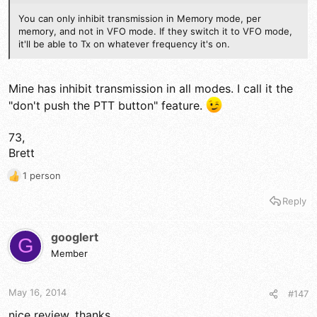
You can only inhibit transmission in Memory mode, per
memory, and not in VFO mode. If they switch it to VFO mode,
it'll be able to Tx on whatever frequency it's on.
Mine has inhibit transmission in all modes. I call it the
"don't push the PTT button" feature.
73,
Brett
1 person
R
e
Reply
a
c
t
googlert
G
i
Member
o
n
s
May 16, 2014
#147
:
nice review, thanks