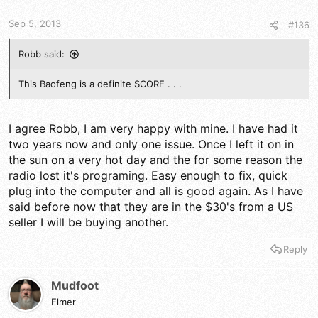
t
t
a
e
Sep 5, 2013
#136
r
t
e
Robb said:
r
This Baofeng is a definite SCORE . . .
I agree Robb, I am very happy with mine. I have had it
two years now and only one issue. Once I left it on in
the sun on a very hot day and the for some reason the
radio lost it's programing. Easy enough to fix, quick
plug into the computer and all is good again. As I have
said before now that they are in the $30's from a US
seller I will be buying another.
Reply
Mudfoot
Elmer