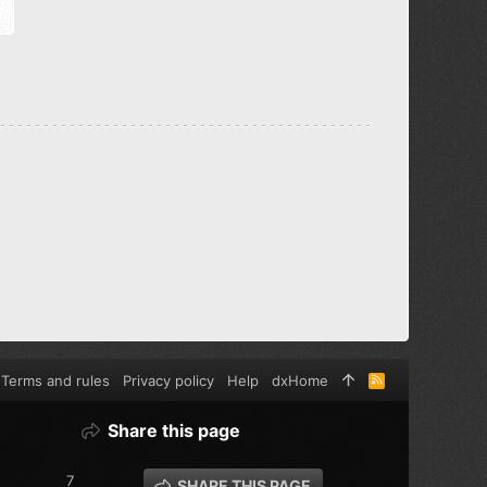
Terms and rules
Privacy policy
Help
dxHome
R
S
S
Share this page
7
SHARE THIS PAGE