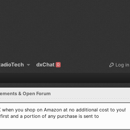
adioTech
dxChat
Log in
0
ements & Open Forum
when you shop on Amazon at no additional cost to you!
first and a portion of any purchase is sent to