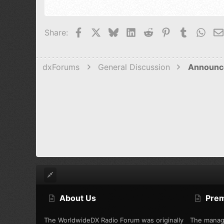
22
Tahoma
26
Times New 
Facebook
X
Bluesky
LinkedIn
Reddit
Pinterest
Tumblr
Wha
Share:
Trebuchet M
Verdana
dxForums
General Discussion
Announc
About Us
Pre
The WorldwideDX Radio Forum was originally
The manag