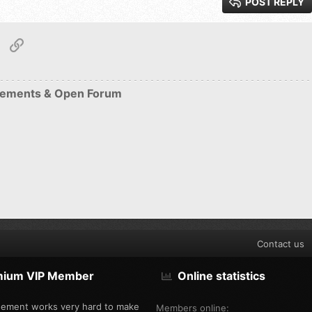
POST REPLY
Roman
tsApp
Email
Link
S
ements & Open Forum
Contact us
mium VIP Member
Online statistics
ement works very hard to make
Members online