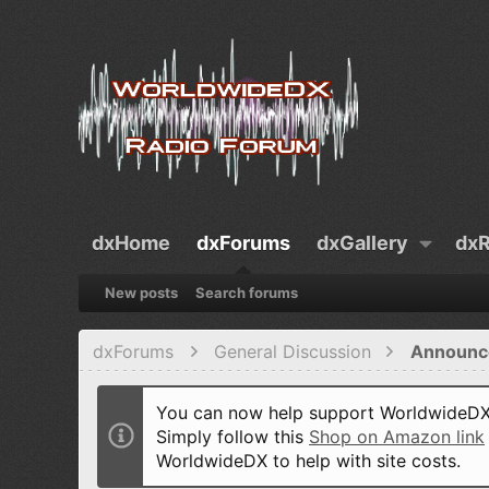
dxHome
dxForums
dxGallery
dxR
New posts
Search forums
dxForums
General Discussion
Announc
You can now help support WorldwideDX 
Simply follow this
Shop on Amazon link
WorldwideDX to help with site costs.