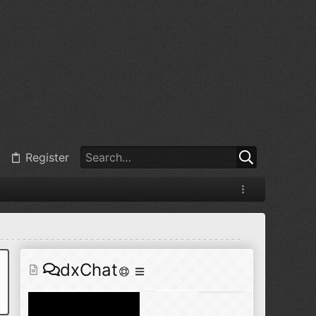
@
BJ radionut
:
Jul 11, 2026
+1
@
BJ radionut
:
Jul 18, 2026
Register
@
BJ radionut
:
Jul 18, 2026
dxChat
@
BJ radionut
:
Jul 24, 2026