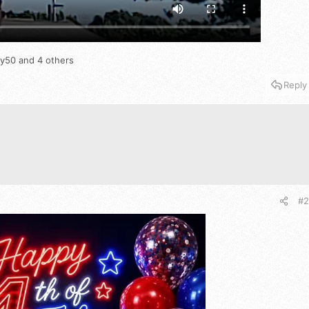
oy50
and 4 others
Reply
#2