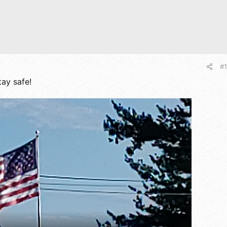
#1
ay safe!