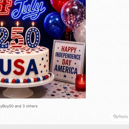
lyBoy50
and 3 others
Reply