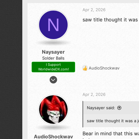
Apr 2, 2026
N
saw title thought it was
Naysayer
Solder Balls
I Support
AudioShockwav
WorldwideDX.com!
R
e
Mar 6, 2020
a
361
c
271
t
Apr 2, 2026
i
73
o
New York
Naysayer said:
n
s
:
saw title thought it was a 
Bear in mind that this wa
AudioShockwav