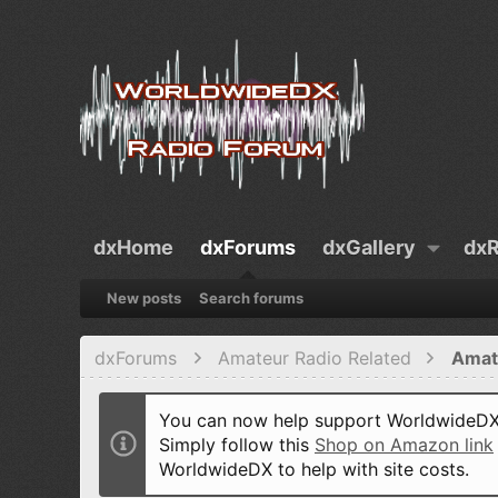
dxHome
dxForums
dxGallery
dxR
New posts
Search forums
dxForums
Amateur Radio Related
Amat
You can now help support WorldwideDX 
Simply follow this
Shop on Amazon link
WorldwideDX to help with site costs.