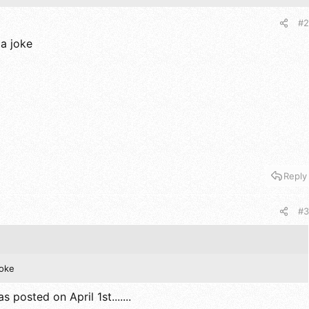
#2
 a joke
Reply
#3
joke
s posted on April 1st.......