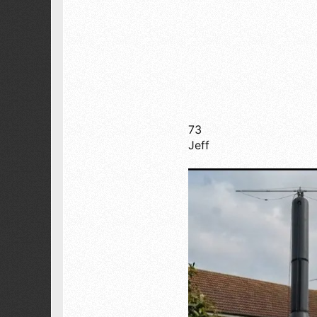
Sierra Nevada by Yosemite National Park
73
Jeff