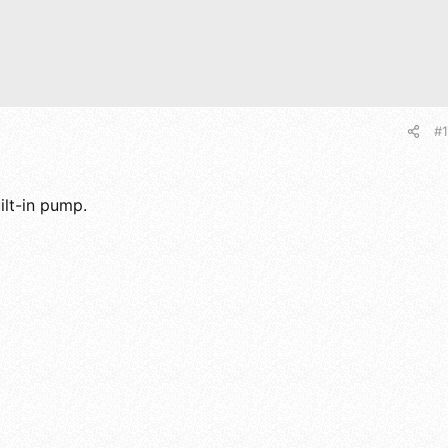
#1
ilt-in pump.