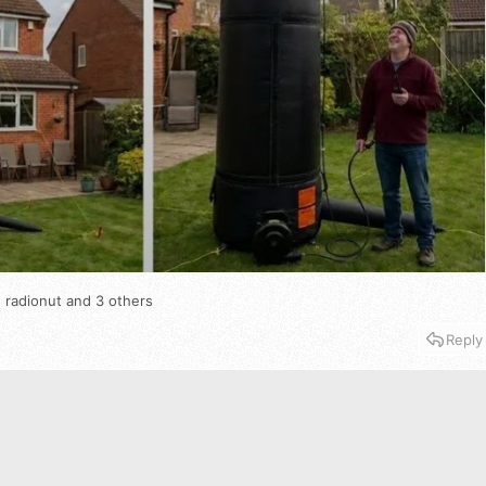
 radionut
and 3 others
Reply