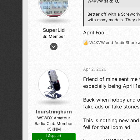
Macclenny,Fla.
W4KVW said:
n
s
:
Better off with a Screwdri
with many models. They don
SuperLid
April Fool....
Sr. Member
W4KVW
and
AudioShock
Feb 6, 2020
R
e
1,460
a
1,534
c
173
t
Apr 2, 2026
i
NYC Metro
Friend of mine sent me 
o
n
especially being April 1s
s
:
Back when hobby and ot
fake ads or fake stories 
fourstringburn
W9WDX Amateur
This is nothing new and a
Radio Club Member
fell for that Icom ad.
K5KNM
I Support