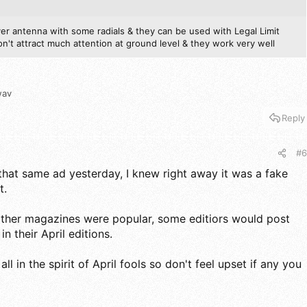
ver antenna with some radials & they can be used with Legal Limit
't attract much attention at ground level & they work very well
wav
Reply
#6
that same ad yesterday, I knew right away it was a fake
t.
her magazines were popular, some editiors would post
in their April editions.
ll in the spirit of April fools so don't feel upset if any you