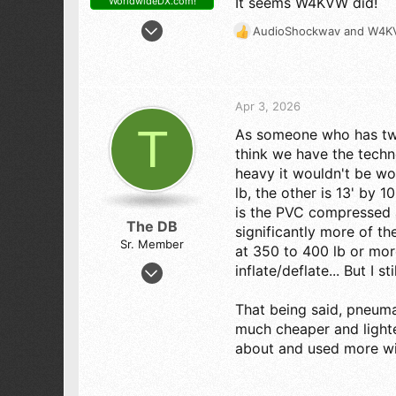
It seems W4KVW did!
WorldwideDX.com!
Feb 11, 2007
AudioShockwav
and
W4K
R
2,408
e
2,476
a
c
273
t
Apr 3, 2026
NEW MEXICO
i
T
As someone who has two a
o
n
think we have the tech
s
heavy it wouldn't be wor
:
lb, the other is 13' by 
is the PVC compressed a
The DB
significantly more of th
Sr. Member
at 350 to 400 lb or more
Aug 14, 2011
inflate/deflate... But I st
2,098
That being said, pneuma
1,800
much cheaper and lighter
193
about and used more wi
St. Louis, MO