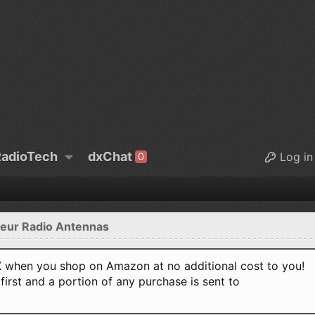
adioTech
dxChat
Log in
0
eur Radio Antennas
when you shop on Amazon at no additional cost to you!
first and a portion of any purchase is sent to