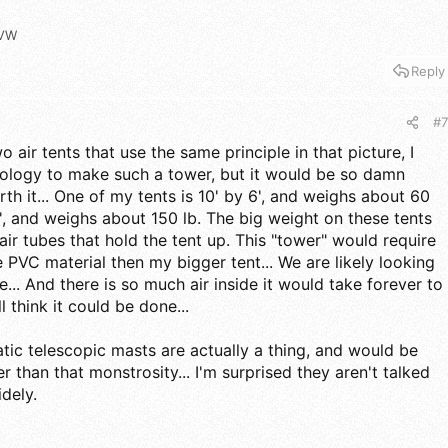
VW
Reply
#7
ir tents that use the same principle in that picture, I
nology to make such a tower, but it would be so damn
th it... One of my tents is 10' by 6', and weighs about 60
10', and weighs about 150 lb. The big weight on these tents
ir tubes that hold the tent up. This "tower" would require
e PVC material then my bigger tent... We are likely looking
... And there is so much air inside it would take forever to
ill think it could be done...
tic telescopic masts are actually a thing, and would be
 than that monstrosity... I'm surprised they aren't talked
dely.