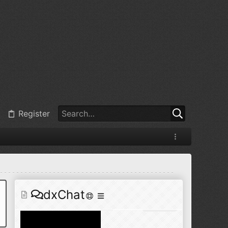
@
BJ radionut
:
Jul 11, 2026
+1
@
BJ radionut
:
Jul 18, 2026
Register
@
BJ radionut
:
Jul 18, 2026
dxChat
@
BJ radionut
:
Jul 24, 2026