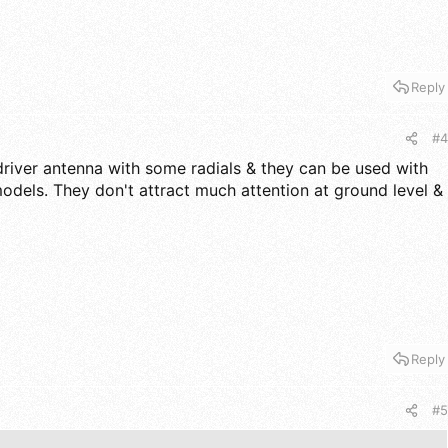
Reply
#4
driver antenna with some radials & they can be used with
odels. They don't attract much attention at ground level &
Reply
#5