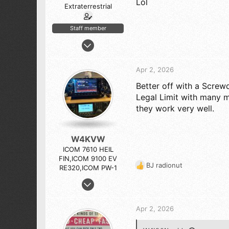
Lol
Extraterrestrial
Staff member
Apr 6, 2005
10,544
12,136
Apr 2, 2026
843
Better off with a Screw
Sierra Nevada by Yosemite National Park
Legal Limit with many m
they work very well.
W4KVW
ICOM 7610 HEIL
FIN,ICOM 9100 EV
BJ radionut
RE320,ICOM PW-1
R
e
Oct 2, 2010
a
1,364
c
1,755
t
Apr 2, 2026
i
173
o