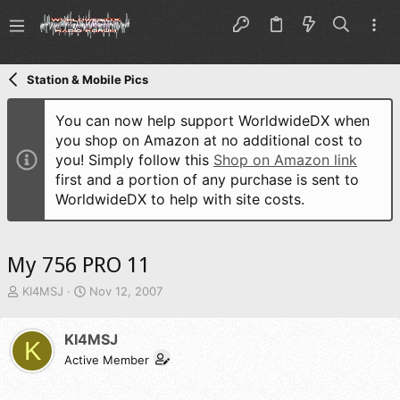
Station & Mobile Pics
You can now help support WorldwideDX when
you shop on Amazon at no additional cost to
you! Simply follow this
Shop on Amazon link
first and a portion of any purchase is sent to
WorldwideDX to help with site costs.
My 756 PRO 11
T
S
KI4MSJ
Nov 12, 2007
h
t
r
a
KI4MSJ
e
r
K
a
t
Active Member
d
d
s
a