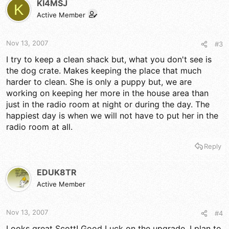
KI4MSJ
K
Active Member
Nov 13, 2007
#3
I try to keep a clean shack but, what you don't see is
the dog crate. Makes keeping the place that much
harder to clean. She is only a puppy but, we are
working on keeping her more in the house area than
just in the radio room at night or during the day. The
happiest day is when we will not have to put her in the
radio room at all.
Reply
EDUK8TR
Active Member
Nov 13, 2007
#4
Looks great Scott! Good Luck on the upgrade, I plan to