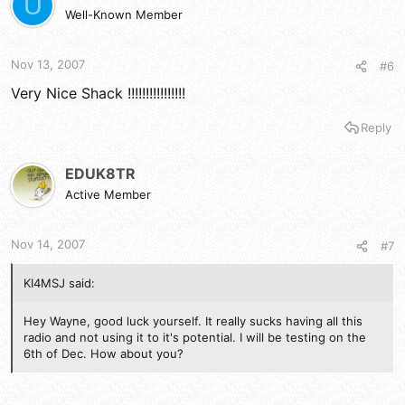
U
Well-Known Member
Nov 13, 2007
#6
Very Nice Shack !!!!!!!!!!!!!!!!
Reply
EDUK8TR
Active Member
Nov 14, 2007
#7
KI4MSJ said:
Hey Wayne, good luck yourself. It really sucks having all this
radio and not using it to it's potential. I will be testing on the
6th of Dec. How about you?