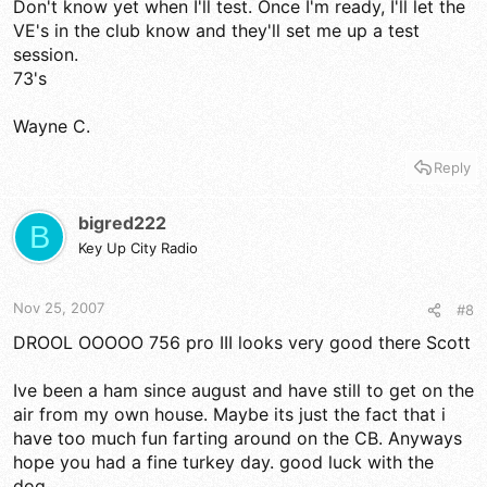
Don't know yet when I'll test. Once I'm ready, I'll let the
VE's in the club know and they'll set me up a test
session.
73's
Wayne C.
Reply
bigred222
B
Key Up City Radio
Nov 25, 2007
#8
DROOL OOOOO 756 pro III looks very good there Scott
Ive been a ham since august and have still to get on the
air from my own house. Maybe its just the fact that i
have too much fun farting around on the CB. Anyways
hope you had a fine turkey day. good luck with the
dog.