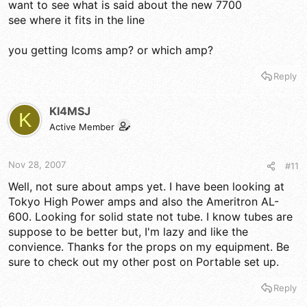
want to see what is said about the new 7700
see where it fits in the line
you getting Icoms amp? or which amp?
Reply
KI4MSJ
K
Active Member
Nov 28, 2007
#11
Well, not sure about amps yet. I have been looking at
Tokyo High Power amps and also the Ameritron AL-
600. Looking for solid state not tube. I know tubes are
suppose to be better but, I'm lazy and like the
convience. Thanks for the props on my equipment. Be
sure to check out my other post on Portable set up.
Reply