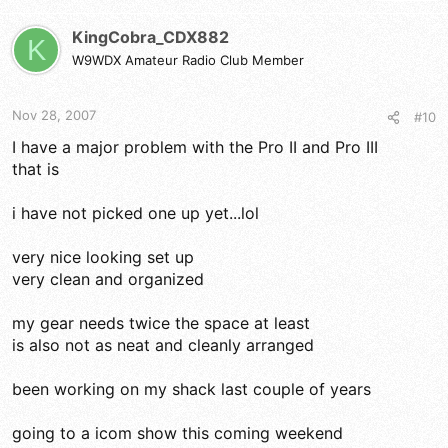
KingCobra_CDX882
K
W9WDX Amateur Radio Club Member
Nov 28, 2007
#10
I have a major problem with the Pro II and Pro III
that is
i have not picked one up yet...lol
very nice looking set up
very clean and organized
my gear needs twice the space at least
is also not as neat and cleanly arranged
been working on my shack last couple of years
going to a icom show this coming weekend