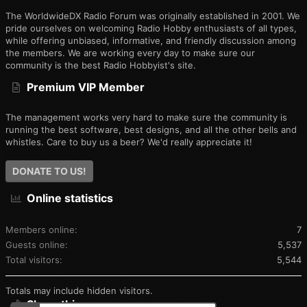
The WorldwideDX Radio Forum was originally established in 2001. We
pride ourselves on welcoming Radio Hobby enthusiasts of all types,
while offering unbiased, informative, and friendly discussion among
the members. We are working every day to make sure our
community is the best Radio Hobbyist's site.
Premium VIP Member
The management works very hard to make sure the community is
running the best software, best designs, and all the other bells and
whistles. Care to buy us a beer? We'd really appreciate it!
DONATE TO US!
Online statistics
Members online
7
Guests online
5,537
Total visitors
5,544
Totals may include hidden visitors.
Share this page