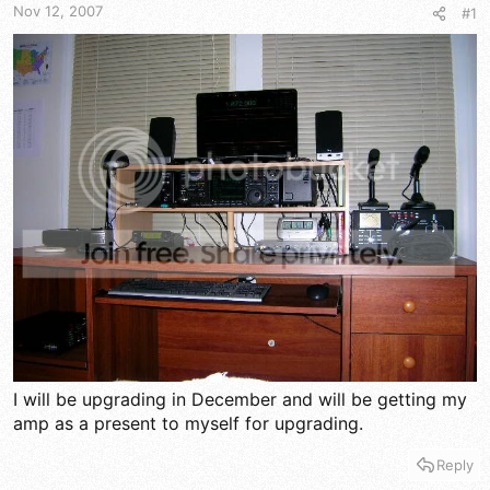
t
t
Nov 12, 2007
#1
a
e
r
t
e
r
I will be upgrading in December and will be getting my
amp as a present to myself for upgrading.
Reply