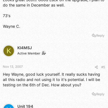
do the same in December as well.
73's
Wayne C.
Reply
KI4MSJ
K
Active Member
Nov 13, 2007
#5
Hey Wayne, good luck yourself. It really sucks having
all this radio and not using it to it's potential. I will be
testing on the 6th of Dec. How about you?
Reply
Unit 194