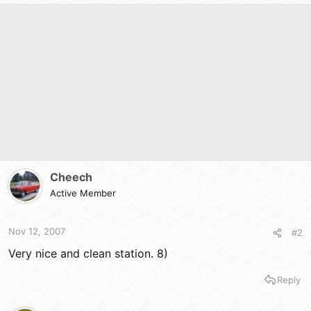
Cheech
Active Member
Nov 12, 2007
#2
Very nice and clean station. 8)
Reply