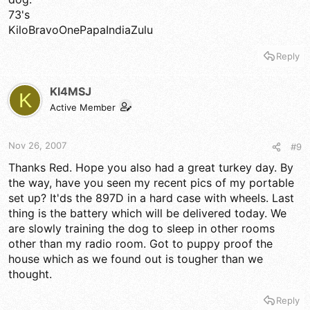
73's
KiloBravoOnePapaIndiaZulu
Reply
KI4MSJ
K
Active Member
Nov 26, 2007
#9
Thanks Red. Hope you also had a great turkey day. By
the way, have you seen my recent pics of my portable
set up? It'ds the 897D in a hard case with wheels. Last
thing is the battery which will be delivered today. We
are slowly training the dog to sleep in other rooms
other than my radio room. Got to puppy proof the
house which as we found out is tougher than we
thought.
Reply