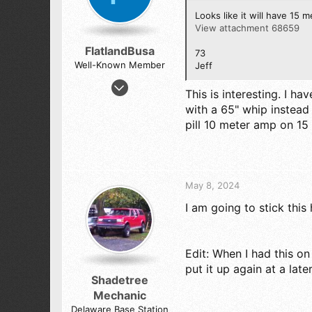
s
:
Looks like it will have 15 me
View attachment 68659
FlatlandBusa
73
Well-Known Member
Jeff
Nov 20, 2022
This is interesting. I 
230
with a 65" whip instead
424
pill 10 meter amp on 15 
73
South Central Nebraska
May 8, 2024
I am going to stick this h
Edit: When I had this o
put it up again at a late
Shadetree
Mechanic
Delaware Base Station