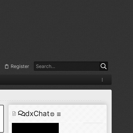
@
BJ radionut
:
Jul 11, 2026
+1
@
BJ radionut
:
Jul 18, 2026
Register
@
BJ radionut
:
Jul 18, 2026
dxChat
@
BJ radionut
:
Jul 24, 2026