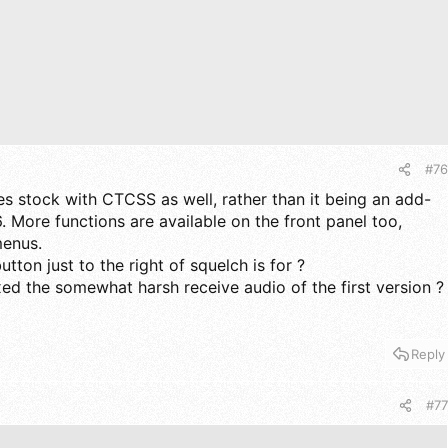
#76
es stock with CTCSS as well, rather than it being an add-
6. More functions are available on the front panel too,
menus.
tton just to the right of squelch is for ?
xed the somewhat harsh receive audio of the first version ?
Reply
#77