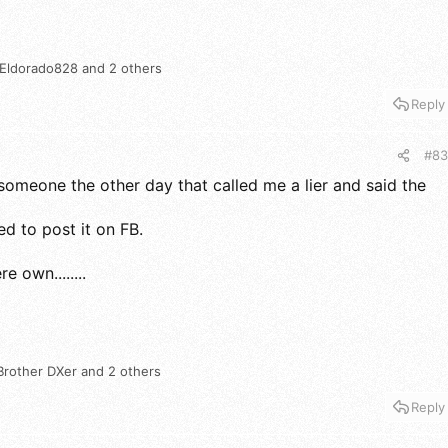
Eldorado828
and 2 others
Reply
#83
someone the other day that called me a lier and said the
ed to post it on FB.
e own........
Brother DXer
and 2 others
Reply