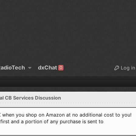
adioTech
dxChat
Log in
0
al CB Services Discussion
when you shop on Amazon at no additional cost to you!
first and a portion of any purchase is sent to