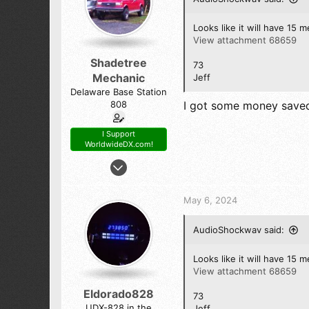
Looks like it will have 15 me
View attachment 68659
Shadetree
73
Mechanic
Jeff
Delaware Base Station
808
I got some money saved 
I Support
WorldwideDX.com!
Oct 23, 2017
7,808
14,104
May 6, 2024
798
54
AudioShockwav said:
The First State (Delaware)
Looks like it will have 15 me
View attachment 68659
Eldorado828
73
UDX-828 in the
Jeff