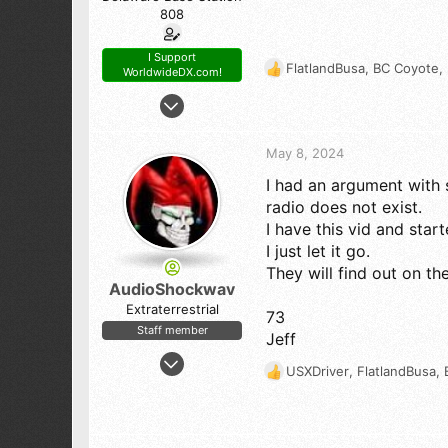
808
I Support
FlatlandBusa
,
BC Coyote
,
WorldwideDX.com!
R
e
Oct 23, 2017
a
7,808
c
14,104
t
May 8, 2024
i
798
I had an argument with 
o
54
n
radio does not exist.
s
The First State (Delaware)
I have this vid and start
:
I just let it go.
They will find out on ther
AudioShockwav
Extraterrestrial
73
Staff member
Jeff
Apr 6, 2005
USXDriver
,
FlatlandBusa
,
R
10,544
e
12,133
a
843
c