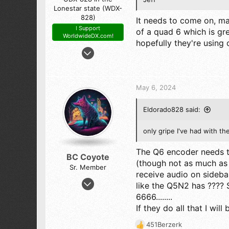
Lonestar state (WDX-
828)
It needs to come on, man
I Support
of a quad 6 which is gre
WorldwideDX.com!
hopefully they're using o
Feb 21, 2016
4,909
9,744
523
May 6, 2024
The Panhandle of Texas
Eldorado828 said:
only gripe I've had with th
The Q6 encoder needs t
BC Coyote
(though not as much as 
Sr. Member
receive audio on sideba
Oct 17, 2023
like the Q5N2 has ???? S
1,651
6666........
3,544
If they do all that I wil
273
451Berzerk
R