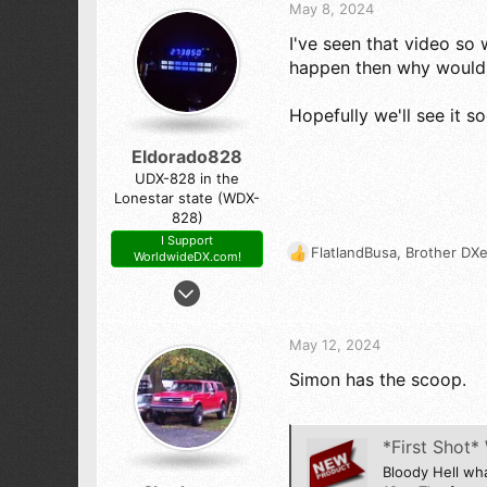
t
Sierra Nevada by Yosemite National Park
May 8, 2024
i
I've seen that video so 
o
n
happen then why would t
s
:
Hopefully we'll see it s
Eldorado828
UDX-828 in the
Lonestar state (WDX-
828)
I Support
FlatlandBusa
,
Brother DXe
WorldwideDX.com!
R
e
Feb 21, 2016
a
4,909
c
9,744
t
May 12, 2024
i
523
Simon has the scoop.
o
The Panhandle of Texas
n
s
:
*First Shot
Bloody Hell wh