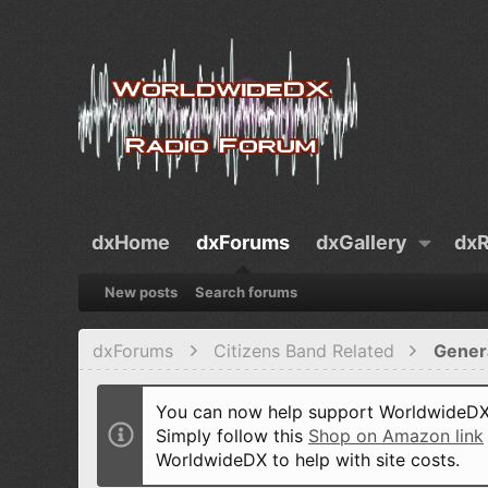
dxHome
dxForums
dxGallery
dxR
New posts
Search forums
dxForums
Citizens Band Related
Gener
You can now help support WorldwideDX 
Simply follow this
Shop on Amazon link
WorldwideDX to help with site costs.