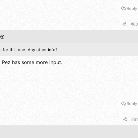
Reply
#80
for this one. Any other info?
e Pez has some more input.
Reply
#81