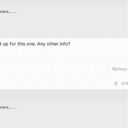
ters.......
up for this one. Any other info?
Reply
#78
ters.......