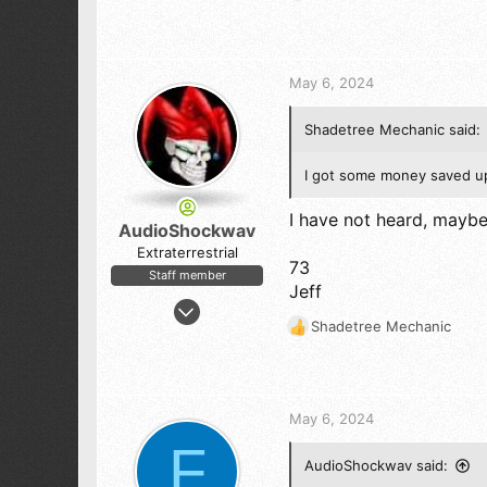
61
e
a
c
t
May 6, 2024
i
o
Shadetree Mechanic said:
n
s
:
I got some money saved up 
I have not heard, mayb
AudioShockwav
Extraterrestrial
73
Staff member
Jeff
Apr 6, 2005
Shadetree Mechanic
10,544
R
e
12,133
a
843
c
Sierra Nevada by Yosemite National Park
t
May 6, 2024
i
F
o
AudioShockwav said:
n