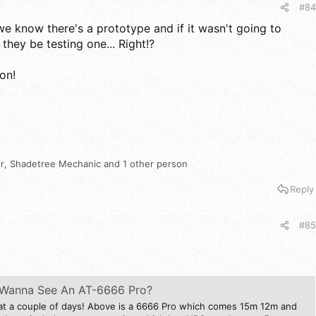
#84
we know there's a prototype and if it wasn't going to
hey be testing one... Right!?
oon!
r
,
Shadetree Mechanic
and 1 other person
Reply
#85
* Wanna See An AT-6666 Pro?
at a couple of days! Above is a 6666 Pro which comes 15m 12m and