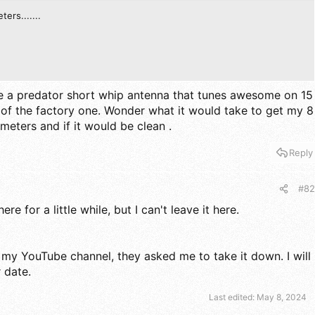
ters.......
have a predator short whip antenna that tunes awesome on 15
 of the factory one. Wonder what it would take to get my 8
meters and if it would be clean .
Reply
#82
ere for a little while, but I can't leave it here.
n my YouTube channel, they asked me to take it down. I will
r date.
Last edited:
May 8, 2024