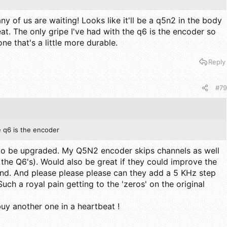
y of us are waiting! Looks like it'll be a q5n2 in the body
at. The only gripe I've had with the q6 is the encoder so
ne that's a little more durable.
Reply
#79
e q6 is the encoder
o be upgraded. My Q5N2 encoder skips channels as well
the Q6's). Would also be great if they could improve the
nd. And please please please can they add a 5 KHz step
uch a royal pain getting to the 'zeros' on the original
l buy another one in a heartbeat !