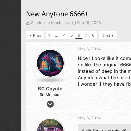
New Anytone 6666+
T
S
Shadetree Mechanic
Feb 16, 2023
h
t
r
a
1
…
4
5
6
7
8
Prev
Next
e
r
a
t
d
d
May 6, 2024
s
a
Nice ! Looks like it com
t
t
on like the original 666
a
e
r
instead of deep in the 
t
Any idea what the mic bu
e
I wonder if they have fi
r
BC Coyote
Sr. Member
Oct 17, 2023
1,651
3,544
May 6, 2024
273
61
AudioShockwav said: