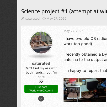
Science project #1 (attempt at wi
T
S
saturated
May 27, 2026
h
t
r
a
May 27, 2026
e
r
a
t
I have two old CB radios
d
d
work too good)
s
a
t
t
a
e
I recently obtained a 
r
antenna to the output an
t
saturated
e
Can't find my ass with
r
I'm happy to report th
both hands....but I'm
here
I Support
WorldwideDX.com!
May 6, 2026
56