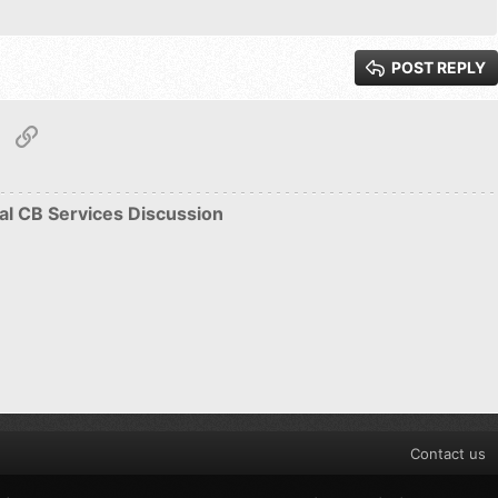
ew
Justify text
Heading 3
POST REPLY
Roman
tsApp
Email
Link
S
al CB Services Discussion
Contact us