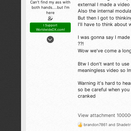
Can't find my ass with
external I made a video 
both hands....but I'm
Also the internal modul
here
But then I got to think
I'll have to think about 
I Support
WorldwideDX.com!
May 6, 2026
I was gonna say I made
??!
56
Wow we've come a long
56
18
Btw I don't want to use 
63
meaningless video so lmk
Warning it's hard to hea
so be careful when you
cranked
View attachment 1000
brandon7861
and
Shadet
R