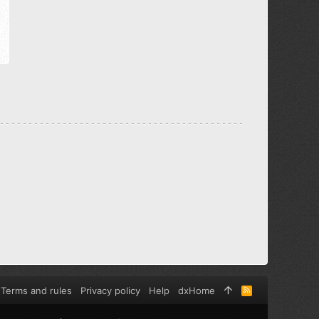
Terms and rules
Privacy policy
Help
dxHome
R
S
S