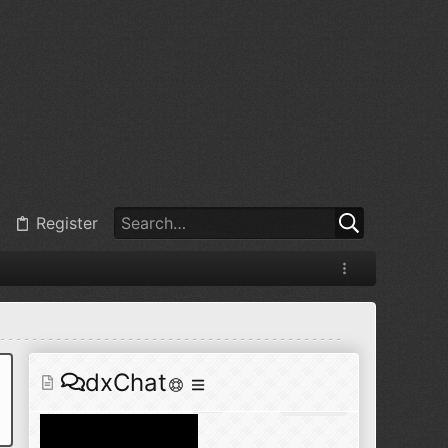
@
BJ radionut
:
Jul 11, 2026
+1
@
BJ radionut
:
Jul 18, 2026
Register
@
BJ radionut
:
Jul 18, 2026
dxChat
@
BJ radionut
:
Jul 24, 2026