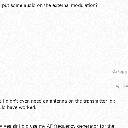
put some audio on the external modulation?
Reply
#4
 I didn't even need an antenna on the transmitter idk
uld have worked.
ly yes sir I did use my AF frequency generator for the