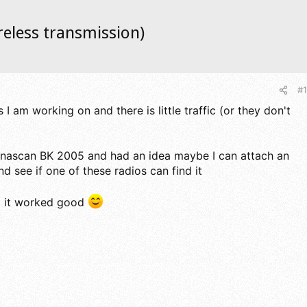
reless transmission)
#1
 I am working on and there is little traffic (or they don't
Dynascan BK 2005 and had an idea maybe I can attach an
d see if one of these radios can find it
at it worked good