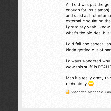
56
All I did was put the ge
18
enough for los alamos)
63
and used at first inter
external modulation the
I gotta say yeah I know y
what's the big deal but
I did fail one aspect I
kinda getting out of ha
I always wondered why 
wow this stuff is REA
Man it's really crazy t
technology
Shadetree Mechanic
,
Cab
R
e
a
c