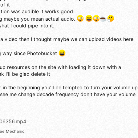
of it
ation was audible it works good.
ing maybe you mean actual audio.
what I could pipe into it.
 a video then I thought maybe we can upload videos here
 way since Photobucket
up resources on the site with loading it down with a
 I'll be glad delete it
r in the beginning you'll be tempted to turn your volume up
 see me change decade frequency don't have your volume
006356.mp4
ree Mechanic