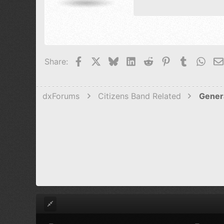
15
Courier N
18
Georgia
22
Tahoma
26
Times New 
Facebook
X
Bluesky
LinkedIn
Reddit
Pinterest
Tumblr
Wha
Share:
Trebuchet M
Verdana
dxForums
Citizens Band Related
Gener