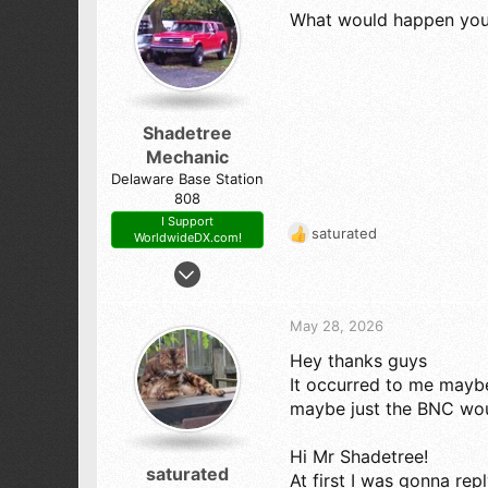
173
What would happen you 
o
413-West Tennessee
n
s
:
Shadetree
Mechanic
Delaware Base Station
808
I Support
saturated
WorldwideDX.com!
R
e
Oct 23, 2017
a
7,807
c
14,099
t
May 28, 2026
i
798
Hey thanks guys
o
54
n
It occurred to me maybe
s
The First State (Delaware)
maybe just the BNC wo
:
Hi Mr Shadetree!
saturated
At first I was gonna rep