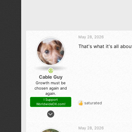
t
i
o
n
s
:
May 28, 2026
That's what it's all abou
Cable Guy
Growth must be
chosen again and
again.
I Support
saturated
WorldwideDX.com!
R
e
Dec 29, 2010
a
1,320
c
1,421
t
May 28, 2026
i