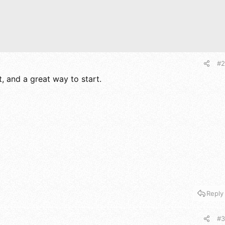
#2
t, and a great way to start.
Reply
#3