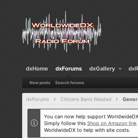
dxHome
dxForums
dxGallery
dxR
New posts
Search forums
dxForums
Citizens Band Related
Gener
You can now help support WorldwideDX 
Simply follow this
Shop on Amazon link
WorldwideDX to help with site costs.