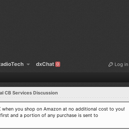
adioTech
dxChat
Log in
0
al CB Services Discussion
when you shop on Amazon at no additional cost to you!
first and a portion of any purchase is sent to