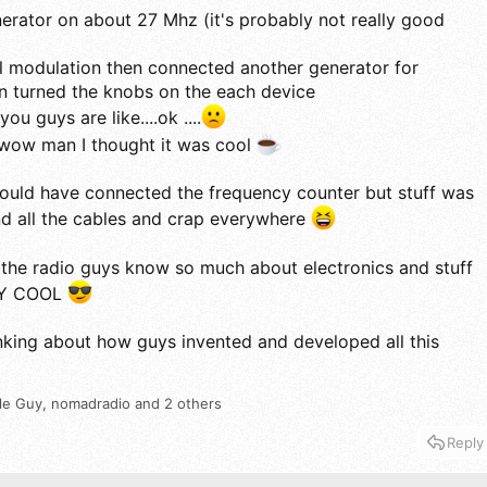
nerator on about 27 Mhz (it's probably not really good
nal modulation then connected another generator for
n turned the knobs on the each device
ou guys are like....ok ....
 wow man I thought it was cool
 should have connected the frequency counter but stuff was
nd all the cables and crap everywhere
the radio guys know so much about electronics and stuff
LLY COOL
hinking about how guys invented and developed all this
le Guy
,
nomadradio
and 2 others
Reply