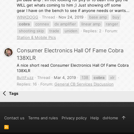
WILL get whats coming to him ;) Just showing off some
gear I have on the bench to see if anyone needs or wants...
WINKDOGG
Thread
Nov 24, 2019
base amp
buy
cobra
connex
dx amplifier
linear amp
ranger
shooting skip
trade
uniden
Replies: 2
Forum:
Station & Mobile Pics
Consumer Electronics Hall Of Fame Cobra
138XLR
A nice short read Consumer Electronics Hall Of Fame Cobra
138XLR
ButtFuzz
Thread
Mar 4, 2019
138
cobra
xlr
Replies: 16
Forum:
General CB Services Discussion
Tags
Contact us
Terms and rules
Privacy policy
Help
dxHome
R
S