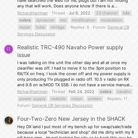
have searched the web for mic plugs but I am not finding
any that will work. Does anyone know if there is a...
RichardHartman
Thread
Jul 6, 2022
23 channel
b&k
cobra
dynascan
mic
modification
modulation
repair
tube
vintage
Replies: 6
Forum:
General CB
Services Discussion
Realistic TRC-490 Navaho Power supply
R
issue
I was talking on the unit the other day and all at once my
clearifier was off. I had to move it to the 3pm position to
RX/TX on freq. I took the cover off and my power supply is
only producing 11v plugged in radio off. 10.5 v radio on RX
and 9.8 on w/MOD TX SSB. I do not have a service manual...
RichardHartman
Thread
Feb 24, 2022
cobra
navaho
power supply
realistic
robyn
uniden
Replies: 11
Forum:
General CB Services Discussion
Four-Two-Zero New Jersey in the SHACK
Hey DX land I put most of my bench up for swap/sale/trade
because a local "technician and shop" did me dirty with my 8
pill base amp . Im not looking for pity or to bash this guy he