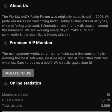
S
About Us
The WorldwideDX Radio Forum was originally established in 2001. We
pride ourselves on welcoming Radio Hobby enthusiasts of all types,
while offering unbiased, informative, and friendly discussion among
the members. We are working every day to make sure our
community is the best Radio Hobbyist's site.
Premium VIP Member
The management works very hard to make sure the community is
running the best software, best designs, and all the other bells and
whistles. Care to buy us a beer? We'd really appreciate it!
DONATE TO US!
Online statistics
Members online
10
Guests online
3,579
Total visitors
3,589