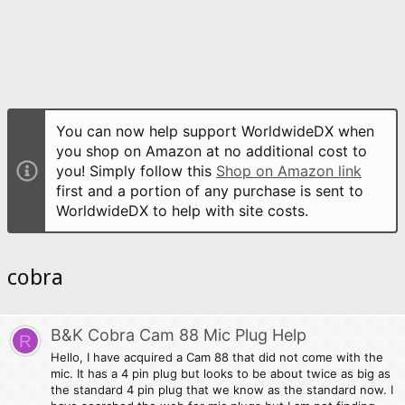
You can now help support WorldwideDX when
you shop on Amazon at no additional cost to
you! Simply follow this
Shop on Amazon link
first and a portion of any purchase is sent to
WorldwideDX to help with site costs.
cobra
B&K Cobra Cam 88 Mic Plug Help
R
Hello, I have acquired a Cam 88 that did not come with the
mic. It has a 4 pin plug but looks to be about twice as big as
the standard 4 pin plug that we know as the standard now. I