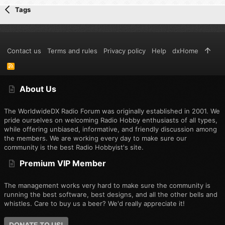
Tags
Contact us
Terms and rules
Privacy policy
Help
dxHome
R
S
S
About Us
The WorldwideDX Radio Forum was originally established in 2001. We
pride ourselves on welcoming Radio Hobby enthusiasts of all types,
while offering unbiased, informative, and friendly discussion among
the members. We are working every day to make sure our
community is the best Radio Hobbyist's site.
Premium VIP Member
The management works very hard to make sure the community is
running the best software, best designs, and all the other bells and
whistles. Care to buy us a beer? We'd really appreciate it!
DONATE TO US!