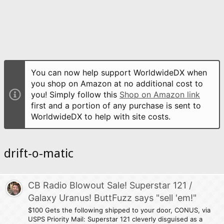
You can now help support WorldwideDX when
you shop on Amazon at no additional cost to
you! Simply follow this
Shop on Amazon link
first and a portion of any purchase is sent to
WorldwideDX to help with site costs.
drift-o-matic
CB Radio Blowout Sale! Superstar 121 /
Galaxy Uranus! ButtFuzz says "sell 'em!"
$100 Gets the following shipped to your door, CONUS, via
USPS Priority Mail: Superstar 121 cleverly disguised as a