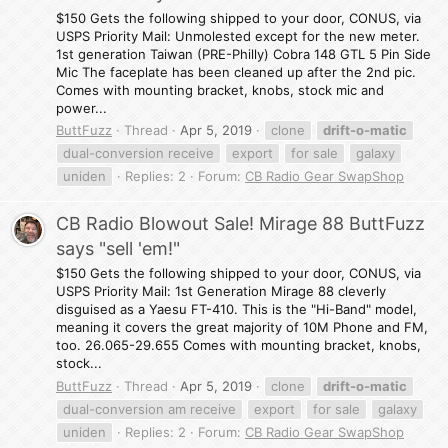
$150 Gets the following shipped to your door, CONUS, via
USPS Priority Mail: Unmolested except for the new meter.
1st generation Taiwan (PRE-Philly) Cobra 148 GTL 5 Pin Side
Mic The faceplate has been cleaned up after the 2nd pic.
Comes with mounting bracket, knobs, stock mic and
power...
ButtFuzz
Thread
Apr 5, 2019
clone
drift-o-matic
dual-conversion receive
export
for sale
galaxy
uniden
Replies: 2
Forum:
CB Radio Gear SwapShop
CB Radio Blowout Sale! Mirage 88 ButtFuzz
says "sell 'em!"
$150 Gets the following shipped to your door, CONUS, via
USPS Priority Mail: 1st Generation Mirage 88 cleverly
disguised as a Yaesu FT-410. This is the "Hi-Band" model,
meaning it covers the great majority of 10M Phone and FM,
too. 26.065-29.655 Comes with mounting bracket, knobs,
stock...
ButtFuzz
Thread
Apr 5, 2019
clone
drift-o-matic
dual-conversion am receive
export
for sale
galaxy
uniden
Replies: 2
Forum:
CB Radio Gear SwapShop