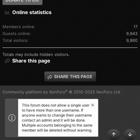
Online statistics
Members online
17
Guests online
9,843
Total visitors
9,860
Totals may include hidden visitors.
Share this page
SHARE THIS PAGE
®
Community platform by XenForo
© 2010-2025 XenForo Ltd.
This forum does not allow a single user
to have more than one username. If
anyone wants to change their username
contact an admin and it will be done.
Multiple accounts belonging to the same
member will be deleted without warning.
TOP
BOT