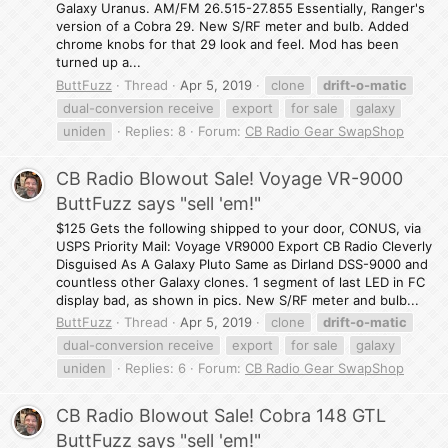
Galaxy Uranus. AM/FM 26.515-27.855 Essentially, Ranger's
version of a Cobra 29. New S/RF meter and bulb. Added
chrome knobs for that 29 look and feel. Mod has been
turned up a...
ButtFuzz
Thread
Apr 5, 2019
clone
drift-o-matic
dual-conversion receive
export
for sale
galaxy
uniden
Replies: 8
Forum:
CB Radio Gear SwapShop
CB Radio Blowout Sale! Voyage VR-9000
ButtFuzz says "sell 'em!"
$125 Gets the following shipped to your door, CONUS, via
USPS Priority Mail: Voyage VR9000 Export CB Radio Cleverly
Disguised As A Galaxy Pluto Same as Dirland DSS-9000 and
countless other Galaxy clones. 1 segment of last LED in FC
display bad, as shown in pics. New S/RF meter and bulb...
ButtFuzz
Thread
Apr 5, 2019
clone
drift-o-matic
dual-conversion receive
export
for sale
galaxy
uniden
Replies: 6
Forum:
CB Radio Gear SwapShop
CB Radio Blowout Sale! Cobra 148 GTL
ButtFuzz says "sell 'em!"