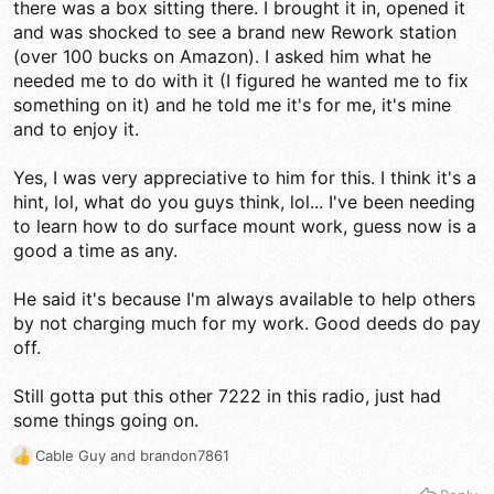
there was a box sitting there. I brought it in, opened it
and was shocked to see a brand new Rework station
(over 100 bucks on Amazon). I asked him what he
needed me to do with it (I figured he wanted me to fix
something on it) and he told me it's for me, it's mine
and to enjoy it.
Yes, I was very appreciative to him for this. I think it's a
hint, lol, what do you guys think, lol... I've been needing
to learn how to do surface mount work, guess now is a
good a time as any.
He said it's because I'm always available to help others
by not charging much for my work. Good deeds do pay
off.
Still gotta put this other 7222 in this radio, just had
some things going on.
Cable Guy
and
brandon7861
R
e