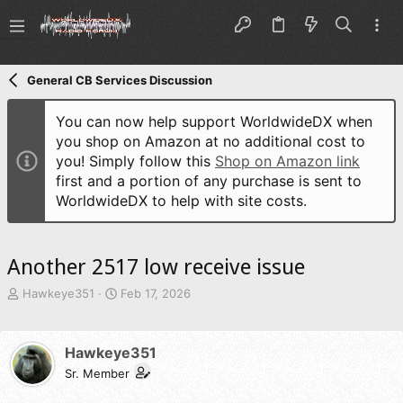
General CB Services Discussion
You can now help support WorldwideDX when
you shop on Amazon at no additional cost to
you! Simply follow this
Shop on Amazon link
first and a portion of any purchase is sent to
WorldwideDX to help with site costs.
Another 2517 low receive issue
T
S
Hawkeye351
Feb 17, 2026
h
t
r
a
e
r
Hawkeye351
a
t
d
Sr. Member
d
s
a