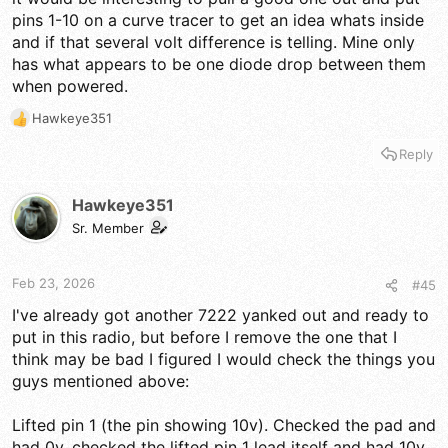
pins 1-10 on a curve tracer to get an idea whats inside
and if that several volt difference is telling. Mine only
has what appears to be one diode drop between them
when powered.
Hawkeye351
R
e
Reply
a
c
t
Hawkeye351
i
Sr. Member
o
n
s
Feb 23, 2026
#45
:
I've already got another 7222 yanked out and ready to
put in this radio, but before I remove the one that I
think may be bad I figured I would check the things you
guys mentioned above:
Lifted pin 1 (the pin showing 10v). Checked the pad and
had 0v, checked the lifted pin 1 lead itself and had 10v.