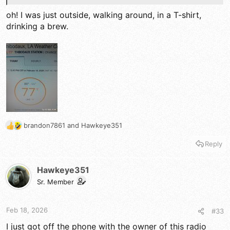
oh! I was just outside, walking around, in a T-shirt,
drinking a brew.
brandon7861
and
Hawkeye351
R
e
Reply
a
c
t
Hawkeye351
i
Sr. Member
o
n
s
Feb 18, 2026
#33
:
I just got off the phone with the owner of this radio