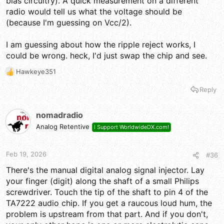
bias circuitry). A quick measurement on a different
radio would tell us what the voltage should be
(because I'm guessing on Vcc/2).
I am guessing about how the ripple reject works, I
could be wrong. heck, I'd just swap the chip and see.
Hawkeye351
R
e
Reply
a
c
t
nomadradio
i
Analog Retentive
I Support WorldwideDX.com!
o
n
s
Feb 19, 2026
#36
:
There's the manual digital analog signal injector. Lay
your finger (digit) along the shaft of a small Philips
screwdriver. Touch the tip of the shaft to pin 4 of the
TA7222 audio chip. If you get a raucous loud hum, the
problem is upstream from that part. And if you don't,