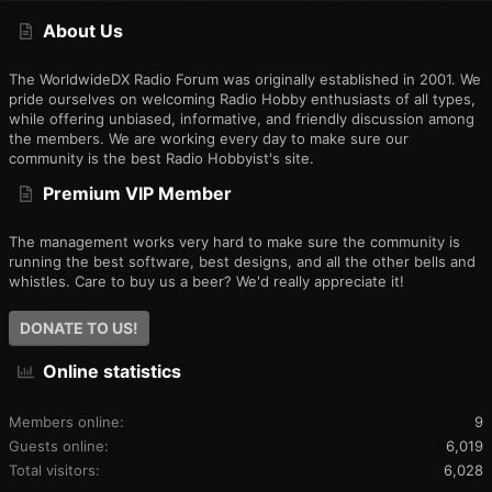
S
About Us
The WorldwideDX Radio Forum was originally established in 2001. We
pride ourselves on welcoming Radio Hobby enthusiasts of all types,
while offering unbiased, informative, and friendly discussion among
the members. We are working every day to make sure our
community is the best Radio Hobbyist's site.
Premium VIP Member
The management works very hard to make sure the community is
running the best software, best designs, and all the other bells and
whistles. Care to buy us a beer? We'd really appreciate it!
DONATE TO US!
Online statistics
Members online
9
Guests online
6,019
Total visitors
6,028