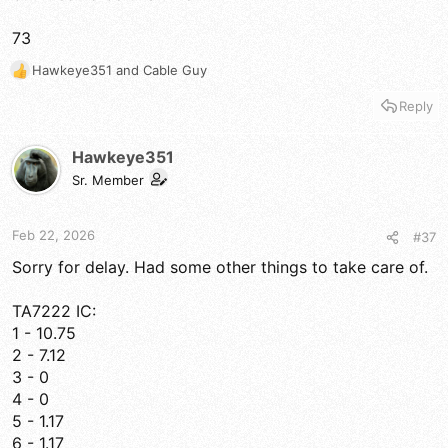
73
Hawkeye351
and
Cable Guy
R
e
Reply
a
c
t
Hawkeye351
i
Sr. Member
o
n
s
Feb 22, 2026
#37
:
Sorry for delay. Had some other things to take care of.
TA7222 IC:
1 - 10.75
2 - 7.12
3 - 0
4 - 0
5 - 1.17
6 - 1.17