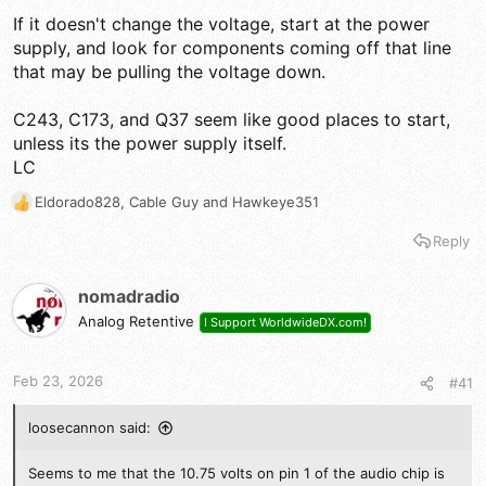
If it doesn't change the voltage, start at the power
supply, and look for components coming off that line
that may be pulling the voltage down.
C243, C173, and Q37 seem like good places to start,
unless its the power supply itself.
LC
Eldorado828
,
Cable Guy
and
Hawkeye351
R
e
Reply
a
c
t
nomadradio
i
Analog Retentive
I Support WorldwideDX.com!
o
n
s
Feb 23, 2026
#41
:
loosecannon said:
Seems to me that the 10.75 volts on pin 1 of the audio chip is