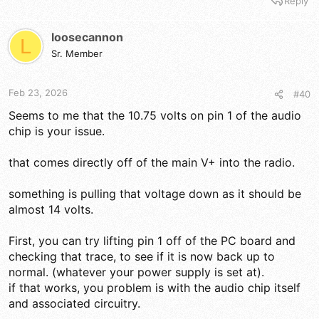
Reply
a
c
t
loosecannon
L
i
Sr. Member
o
n
s
Feb 23, 2026
#40
:
Seems to me that the 10.75 volts on pin 1 of the audio
chip is your issue.
that comes directly off of the main V+ into the radio.
something is pulling that voltage down as it should be
almost 14 volts.
First, you can try lifting pin 1 off of the PC board and
checking that trace, to see if it is now back up to
normal. (whatever your power supply is set at).
if that works, you problem is with the audio chip itself
and associated circuitry.