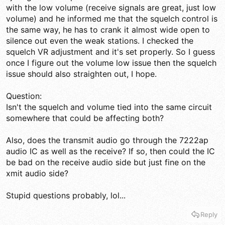
with the low volume (receive signals are great, just low
volume) and he informed me that the squelch control is
the same way, he has to crank it almost wide open to
silence out even the weak stations. I checked the
squelch VR adjustment and it's set properly. So I guess
once I figure out the volume low issue then the squelch
issue should also straighten out, I hope.
Question:
Isn't the squelch and volume tied into the same circuit
somewhere that could be affecting both?
Also, does the transmit audio go through the 7222ap
audio IC as well as the receive? If so, then could the IC
be bad on the receive audio side but just fine on the
xmit audio side?
Stupid questions probably, lol...
Reply