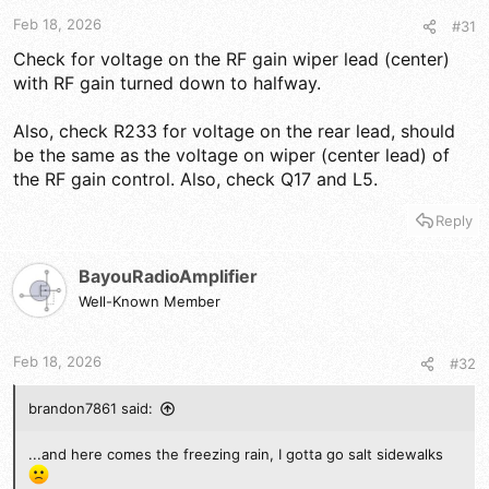
t
t
a
e
Feb 18, 2026
#31
r
Check for voltage on the RF gain wiper lead (center)
t
with RF gain turned down to halfway.
e
r
Also, check R233 for voltage on the rear lead, should
be the same as the voltage on wiper (center lead) of
the RF gain control. Also, check Q17 and L5.
Reply
BayouRadioAmplifier
Well-Known Member
Feb 18, 2026
#32
brandon7861 said:
...and here comes the freezing rain, I gotta go salt sidewalks