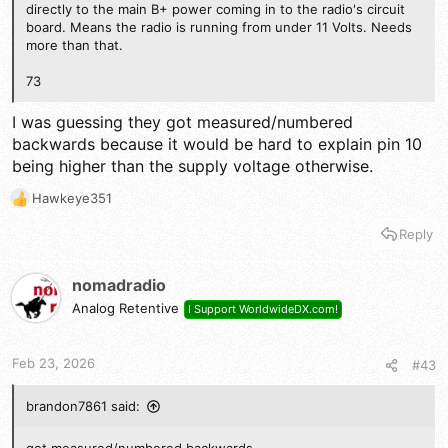
directly to the main B+ power coming in to the radio's circuit
board. Means the radio is running from under 11 Volts. Needs
more than that.
73
I was guessing they got measured/numbered
backwards because it would be hard to explain pin 10
being higher than the supply voltage otherwise.
Hawkeye351
R
e
Reply
a
c
t
nomadradio
i
Analog Retentive
I Support WorldwideDX.com!
o
n
s
Feb 23, 2026
#43
:
brandon7861 said: