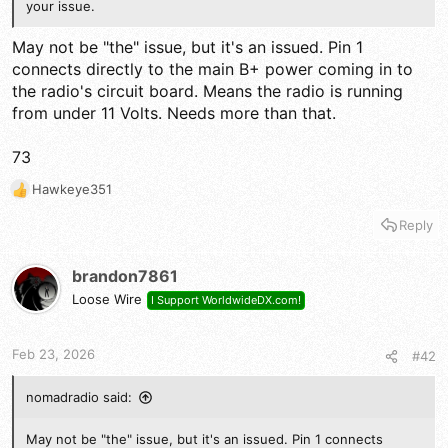
your issue.
May not be "the" issue, but it's an issued. Pin 1
connects directly to the main B+ power coming in to
the radio's circuit board. Means the radio is running
from under 11 Volts. Needs more than that.
73
Hawkeye351
R
e
Reply
a
c
t
brandon7861
i
Loose Wire
I Support WorldwideDX.com!
o
n
s
Feb 23, 2026
#42
:
nomadradio said:
May not be "the" issue, but it's an issued. Pin 1 connects