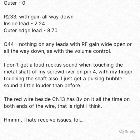
Outer - 0
R233, with gain all way down
Inside lead - 2.24
Outer edge lead - 8.70
Q44 - nothing on any leads with RF gain wide open or
all the way down, as with the volume control.
I don't get a loud ruckus sound when touching the
metal shaft of my screwdriver on pin 4, with my finger
touching the shaft also. I just get a pulsing bubble
sound a little louder than before.
The red wire beside CN13 has 8v on it all the time on
both ends of the wire, that is right I think.
Hmmm, I hate receive issues, lol....
Reply