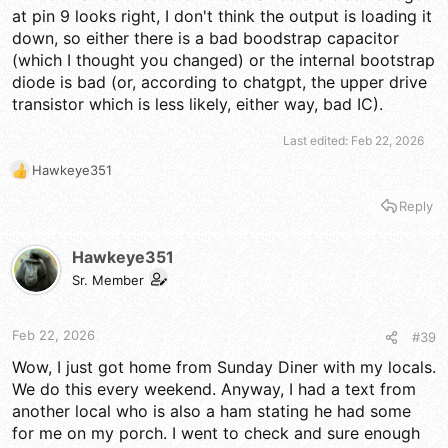
at pin 9 looks right, I don't think the output is loading it
down, so either there is a bad boodstrap capacitor
(which I thought you changed) or the internal bootstrap
diode is bad (or, according to chatgpt, the upper drive
transistor which is less likely, either way, bad IC).
Last edited:
Feb 22, 2026
Hawkeye351
R
e
Reply
a
c
t
Hawkeye351
i
Sr. Member
o
n
s
Feb 22, 2026
#39
:
Wow, I just got home from Sunday Diner with my locals.
We do this every weekend. Anyway, I had a text from
another local who is also a ham stating he had some
for me on my porch. I went to check and sure enough