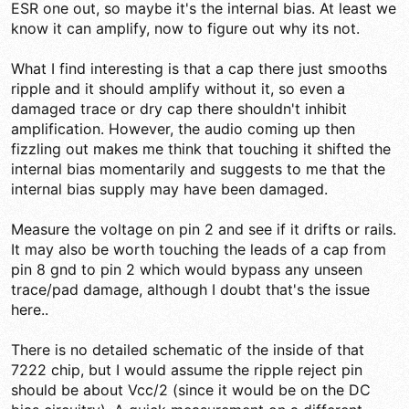
ESR one out, so maybe it's the internal bias. At least we
know it can amplify, now to figure out why its not.
What I find interesting is that a cap there just smooths
ripple and it should amplify without it, so even a
damaged trace or dry cap there shouldn't inhibit
amplification. However, the audio coming up then
fizzling out makes me think that touching it shifted the
internal bias momentarily and suggests to me that the
internal bias supply may have been damaged.
Measure the voltage on pin 2 and see if it drifts or rails.
It may also be worth touching the leads of a cap from
pin 8 gnd to pin 2 which would bypass any unseen
trace/pad damage, although I doubt that's the issue
here..
There is no detailed schematic of the inside of that
7222 chip, but I would assume the ripple reject pin
should be about Vcc/2 (since it would be on the DC