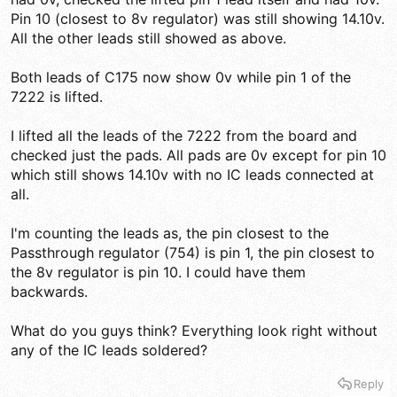
Pin 10 (closest to 8v regulator) was still showing 14.10v.
All the other leads still showed as above.
Both leads of C175 now show 0v while pin 1 of the
7222 is lifted.
I lifted all the leads of the 7222 from the board and
checked just the pads. All pads are 0v except for pin 10
which still shows 14.10v with no IC leads connected at
all.
I'm counting the leads as, the pin closest to the
Passthrough regulator (754) is pin 1, the pin closest to
the 8v regulator is pin 10. I could have them
backwards.
What do you guys think? Everything look right without
any of the IC leads soldered?
Reply