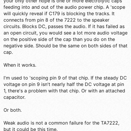
your only other hope is one or more electrolytic caps
feeding into and out of the audio power chip. A 'scope
will quickly reveal if C179 is blocking the tracks. It
connects from pin 8 of the 7222 to the speaker
circuits. Blocks DC, passes the audio. If it has failed as
an open circuit, you would see a lot more audio voltage
on the positive side of the cap than you do on the
negative side. Should be the same on both sides of that
cap.
When it works.
I'm used to 'scoping pin 9 of that chip. If the steady DC
voltage on pin 9 isn't nearly half the DC voltage at pin
1, there's a problem with that chip. Or with an attached
capacitor.
Or both.
Weak audio is not a common failure for the TA7222,
but it could be this time.