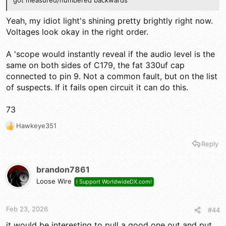
got measured/numbered backwards
Yeah, my idiot light's shining pretty brightly right now.
Voltages look okay in the right order.
A 'scope would instantly reveal if the audio level is the
same on both sides of C179, the fat 330uf cap
connected to pin 9. Not a common fault, but on the list
of suspects. If it fails open circuit it can do this.
73
Hawkeye351
R
e
Reply
a
c
t
brandon7861
i
Loose Wire
I Support WorldwideDX.com!
o
n
s
Feb 23, 2026
#44
:
it would be interesting to pull a good one out and put