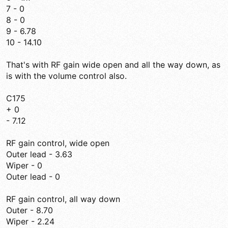
7 - 0
8 - 0
9 - 6.78
10 - 14.10
That's with RF gain wide open and all the way down, as
is with the volume control also.
C175
+ 0
- 7.12
RF gain control, wide open
Outer lead - 3.63
Wiper - 0
Outer lead - 0
RF gain control, all way down
Outer - 8.70
Wiper - 2.24