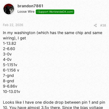
brandon7861
Loose Wire
I Support WorldwideDX.com!
Feb 22, 2026
#38
In my washington (which has the same chip and same
wiring), I get
1-13.82
2-6.60
3-0v
4-0v
5-1.151v
6-1.156 v
7-gnd
8-gnd
9-6.86v
10-13.01v
Looks like I have one diode drop between pin 1 and pin
10. You have almost 3.5v there. Since the bias voltage