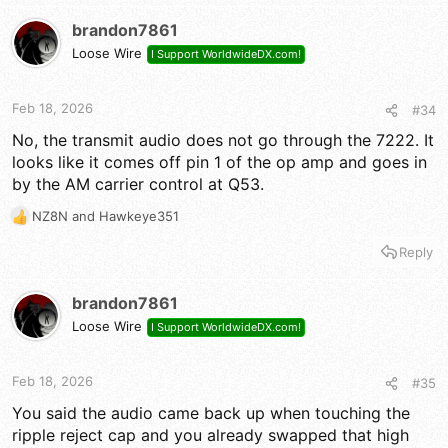
brandon7861
Loose Wire
I Support WorldwideDX.com!
Feb 18, 2026
#34
No, the transmit audio does not go through the 7222. It
looks like it comes off pin 1 of the op amp and goes in
by the AM carrier control at Q53.
NZ8N
and
Hawkeye351
R
e
Reply
a
c
t
brandon7861
i
Loose Wire
I Support WorldwideDX.com!
o
n
s
Feb 18, 2026
#35
:
You said the audio came back up when touching the
ripple reject cap and you already swapped that high