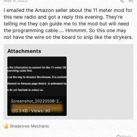
May 9, 2022
#6
I emailed the Amazon seller about the 11 meter mod for
this new radio and got a reply this evening. They're
telling me they can guide me to the mod but will need
the programming cable..... Hmmmm. So this one may
not have the wire on the board to snip like the strykers.
Attachments
Screenshot_20220508-202322_Gmail.jpg
120.3 KB · Views: 90
Shadetree Mechanic
R
e
Reply