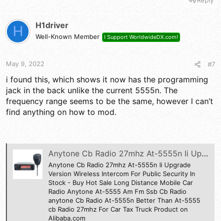
a
c
t
H1driver
H
i
Well-Known Member
I Support WorldwideDX.com!
o
n
s
May 9, 2022
#7
:
i found this, which shows it now has the programming
jack in the back unlike the current 5555n. The
frequency range seems to be the same, however I can’t
find anything on how to mod.
Anytone Cb Radio 27mhz At-5555n Ii Upgrade Version Wireless Intercom For Public Security In Stock - Buy Hot Sale Long Distance Mobile Car Radio Anytone At-5555 Am Fm Ssb Cb Radio anytone Cb Radio At-5555n Better Than At-5555 cb Radio 27mhz For Car Ta
Anytone Cb Radio 27mhz At-5555n Ii Upgrade
Version Wireless Intercom For Public Security In
Stock - Buy Hot Sale Long Distance Mobile Car
Radio Anytone At-5555 Am Fm Ssb Cb Radio
anytone Cb Radio At-5555n Better Than At-5555
cb Radio 27mhz For Car Tax Truck Product on
Alibaba.com