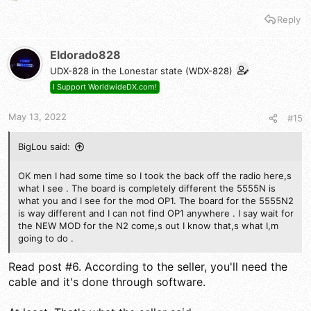
e
Reply
a
c
t
Eldorado828
i
UDX-828 in the Lonestar state (WDX-828)
o
n
I Support WorldwideDX.com!
s
:
May 13, 2022
#15
BigLou said:
OK men I had some time so I took the back off the radio here,s
what I see . The board is completely different the 5555N is
what you and I see for the mod OP1. The board for the 5555N2
is way different and I can not find OP1 anywhere . I say wait for
the NEW MOD for the N2 come,s out I know that,s what I,m
going to do .
Read post #6. According to the seller, you'll need the
cable and it's done through software.