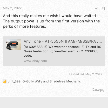
t
t
a
e
May 2, 2022
#1
r
t
And this really makes me wish I would have waited.....
e
The output powa is up from the first version with the
r
perks of more features.
Any Tone - AT-5555N II AM/FM/SSB/PA /Weather Channel- 10-11 Meter Mobile Radio. | eBay
(8) 60W SSB. 5) WX weather channel. 3) TX and RX
Noise Reduction. 6) Weather alert. 2) CTCSS/DCS
code.
www.ebay.com
Last edited:
May 2, 2022
unit_399
,
G-Golly Wally
and
Shadetree Mechanic
R
e
Reply
a
c
t
i