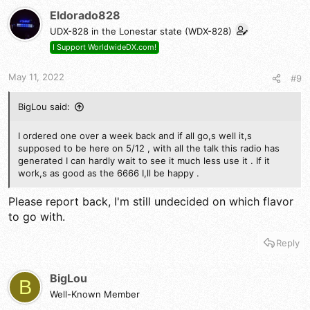
t
Eldorado828
i
UDX-828 in the Lonestar state (WDX-828)
o
n
I Support WorldwideDX.com!
s
:
May 11, 2022
#9
BigLou said:
I ordered one over a week back and if all go,s well it,s
supposed to be here on 5/12 , with all the talk this radio has
generated I can hardly wait to see it much less use it . If it
work,s as good as the 6666 I,ll be happy .
Please report back, I'm still undecided on which flavor
to go with.
Reply
BigLou
B
Well-Known Member