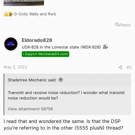
G-Golly Wally
and
Rwb
R
e
Reply
a
c
t
Eldorado828
i
UDX-828 in the Lonestar state (WDX-828)
o
n
I Support WorldwideDX.com!
s
:
May 3, 2022
#3
Shadetree Mechanic said:
Transmit and receive noise reduction? I wonder what transmit
noise reduction would be?
View attachment 58758
I read that and wondered the same. Is that the DSP
you're referring to in the other (5555 plusN) thread?