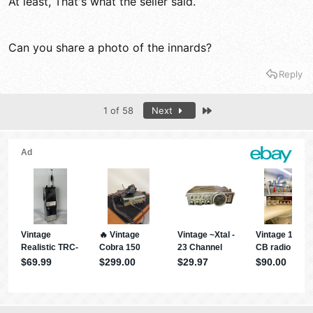
At least, That's what the seller said.
Can you share a photo of the innards?
Reply
Last
1 of 58
Next