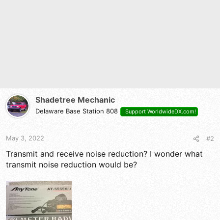
o
n
s
:
Shadetree Mechanic
Delaware Base Station 808
I Support WorldwideDX.com!
May 3, 2022
#2
Transmit and receive noise reduction? I wonder what
transmit noise reduction would be?