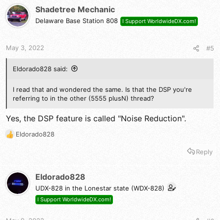
t
Shadetree Mechanic
i
Delaware Base Station 808
I Support WorldwideDX.com!
o
n
s
May 3, 2022
#5
:
Eldorado828 said:
I read that and wondered the same. Is that the DSP you're
referring to in the other (5555 plusN) thread?
Yes, the DSP feature is called "Noise Reduction".
Eldorado828
R
e
Reply
a
c
t
Eldorado828
i
UDX-828 in the Lonestar state (WDX-828)
o
n
I Support WorldwideDX.com!
s
: