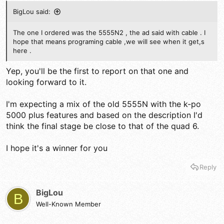
BigLou said:
The one I ordered was the 5555N2 , the ad said with cable . I
hope that means programing cable ,we will see when it get,s
here .
Yep, you'll be the first to report on that one and
looking forward to it.
I'm expecting a mix of the old 5555N with the k-po
5000 plus features and based on the description I'd
think the final stage be close to that of the quad 6.
I hope it's a winner for you
Reply
BigLou
B
Well-Known Member