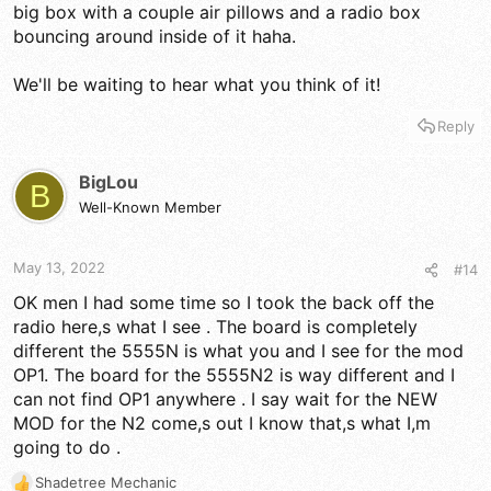
big box with a couple air pillows and a radio box
bouncing around inside of it haha.
We'll be waiting to hear what you think of it!
Reply
BigLou
B
Well-Known Member
May 13, 2022
#14
OK men I had some time so I took the back off the
radio here,s what I see . The board is completely
different the 5555N is what you and I see for the mod
OP1. The board for the 5555N2 is way different and I
can not find OP1 anywhere . I say wait for the NEW
MOD for the N2 come,s out I know that,s what I,m
going to do .
Shadetree Mechanic
R