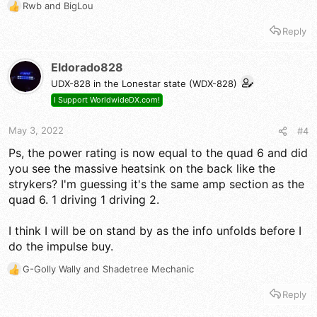
Rwb
and
BigLou
R
e
Reply
a
c
t
Eldorado828
i
UDX-828 in the Lonestar state (WDX-828)
o
n
I Support WorldwideDX.com!
s
:
May 3, 2022
#4
Ps, the power rating is now equal to the quad 6 and did
you see the massive heatsink on the back like the
strykers? I'm guessing it's the same amp section as the
quad 6. 1 driving 1 driving 2.
I think I will be on stand by as the info unfolds before I
do the impulse buy.
G-Golly Wally
and
Shadetree Mechanic
R
e
Reply
a
c