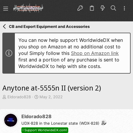
CB and Export Equipment and Accessories
You can now help support WorldwideDX when
you shop on Amazon at no additional cost to
you! Simply follow this
Shop on Amazon link
first and a portion of any purchase is sent to
WorldwideDX to help with site costs.
Anytone at-5555n II (version 2)
T
S
Eldorado828
May 2, 2022
h
t
r
a
e
r
Eldorado828
a
t
d
UDX-828 in the Lonestar state (WDX-828)
d
s
a
I Support WorldwideDX.com!