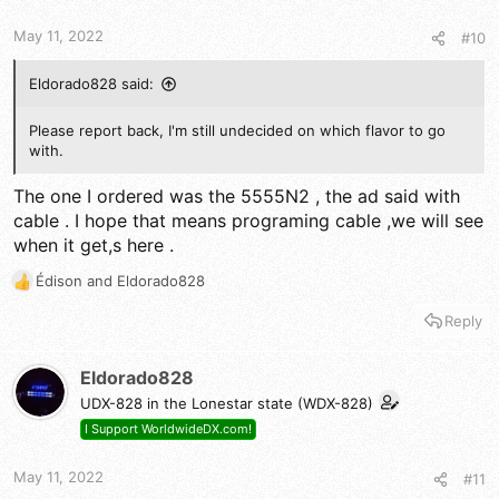
May 11, 2022
#10
Eldorado828 said:
Please report back, I'm still undecided on which flavor to go
with.
The one I ordered was the 5555N2 , the ad said with
cable . I hope that means programing cable ,we will see
when it get,s here .
Édison
and
Eldorado828
R
e
Reply
a
c
t
Eldorado828
i
UDX-828 in the Lonestar state (WDX-828)
o
n
I Support WorldwideDX.com!
s
:
May 11, 2022
#11