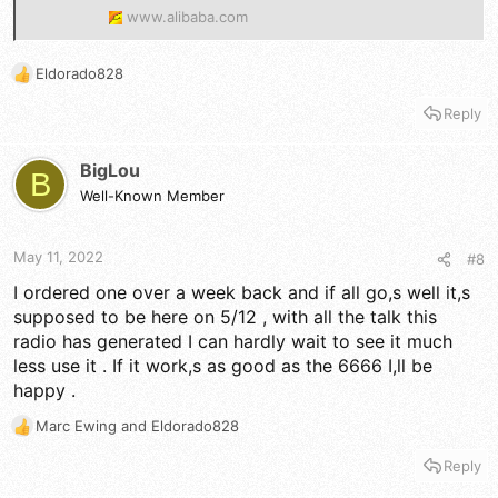
www.alibaba.com
Eldorado828
R
e
Reply
a
c
t
BigLou
B
i
Well-Known Member
o
n
s
May 11, 2022
#8
:
I ordered one over a week back and if all go,s well it,s
supposed to be here on 5/12 , with all the talk this
radio has generated I can hardly wait to see it much
less use it . If it work,s as good as the 6666 I,ll be
happy .
Marc Ewing
and
Eldorado828
R
e
Reply
a
c