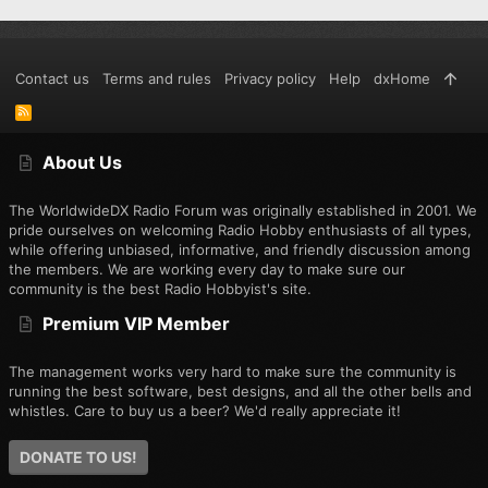
Contact us
Terms and rules
Privacy policy
Help
dxHome
R
S
S
About Us
The WorldwideDX Radio Forum was originally established in 2001. We
pride ourselves on welcoming Radio Hobby enthusiasts of all types,
while offering unbiased, informative, and friendly discussion among
the members. We are working every day to make sure our
community is the best Radio Hobbyist's site.
Premium VIP Member
The management works very hard to make sure the community is
running the best software, best designs, and all the other bells and
whistles. Care to buy us a beer? We'd really appreciate it!
DONATE TO US!