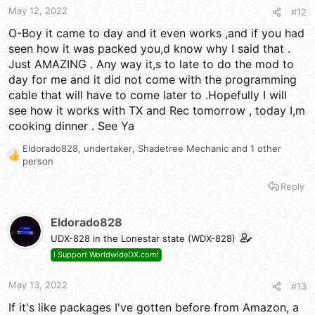
May 12, 2022
#12
O-Boy it came to day and it even works ,and if you had
seen how it was packed you,d know why I said that .
Just AMAZING . Any way it,s to late to do the mod to
day for me and it did not come with the programming
cable that will have to come later to .Hopefully I will
see how it works with TX and Rec tomorrow , today I,m
cooking dinner . See Ya
Eldorado828
,
undertaker
,
Shadetree Mechanic
and 1 other
R
person
e
a
Reply
c
t
Eldorado828
i
o
UDX-828 in the Lonestar state (WDX-828)
n
I Support WorldwideDX.com!
s
:
May 13, 2022
#13
If it's like packages I've gotten before from Amazon, a