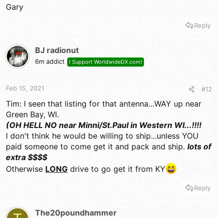
Gary
Reply
BJ radionut
6m addict
I Support WorldwideDX.com!
Feb 15, 2021
#12
Tim: I seen that listing for that antenna...WAY up near
Green Bay, WI.
(OH HELL NO near Minni/St.Paul in Western WI...!!!!
I don't think he would be willing to ship...unless YOU
paid someone to come get it and pack and ship.
lots of
extra $$$$
Otherwise
LONG
drive to go get it from KY
Reply
The20poundhammer