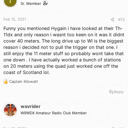
T
Sr. Member
Feb 15, 2021
#13
Funny you mentioned Hygain i have looked at their Th-
11dx and only reason i wasnt too keen on it was it didnt
cover 40 meters. The long drive up to WI is the biggest
reason i decided not to pull the trigger on that one. I
still enjoy the 11 meter stuff so probably wont take that
one down . I have actually worked a bunch of stations
on 20 meters using the quad just worked one off the
coast of Scotland lol.
Captain Kilowatt
R
e
Reply
a
c
t
wavrider
i
W9WDX Amateur Radio Club Member
o
n
s