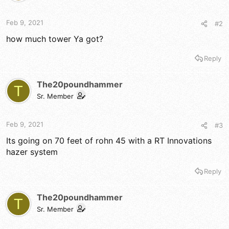
Feb 9, 2021
#2
how much tower Ya got?
Reply
The20poundhammer
T
Sr. Member
Feb 9, 2021
#3
Its going on 70 feet of rohn 45 with a RT Innovations
hazer system
Reply
The20poundhammer
T
Sr. Member