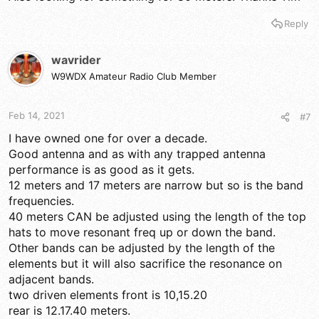
Reply
wavrider
W9WDX Amateur Radio Club Member
Feb 14, 2021
#7
I have owned one for over a decade.
Good antenna and as with any trapped antenna
performance is as good as it gets.
12 meters and 17 meters are narrow but so is the band
frequencies.
40 meters CAN be adjusted using the length of the top
hats to move resonant freq up or down the band.
Other bands can be adjusted by the length of the
elements but it will also sacrifice the resonance on
adjacent bands.
two driven elements front is 10,15.20
rear is 12.17.40 meters.