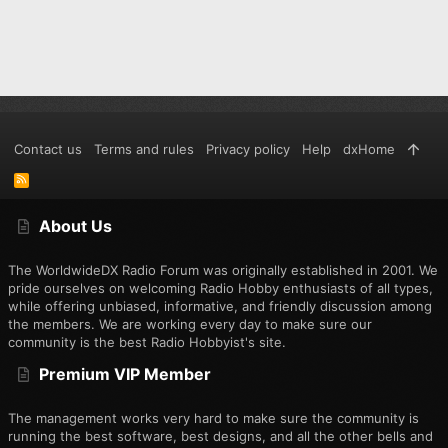
Contact us
Terms and rules
Privacy policy
Help
dxHome
R
S
S
About Us
The WorldwideDX Radio Forum was originally established in 2001. We
pride ourselves on welcoming Radio Hobby enthusiasts of all types,
while offering unbiased, informative, and friendly discussion among
the members. We are working every day to make sure our
community is the best Radio Hobbyist's site.
Premium VIP Member
The management works very hard to make sure the community is
running the best software, best designs, and all the other bells and