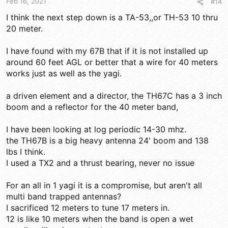
Feb 16, 2021
#14
:
I think the next step down is a TA-53,,or TH-53 10 thru
20 meter.
I have found with my 67B that if it is not installed up
around 60 feet AGL or better that a wire for 40 meters
works just as well as the yagi.
a driven element and a director, the TH67C has a 3 inch
boom and a reflector for the 40 meter band,
I have been looking at log periodic 14-30 mhz.
the TH67B is a big heavy antenna 24' boom and 138
lbs I think.
I used a TX2 and a thrust bearing, never no issue
For an all in 1 yagi it is a compromise, but aren't all
multi band trapped antennas?
I sacrificed 12 meters to tune 17 meters in.
12 is like 10 meters when the band is open a wet