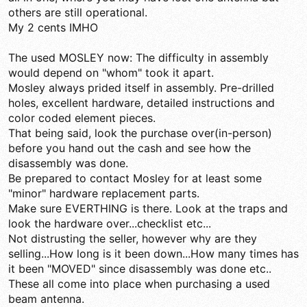
others are still operational.
My 2 cents IMHO
The used MOSLEY now: The difficulty in assembly
would depend on "whom" took it apart.
Mosley always prided itself in assembly. Pre-drilled
holes, excellent hardware, detailed instructions and
color coded element pieces.
That being said, look the purchase over(in-person)
before you hand out the cash and see how the
disassembly was done.
Be prepared to contact Mosley for at least some
"minor" hardware replacement parts.
Make sure EVERTHING is there. Look at the traps and
look the hardware over...checklist etc...
Not distrusting the seller, however why are they
selling...How long is it been down...How many times has
it been "MOVED" since disassembly was done etc..
These all come into place when purchasing a used
beam antenna.