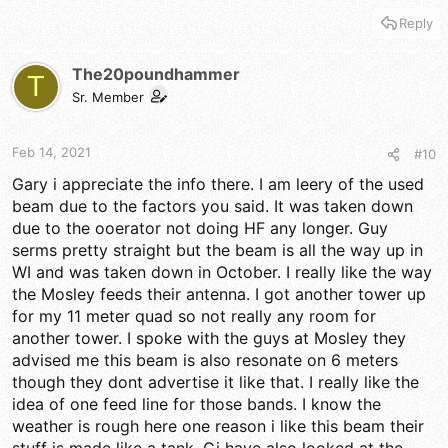
Reply
The20poundhammer
T
Sr. Member
Feb 14, 2021
#10
Gary i appreciate the info there. I am leery of the used
beam due to the factors you said. It was taken down
due to the ooerator not doing HF any longer. Guy
serms pretty straight but the beam is all the way up in
WI and was taken down in October. I really like the way
the Mosley feeds their antenna. I got another tower up
for my 11 meter quad so not really any room for
another tower. I spoke with the guys at Mosley they
advised me this beam is also resonate on 6 meters
though they dont advertise it like that. I really like the
idea of one feed line for those bands. I know the
weather is rough here one reason i like this beam their
stuff is made like a tank. Gi have also looked at the