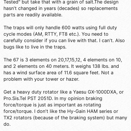
Tested" but take that with a grain of salt.The design
hasn't changed in years (decades) so replacements
parts are readily available.
The traps will only handle 600 watts using full duty
cycle modes (AM, RTTY, FT8 etc.). You need to
carefully consider if you can live with that. I can't. Also
bugs like to live in the traps.
The 67 is 3 elements on 20,17,15,12, 4 elements on 10,
and 2 elements on 40 meters. It weighs 138 lbs. and
has a wind surface area of 11.6 square feet. Not a
problem with your tower or hazer.
Get a heavy duty rotator like a Yaesu GX-1000DXA, or
Pro.Sis.Tel PST 2051D. In my opinion braking
force/torque is just as important as rotating
force/torque. I don't like the Hy-Gain HAM series or
TX2 rotators (because of the braking system) but many
do.