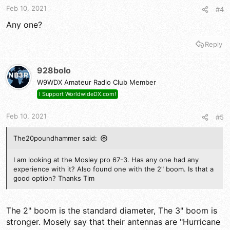
Feb 10, 2021
#4
Any one?
Reply
928bolo
W9WDX Amateur Radio Club Member
I Support WorldwideDX.com!
Feb 10, 2021
#5
The20poundhammer said:
I am looking at the Mosley pro 67-3. Has any one had any
experience with it? Also found one with the 2" boom. Is that a
good option? Thanks Tim
The 2" boom is the standard diameter, The 3" boom is
stronger. Mosely say that their antennas are "Hurricane