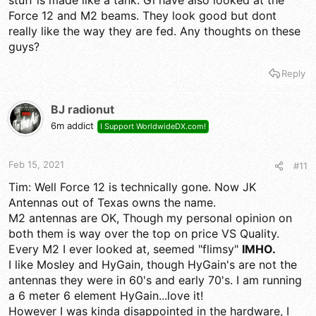
Force 12 and M2 beams. They look good but dont
really like the way they are fed. Any thoughts on these
guys?
Reply
BJ radionut
6m addict
I Support WorldwideDX.com!
Feb 15, 2021
#11
Tim: Well Force 12 is technically gone. Now JK
Antennas out of Texas owns the name.
M2 antennas are OK, Though my personal opinion on
both them is way over the top on price VS Quality.
Every M2 I ever looked at, seemed "flimsy"
IMHO.
I like Mosley and HyGain, though HyGain's are not the
antennas they were in 60's and early 70's. I am running
a 6 meter 6 element HyGain...love it!
However I was kinda disappointed in the hardware, I