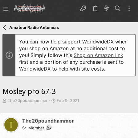
Amateur Radio Antennas
You can now help support WorldwideDX when
you shop on Amazon at no additional cost to
you! Simply follow this
Shop on Amazon link
first and a portion of any purchase is sent to
WorldwideDX to help with site costs.
Mosley pro 67-3
T
S
The20poundhammer
Feb 9, 2021
h
t
r
a
e
r
The20poundhammer
T
a
t
d
Sr. Member
d
s
a