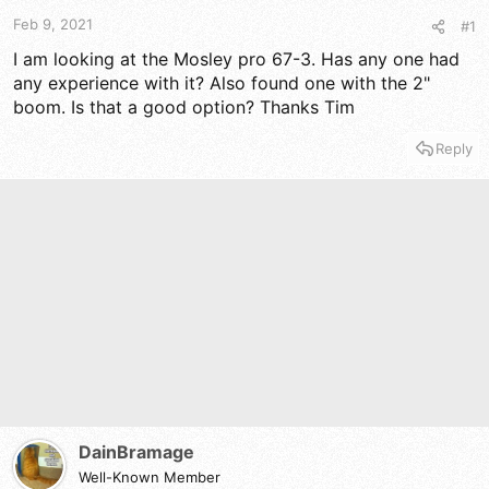
t
t
a
e
Feb 9, 2021
#1
r
I am looking at the Mosley pro 67-3. Has any one had
t
any experience with it? Also found one with the 2"
e
r
boom. Is that a good option? Thanks Tim
Reply
DainBramage
Well-Known Member