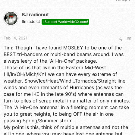
BJ radionut
6m addict
I Support WorldwideDX.com!
Feb 14, 2021
#9
Tim: Though I have found MOSLEY to be one of the
BEST tri-banders or multi-band beams around. I was
always leery of the "All-in-One" package.
Those of us that live in the Eastern Mid-West
(Ill/In/OH/Mich/KY) we can have every extreme of
weather. Snow/Ice/Heat/Wind...Tornados/Straight line
winds and even remnants of Hurricanes (as was the
case for me IKE in the late 90's) where antennas can
turn to piles of scrap metal in a matter of only minutes.
The "All-in-One antenna" in a fleeting moment can take
you to great heights, to being OFF the air in one
passing Spring/Summer storm.
My point is this, think of multiple antennas and not the
all in one, where you may have lost one antenna but