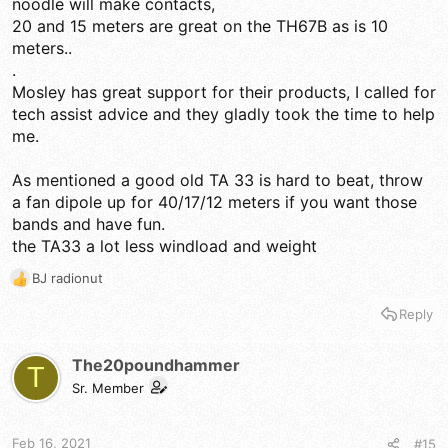
noodle will make contacts,
20 and 15 meters are great on the TH67B as is 10
meters..
.
Mosley has great support for their products, I called for
tech assist advice and they gladly took the time to help
me.
As mentioned a good old TA 33 is hard to beat, throw
a fan dipole up for 40/17/12 meters if you want those
bands and have fun.
the TA33 a lot less windload and weight
BJ radionut
R
e
Reply
a
c
t
The20poundhammer
T
i
Sr. Member
o
n
s
Feb 16, 2021
#15
: