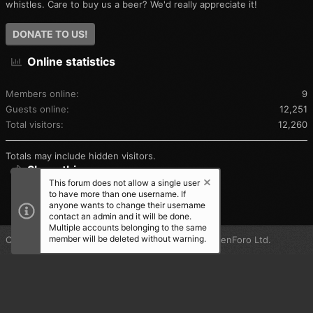
whistles. Care to buy us a beer? We'd really appreciate it!
DONATE TO US!
Online statistics
Members online
9
Guests online
12,251
Total visitors
12,260
Totals may include hidden visitors.
Share this page
This forum does not allow a single user
to have more than one username. If
SHARE THIS PAGE
anyone wants to change their username
contact an admin and it will be done.
Multiple accounts belonging to the same
member will be deleted without warning.
®
Community platform by XenForo
© 2010-2025 XenForo Ltd.