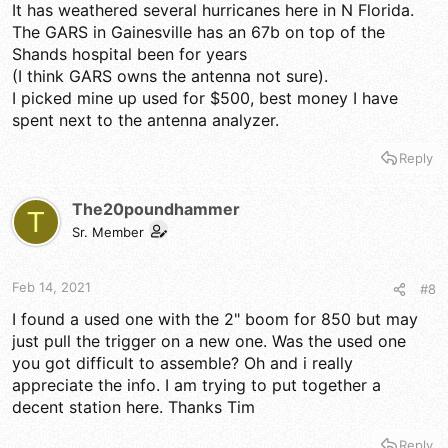
It has weathered several hurricanes here in N Florida.
The GARS in Gainesville has an 67b on top of the
Shands hospital been for years
(I think GARS owns the antenna not sure).
I picked mine up used for $500, best money I have
spent next to the antenna analyzer.
Reply
The20poundhammer
T
Sr. Member
Feb 14, 2021
#8
I found a used one with the 2" boom for 850 but may
just pull the trigger on a new one. Was the used one
you got difficult to assemble? Oh and i really
appreciate the info. I am trying to put together a
decent station here. Thanks Tim
Reply