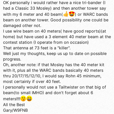
OK personally i would rather have a nice tri-bander (I
had a Classic 33 Mosley) and then another tower say
with my 6 meter and 40 beam(
) or WARC bands
beam on another tower. Good possibility one could be
damaged other not.
I use wire beam on 40 meters( have good reports)(at
home) but have used a 3 element 40 meter beam at the
contest station (I operate from on occasion)
That antenna at 73 feet is a "killer".
Well just my thoughts, keep us up to date on possible
progress.
Oh, another note: if that Mosley has the 40 meter kit
with it, plus all the WARC bands basically 40 meters
thru 20/17/15/12/10, I would say Rohn 45 minimum,
most certainly if over 40 feet.
I personally would not use a Tailtwister on that big of
beam(to small IMHO) and don't forget about 6
meters!!!!
All the Best
Gary/W9FNB