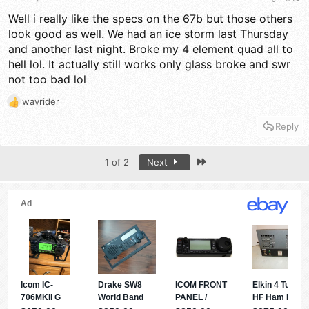
Well i really like the specs on the 67b but those others
look good as well. We had an ice storm last Thursday
and another last night. Broke my 4 element quad all to
hell lol. It actually still works only glass broke and swr
not too bad lol
wavrider
R
e
Reply
a
c
t
Last
1 of 2
Next
i
o
n
s
: