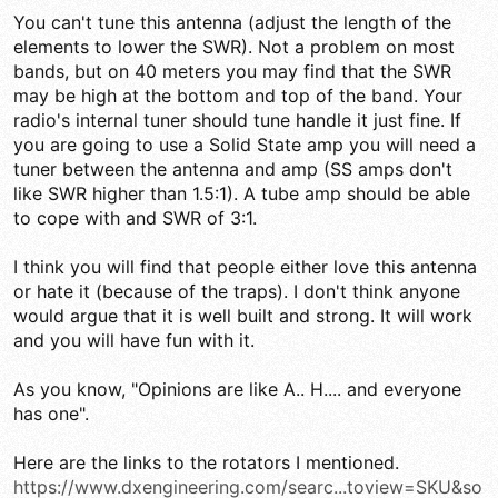
You can't tune this antenna (adjust the length of the
elements to lower the SWR). Not a problem on most
bands, but on 40 meters you may find that the SWR
may be high at the bottom and top of the band. Your
radio's internal tuner should tune handle it just fine. If
you are going to use a Solid State amp you will need a
tuner between the antenna and amp (SS amps don't
like SWR higher than 1.5:1). A tube amp should be able
to cope with and SWR of 3:1.
I think you will find that people either love this antenna
or hate it (because of the traps). I don't think anyone
would argue that it is well built and strong. It will work
and you will have fun with it.
As you know, "Opinions are like A.. H.... and everyone
has one".
Here are the links to the rotators I mentioned.
https://www.dxengineering.com/searc...toview=SKU&so