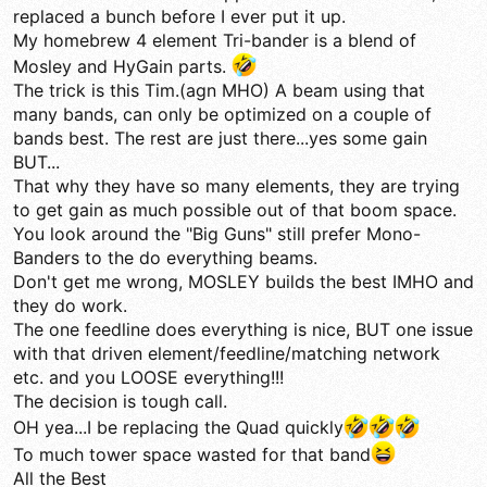
replaced a bunch before I ever put it up.
My homebrew 4 element Tri-bander is a blend of
Mosley and HyGain parts.
The trick is this Tim.(agn MHO) A beam using that
many bands, can only be optimized on a couple of
bands best. The rest are just there...yes some gain
BUT...
That why they have so many elements, they are trying
to get gain as much possible out of that boom space.
You look around the "Big Guns" still prefer Mono-
Banders to the do everything beams.
Don't get me wrong, MOSLEY builds the best IMHO and
they do work.
The one feedline does everything is nice, BUT one issue
with that driven element/feedline/matching network
etc. and you LOOSE everything!!!
The decision is tough call.
OH yea...I be replacing the Quad quickly
To much tower space wasted for that band
All the Best