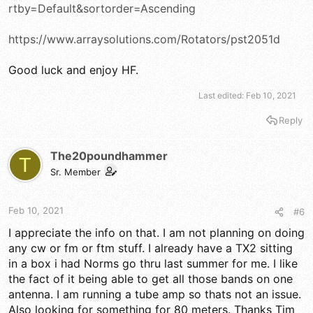
rtby=Default&sortorder=Ascending
https://www.arraysolutions.com/Rotators/pst2051d
Good luck and enjoy HF.
Last edited:
Feb 10, 2021
Reply
The20poundhammer
T
Sr. Member
Feb 10, 2021
#6
I appreciate the info on that. I am not planning on doing
any cw or fm or ftm stuff. I already have a TX2 sitting
in a box i had Norms go thru last summer for me. I like
the fact of it being able to get all those bands on one
antenna. I am running a tube amp so thats not an issue.
Also looking for something for 80 meters. Thanks Tim