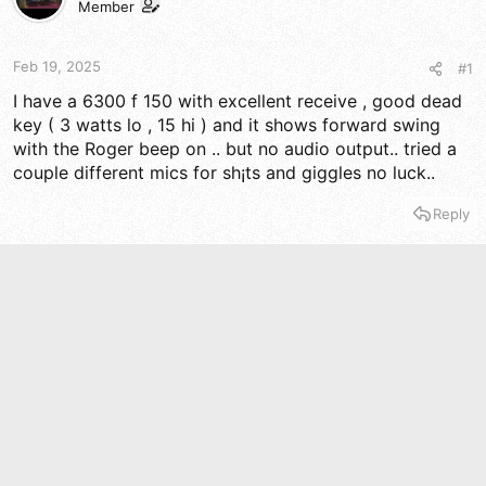
t
t
Member
a
e
r
t
Feb 19, 2025
#1
e
I have a 6300 f 150 with excellent receive , good dead
r
key ( 3 watts lo , 15 hi ) and it shows forward swing
with the Roger beep on .. but no audio output.. tried a
couple different mics for sh¡ts and giggles no luck..
Reply