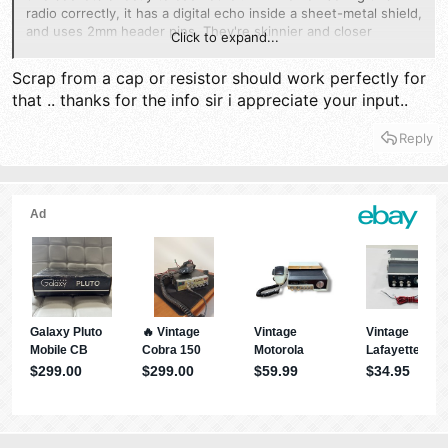
radio correctly, it has a digital echo inside a sheet-metal shield,
and uses 2mm header pins. They're skinnier and closer
Click to expand...
together than the pins older analog echo boards used.
Scrap from a cap or resistor should work perfectly for
That's where I would start, by finding three pieces of bare wire
that .. thanks for the info sir i appreciate your input..
the right diameter to jump those two 3-pin sockets one to the
other.
Reply
73