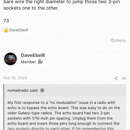
bare wire the right diameter to jump those two 3-pin
sockets one to the other.
73
DaveEbelII
R
e
Reply
a
c
t
DaveEbelII
i
Member
o
n
s
Feb 19, 2025
#5
:
nomadradio said:
My first response to a "no modulation" issue in a radio with
echo is to bypass the echo board. This was easy to do on the
older Galaxy-type radios. The echo board had two 3-pin
sockets with 1/10-inch pin spacing. Unplug them from the
echo board and insert three pins long enough to connect the
two sockets directly to each other. If I'm remembering this