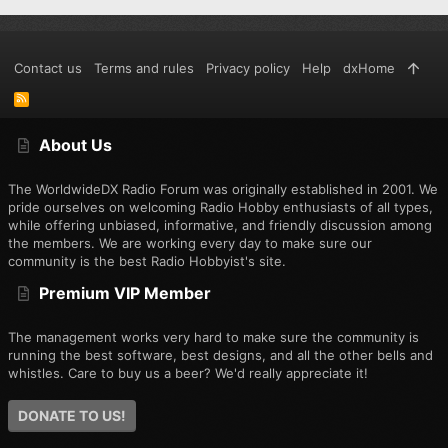
Contact us
Terms and rules
Privacy policy
Help
dxHome
R
S
S
About Us
The WorldwideDX Radio Forum was originally established in 2001. We
pride ourselves on welcoming Radio Hobby enthusiasts of all types,
while offering unbiased, informative, and friendly discussion among
the members. We are working every day to make sure our
community is the best Radio Hobbyist's site.
Premium VIP Member
The management works very hard to make sure the community is
running the best software, best designs, and all the other bells and
whistles. Care to buy us a beer? We'd really appreciate it!
DONATE TO US!