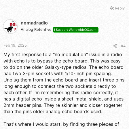
a good place to start looking. Cracked or cold solder joint or a
bad component could cause the problem you're describing.
Reply
From the fact you're seeing what looks like Roger beep audio
I'd guess your audio chain is probably OK from at least where
nomadradio
the beep tone enters it.
Analog Retentive
I Support WorldwideDX.com!
Here's the only service manual I could find that even looks
close:
Feb 19, 2025
#4
My first response to a "no modulation" issue in a radio
Download Ranger Communications RCI-6300F HP Service Manual | ManualsLib
with echo is to bypass the echo board. This was easy
www.manualslib.com
to do on the older Galaxy-type radios. The echo board
had two 3-pin sockets with 1/10-inch pin spacing.
Unplug them from the echo board and insert three pins
Sorry if that's not the right one.
long enough to connect the two sockets directly to
each other. If I'm remembering this radio correctly, it
has a digital echo inside a sheet-metal shield, and uses
2mm header pins. They're skinnier and closer together
than the pins older analog echo boards used.
That's where I would start, by finding three pieces of