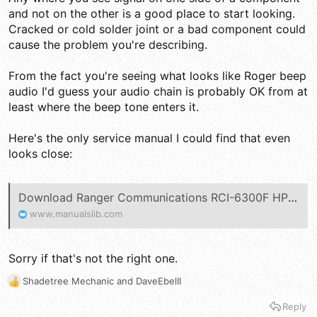
and not on the other is a good place to start looking.
Cracked or cold solder joint or a bad component could
cause the problem you're describing.
From the fact you're seeing what looks like Roger beep
audio I'd guess your audio chain is probably OK from at
least where the beep tone enters it.
Here's the only service manual I could find that even
looks close:
Download Ranger Communications RCI-6300F HP Service Manual | ManualsLib
www.manualslib.com
Sorry if that's not the right one.
Shadetree Mechanic
and
DaveEbelII
R
e
Reply
a