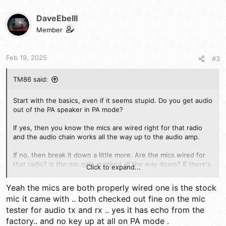
c
t
DaveEbelII
i
Member
o
n
s
Feb 19, 2025
#3
:
TM86 said:
Start with the basics, even if it seems stupid. Do you get audio
out of the PA speaker in PA mode?
If yes, then you know the mics are wired right for that radio
and the audio chain works all the way up to the audio amp.
If no, then break it down a little more. Are the mics wired for
that radio? Is the mic gain cranked all the way down? If there's
Click to expand...
an echo board in the radio is it working correctly or can it even
be bypassed to check?
Yeah the mics are both properly wired one is the stock
mic it came with .. both checked out fine on the mic
If you've got a scope or a signal tracer you can probe around a
tester for audio tx and rx .. yes it has echo from the
bit and see where the audio signal disappears. Any where you
see signal on one side of a component and not on the other is
factory.. and no key up at all on PA mode .