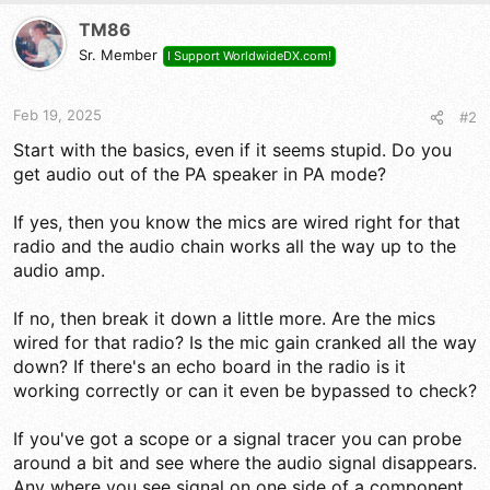
TM86
Sr. Member
I Support WorldwideDX.com!
Feb 19, 2025
#2
Start with the basics, even if it seems stupid. Do you
get audio out of the PA speaker in PA mode?
If yes, then you know the mics are wired right for that
radio and the audio chain works all the way up to the
audio amp.
If no, then break it down a little more. Are the mics
wired for that radio? Is the mic gain cranked all the way
down? If there's an echo board in the radio is it
working correctly or can it even be bypassed to check?
If you've got a scope or a signal tracer you can probe
around a bit and see where the audio signal disappears.
Any where you see signal on one side of a component