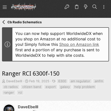
Cb Radio Schematics
You can now help support WorldwideDX when
you shop on Amazon at no additional cost to
you! Simply follow this
Shop on Amazon link
first and a portion of any purchase is sent to
WorldwideDX to help with site costs.
Ranger RCI 6300f-150
T
S
T
DaveEbelII
Feb 19, 2025
6300
am regulator
amfm
h
t
a
cb radios
citizen band
export
galaxy
help problem
r
a
g
ranger
rci
e
r
s
a
t
d
d
DaveEbelII
s
a