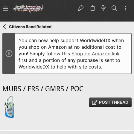
Citizens Band Related
You can now help support WorldwideDX when
you shop on Amazon at no additional cost to
you! Simply follow this
Shop on Amazon link
first and a portion of any purchase is sent to
WorldwideDX to help with site costs.
MURS / FRS / GMRS / POC
POST THREAD