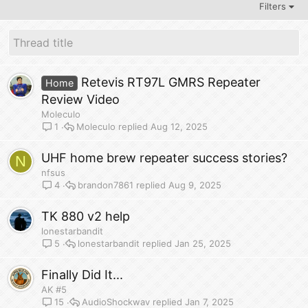
Filters
Retevis RT97L GMRS Repeater
Home
Review Video
Moleculo
Moleculo
Aug 12, 2025
1
UHF home brew repeater success stories?
N
nfsus
brandon7861
Aug 9, 2025
4
TK 880 v2 help
lonestarbandit
lonestarbandit
Jan 25, 2025
5
Finally Did It...
AK #5
AudioShockwav
Jan 7, 2025
15