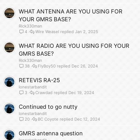
WHAT ANTENNA ARE YOU USING FOR
YOUR GMRS BASE?
Rick330man
Wire Weasel
Jan 2, 2025
4
WHAT RADIO ARE YOU USING FOR YOUR
GMRS BASE?
Rick330man
FlyBoy50
Dec 26, 2024
38
RETEVIS RA-25
lonestarbandit
Crawdad
Dec 19, 2024
3
Continued to go nutty
lonestarbandit
BC Coyote
Dec 12, 2024
20
GMRS antenna question