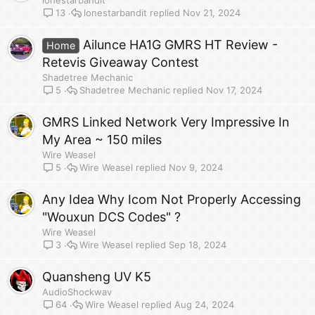
lonestarbandit
lonestarbandit
Nov 21, 2024
13
Ailunce HA1G GMRS HT Review -
Home
Retevis Giveaway Contest
Shadetree Mechanic
Shadetree Mechanic
Nov 17, 2024
5
GMRS Linked Network Very Impressive In
My Area ~ 150 miles
Wire Weasel
Wire Weasel
Nov 9, 2024
5
Any Idea Why Icom Not Properly Accessing
"Wouxun DCS Codes" ?
Wire Weasel
Wire Weasel
Sep 18, 2024
3
Quansheng UV K5
AudioShockwav
Wire Weasel
Aug 24, 2024
64