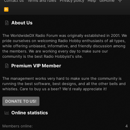
Contact us
Terms and rules
Privacy policy
Help
dxHome
R
S
S
About Us
The WorldwideDX Radio Forum was originally established in 2001. We
pride ourselves on welcoming Radio Hobby enthusiasts of all types,
while offering unbiased, informative, and friendly discussion among
the members. We are working every day to make sure our
community is the best Radio Hobbyist's site.
Premium VIP Member
The management works very hard to make sure the community is
running the best software, best designs, and all the other bells and
whistles. Care to buy us a beer? We'd really appreciate it!
DONATE TO US!
Online statistics
Members online
4