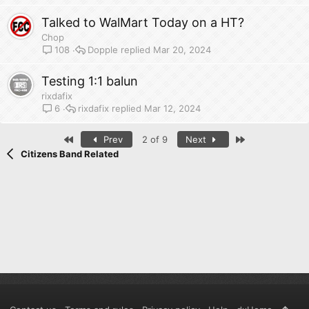
Talked to WalMart Today on a HT?
Chop
Dopple
Mar 20, 2024
108
Testing 1:1 balun
rixdafix
rixdafix
Mar 12, 2024
6
First
Last
Prev
2 of 9
Next
Citizens Band Related