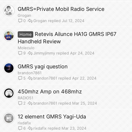
GMRS=Private Mobil Radio Service
Grogan
Grogan
Jul 12, 2024
0
Retevis Ailunce HA1G GMRS IP67
Home
Handheld Review
Moleculo
Jimmyjimmy
Apr 24, 2024
9
GMRS yagi question
brandon7861
brandon7861
Apr 22, 2024
5
450mhz Amp on 468mhz
RADIO51
brandon7861
Mar 25, 2024
2
12 element GMRS Yagi-Uda
rixdafix
rixdafix
Mar 23, 2024
6