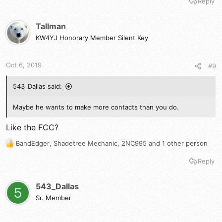
Reply
a
c
t
Tallman
i
KW4YJ Honorary Member Silent Key
o
n
s
Oct 6, 2019
#9
:
543_Dallas said:
Maybe he wants to make more contacts than you do.
Like the FCC?
BandEdger
,
Shadetree Mechanic
,
2NC995
and 1 other person
R
e
Reply
a
c
t
543_Dallas
5
i
Sr. Member
o
n
s