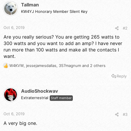
Tallman
KW4YJ Honorary Member Silent Key
Oct 6, 2019
#2
Are you really serious? You are getting 265 watts to
300 watts and you want to add an amp? I have never
run more than 100 watts and make all the contacts I
want.
W4KVW
,
jessejamesdallas
,
357magnum
and 2 others
R
e
Reply
a
c
t
AudioShockwav
i
Extraterrestrial
Staff member
o
n
s
Oct 6, 2019
#3
:
A very big one.