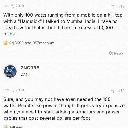
Oct 6, 2019
#13
With only 100 watts running from a mobile on a hill top
with a "Hamstick" I talked to Mumbai India. I have no
idea how far that is, but iI think in excess of10,000
miles.
2NC995
and
357magnum
R
e
Reply
a
c
t
2NC995
i
DAN
o
n
s
Oct 6, 2019
#14
:
Sure, and you may not have even needed the 100
watts. People like power, though. It gets very expensive
when you need to start adding alternators and power
cables that cost several dollars per foot.
Tallman