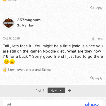
R
e
Reply
a
c
t
357magnum
i
Sr. Member
o
n
s
Oct 6, 2019
#15
:
Tall , lets face it . You might be a little jealous since you
are still on the Ramen Noodle diet . What are they now
? 6 for a buck ? Sorry good friend I just had to go there
.
Slowmover
,
binrat
and
Tallman
R
e
Reply
a
c
t
Last
1 of 4
Next
i
o
n
s