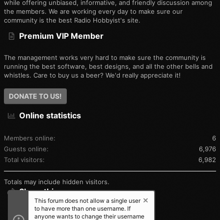
while offering unbiased, informative, and friendly discussion among
the members. We are working every day to make sure our
community is the best Radio Hobbyist's site.
Premium VIP Member
The management works very hard to make sure the community is
running the best software, best designs, and all the other bells and
whistles. Care to buy us a beer? We'd really appreciate it!
DONATE TO US!
Online statistics
Members online
6
Guests online
6,976
Total visitors
6,982
Totals may include hidden visitors.
Share this page
This forum does not allow a single user
to have more than one username. If
SHARE THIS PAGE
anyone wants to change their username