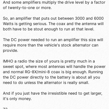
And some amplifiers multiply the drive level by a factor
of twenty-to-one or more.
So, an amplifier that puts out between 3000 and 6000
Watts is getting serious. The coax and the antenna will
both have to be stout enough to run at that level.
The DC power needed to run an amplifier this size will
require more than the vehicle's stock alternator can
provide.
IMHO a radio the size of yours is pretty much in a
sweet spot, where most antennas will handle the power
and normal RG-8X/mini-8 coax is big enough. Running
the DC power directly to the battery is about all you
need to do unless the alternator is really small.
And if you just have the irresistible need to get larger,
it's only money.