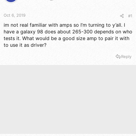
t
t
a
e
r
Oct 6, 2019
#1
t
e
im not real familiar with amps so I’m turning to y’all. I
r
have a galaxy 98 does about 265-300 depends on who
tests it. What would be a good size amp to pair it with
to use it as driver?
Reply