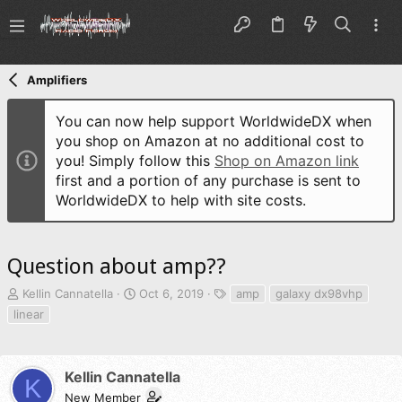
Amplifiers
You can now help support WorldwideDX when
you shop on Amazon at no additional cost to
you! Simply follow this
Shop on Amazon link
first and a portion of any purchase is sent to
WorldwideDX to help with site costs.
Question about amp??
T
S
T
Kellin Cannatella
Oct 6, 2019
amp
galaxy dx98vhp
h
t
a
linear
r
a
g
e
r
s
a
t
d
d
Kellin Cannatella
K
s
a
New Member