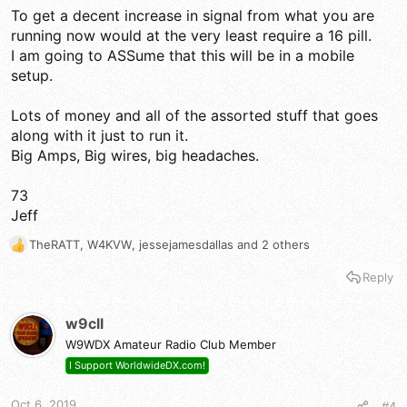
To get a decent increase in signal from what you are
running now would at the very least require a 16 pill.
I am going to ASSume that this will be in a mobile
setup.
Lots of money and all of the assorted stuff that goes
along with it just to run it.
Big Amps, Big wires, big headaches.
73
Jeff
TheRATT
,
W4KVW
,
jessejamesdallas
and 2 others
R
e
Reply
a
c
t
w9cll
i
W9WDX Amateur Radio Club Member
o
n
I Support WorldwideDX.com!
s
:
Oct 6, 2019
#4