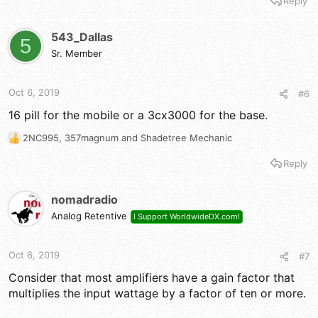
Reply
a
c
t
543_Dallas
5
i
Sr. Member
o
n
s
Oct 6, 2019
#6
:
16 pill for the mobile or a 3cx3000 for the base.
2NC995
,
357magnum
and
Shadetree Mechanic
R
e
Reply
a
c
t
nomadradio
i
Analog Retentive
I Support WorldwideDX.com!
o
n
s
Oct 6, 2019
#7
:
Consider that most amplifiers have a gain factor that
multiplies the input wattage by a factor of ten or more.