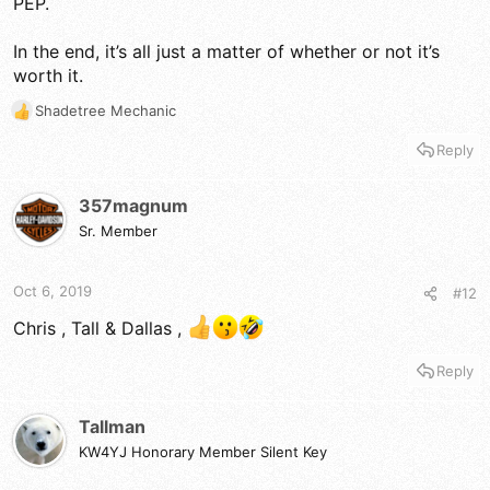
PEP.
In the end, it’s all just a matter of whether or not it’s
worth it.
Shadetree Mechanic
R
e
Reply
a
c
t
357magnum
i
Sr. Member
o
n
s
Oct 6, 2019
#12
:
Chris , Tall & Dallas ,
Reply
Tallman
KW4YJ Honorary Member Silent Key