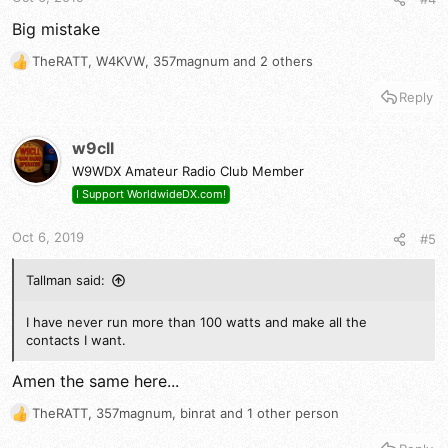
Big mistake
TheRATT
,
W4KVW
,
357magnum
and 2 others
R
e
Reply
a
c
t
w9cll
i
W9WDX Amateur Radio Club Member
o
n
I Support WorldwideDX.com!
s
:
Oct 6, 2019
#5
Tallman said:
I have never run more than 100 watts and make all the
contacts I want.
Amen the same here...
TheRATT
,
357magnum
,
binrat
and 1 other person
R
e