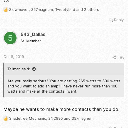
73
Slowmover
,
357magnum
,
Tweetybird
and 2 others
R
e
Reply
a
c
t
543_Dallas
5
i
Sr. Member
o
n
s
Oct 6, 2019
#8
:
Tallman said:
Are you really serious? You are getting 265 watts to 300 watts
and you want to add an amp? I have never run more than 100
watts and make all the contacts I want.
Maybe he wants to make more contacts than you do.
Shadetree Mechanic
,
2NC995
and
357magnum
R
e