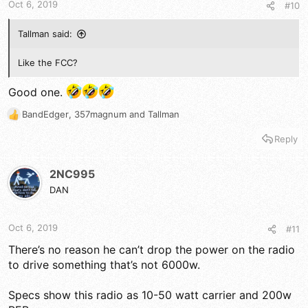
Oct 6, 2019
#10
:
Tallman said:
Like the FCC?
Good one.
BandEdger
,
357magnum
and
Tallman
R
e
Reply
a
c
t
2NC995
i
DAN
o
n
s
Oct 6, 2019
#11
:
There’s no reason he can’t drop the power on the radio
to drive something that’s not 6000w.
Specs show this radio as 10-50 watt carrier and 200w