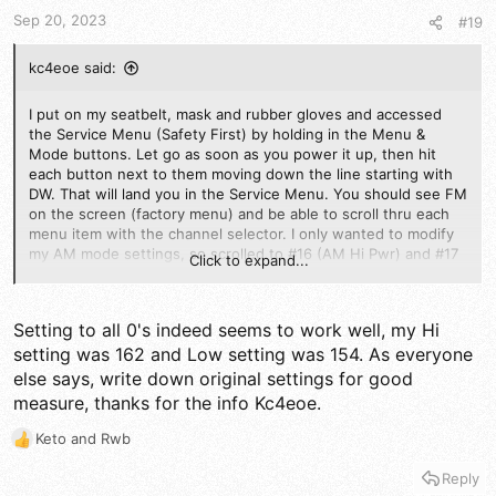
s
Sep 20, 2023
#19
:
kc4eoe said:
I put on my seatbelt, mask and rubber gloves and accessed
the Service Menu (Safety First) by holding in the Menu &
Mode buttons. Let go as soon as you power it up, then hit
each button next to them moving down the line starting with
DW. That will land you in the Service Menu. You should see FM
on the screen (factory menu) and be able to scroll thru each
menu item with the channel selector. I only wanted to modify
my AM mode settings, so scrolled to #16 (AM Hi Pwr) and #17
Click to expand...
(AM Lo Pwr). WRITE DOWN THE VALUES OF ANY MENU ITEM
BEFORE MAKING CHANGES) >> Hold the mic key in and rotate
the Channel Selector to change the value<< I tinkered with
Setting to all 0's indeed seems to work well, my Hi
#17 a bit to bring my Dead Key down to 2 watts. Watch your
setting was 162 and Low setting was 154. As everyone
external Watt Meter to see the changes. I set my Low Dead
Key at 2 watts with the power button all the way down. I then
else says, write down original settings for good
then set #16 high power to 4 watts with the power button
measure, thanks for the info Kc4eoe.
turned all the way up. That way, I won't accidently blow that
first pill in my 1x4 amp. A friend of mine had his 5555nII done
Keto
and
Rwb
R
up by a qualified service tech (no name mentioned) and his
e
Bird RMS swing was much better then mine, so he checked his
Reply
a
Service Menu Modulation settings, #19 & #20 and found their