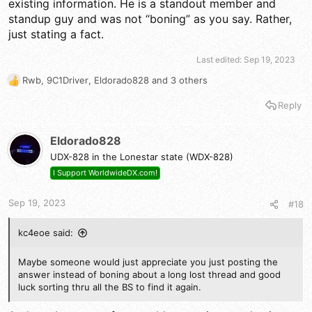
existing information. He is a standout member and
standup guy and was not “boning” as you say. Rather,
just stating a fact.
Last edited:
Sep 19, 2023
Rwb
,
9C1Driver
,
Eldorado828
and 3 others
R
e
Reply
a
c
t
Eldorado828
i
UDX-828 in the Lonestar state (WDX-828)
o
n
I Support WorldwideDX.com!
s
:
Sep 19, 2023
#18
kc4eoe said:
Maybe someone would just appreciate you just posting the
answer instead of boning about a long lost thread and good
luck sorting thru all the BS to find it again.