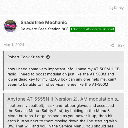
Reply
Shadetree Mechanic
Delaware Base Station 808
I Support WorldwideDX.com!
Mar 1, 2024
#27
Robert Cook Sr said:
now I need some very important info .I have my AT-500M11 CB
radio. I need to boost modulation just like the AT-500M and
lower dead key for my KL503 box can any one help me, can't
seem to be able to find service menue like the AT-500M
Anytone AT-5555N II (version 2). AM modulation swing and or SSB safe power output adjustment
I put on my seatbelt, mask and rubber gloves and accessed
the Service Menu (Safety First) by holding in the Menu &
Mode buttons. Let go as soon as you power it up, then hit
each button next to them moving down the line starting with
DW. That will land you in the Service Menu. You should see