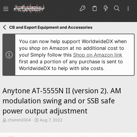
CB and Export Equipment and Accessories
You can now help support WorldwideDX when
you shop on Amazon at no additional cost to
you! Simply follow this
Shop on Amazon link
first and a portion of any purchase is sent to
WorldwideDX to help with site costs.
Anytone AT-5555N II (version 2). AM
modulation swing and or SSB safe
power output adjustment
T
S
cfsimm2004
Aug 7, 2022
h
t
r
a
e
r