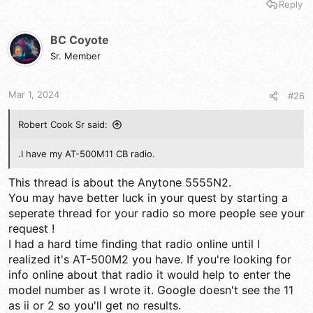
Reply
BC Coyote
Sr. Member
Mar 1, 2024
#26
Robert Cook Sr said:
.I have my AT-500M11 CB radio.
This thread is about the Anytone 5555N2.
You may have better luck in your quest by starting a
seperate thread for your radio so more people see your
request !
I had a hard time finding that radio online until I
realized it's AT-500M2 you have. If you're looking for
info online about that radio it would help to enter the
model number as I wrote it. Google doesn't see the 11
as ii or 2 so you'll get no results.