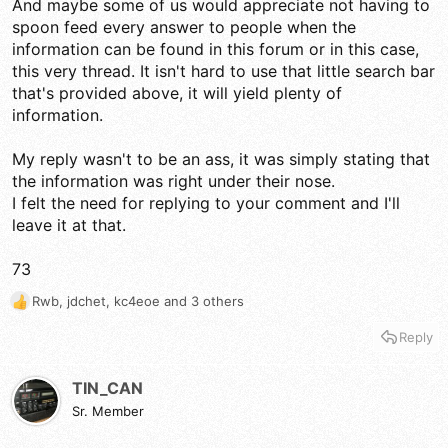
And maybe some of us would appreciate not having to
spoon feed every answer to people when the
information can be found in this forum or in this case,
this very thread. It isn't hard to use that little search bar
that's provided above, it will yield plenty of
information.
My reply wasn't to be an ass, it was simply stating that
the information was right under their nose.
I felt the need for replying to your comment and I'll
leave it at that.
73
Rwb
,
jdchet
,
kc4eoe
and 3 others
R
e
Reply
a
c
t
TIN_CAN
i
Sr. Member
o
n