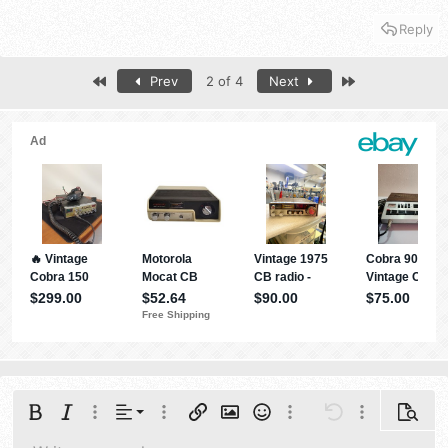
the AT 5555N II model will be appreciated, BEFORE I may
Reply
tune.... The values are from an unknown source radio, but,
may give some idea to what you may see....
First
Last
Prev
2 of 4
Next
Anytone AT-5555N Original Service Menu Settings (First
Radio V2)
(from kc4eoe)
To Enter Menu – Hold Menu and Mode and
power up radio, then quickly press
Mode,DW,RB,NB, Scan, Mem, and Emg
Ch 1 – Ch01
Ch 2 – Ch02
Ch 3 – Ch03
Ch 4 – VCO FRQ = 51 (50)
Ch 5 – BFO FRQ = 50
Ch 6 – TX – IQ1 = 140
Ch 7 – TX – IQ2 = 168
Ch 8 – TX – IQ3 = 183
Ch 9 – FMPOWH = 158
Ch 10 – FMPOWL = 65
Ch 11 – FMRSSI = 2998
Align left
Bold
Italic
More options…
Alignment
More options…
Insert link
Insert image
Smilies
More options…
Undo
More options
Previe
Ch 12 – FM MOD = 250