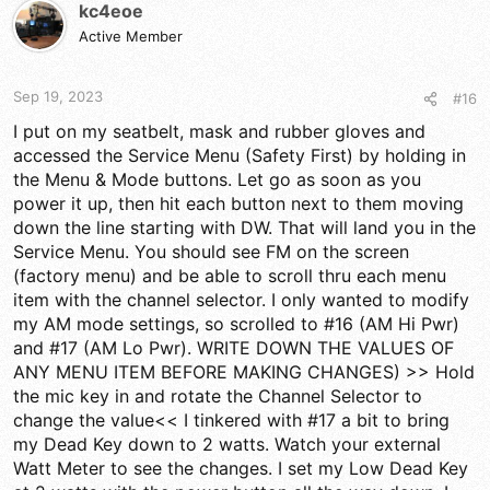
kc4eoe
a
t
d
Active Member
d
s
a
t
t
a
e
Sep 19, 2023
#16
r
I put on my seatbelt, mask and rubber gloves and
t
accessed the Service Menu (Safety First) by holding in
e
r
the Menu & Mode buttons. Let go as soon as you
power it up, then hit each button next to them moving
down the line starting with DW. That will land you in the
Service Menu. You should see FM on the screen
(factory menu) and be able to scroll thru each menu
item with the channel selector. I only wanted to modify
my AM mode settings, so scrolled to #16 (AM Hi Pwr)
and #17 (AM Lo Pwr). WRITE DOWN THE VALUES OF
ANY MENU ITEM BEFORE MAKING CHANGES) >> Hold
the mic key in and rotate the Channel Selector to
change the value<< I tinkered with #17 a bit to bring
my Dead Key down to 2 watts. Watch your external
Watt Meter to see the changes. I set my Low Dead Key