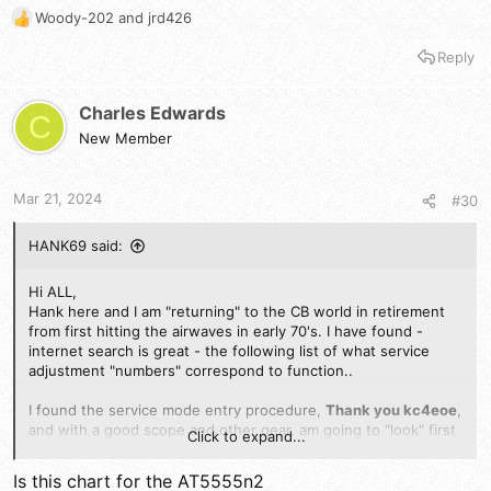
Woody-202
and
jrd426
R
e
Reply
a
c
t
Charles Edwards
C
i
New Member
o
n
s
Mar 21, 2024
#30
:
HANK69 said:
Hi ALL,
Hank here and I am "returning" to the CB world in retirement
from first hitting the airwaves in early 70's. I have found -
internet search is great - the following list of what service
adjustment "numbers" correspond to function..
I found the service mode entry procedure,
Thank you kc4eoe
,
and with a good scope and other gear, am going to "look" first
Click to expand...
at my new AT 5555N II coming in today. The following is
submitted, maybe duplicate from an earlier post, but, here it is
Is this chart for the AT5555n2
again.
Any comments as to the confirmation of applicability to