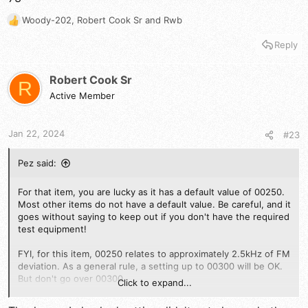
Woody-202
,
Robert Cook Sr
and
Rwb
R
e
Reply
a
c
t
Robert Cook Sr
R
i
Active Member
o
n
s
Jan 22, 2024
#23
:
Pez said:
For that item, you are lucky as it has a default value of 00250.
Most other items do not have a default value. Be careful, and it
goes without saying to keep out if you don't have the required
test equipment!
FYI, for this item, 00250 relates to approximately 2.5kHz of FM
deviation. As a general rule, a setting up to 00300 will be OK.
But don't go over 00300.
Click to expand...
73