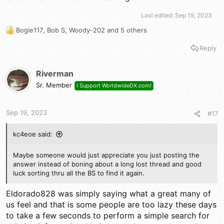
Last edited:
Sep 19, 2023
Bogie117
,
Bob S
,
Woody-202
and 5 others
R
e
Reply
a
c
t
Riverman
i
Sr. Member
I Support WorldwideDX.com!
o
n
s
Sep 19, 2023
#17
:
kc4eoe said:
Maybe someone would just appreciate you just posting the
answer instead of boning about a long lost thread and good
luck sorting thru all the BS to find it again.
Eldorado828 was simply saying what a great many of
us feel and that is some people are too lazy these days
to take a few seconds to perform a simple search for