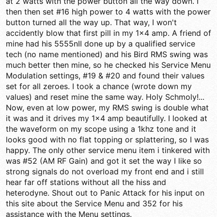
at 2 watts with the power button all the way down. I
then then set #16 high power to 4 watts with the power
button turned all the way up. That way, I won't
accidently blow that first pill in my 1x4 amp. A friend of
mine had his 5555nII done up by a qualified service
tech (no name mentioned) and his Bird RMS swing was
much better then mine, so he checked his Service Menu
Modulation settings, #19 & #20 and found their values
set for all zeroes. I took a chance (wrote down my
values) and reset mine the same way. Holy Schmoly!...
Now, even at low power, my RMS swing is double what
it was and it drives my 1x4 amp beautifully. I looked at
the waveform on my scope using a 1khz tone and it
looks good with no flat topping or splattering, so I was
happy. The only other service menu item i tinkered with
was #52 (AM RF Gain) and got it set the way I like so
strong signals do not overload my front end and i still
hear far off stations without all the hiss and
heterodyne. Shout out to Panic Attack for his input on
this site about the Service Menu and 352 for his
assistance with the Menu settings.