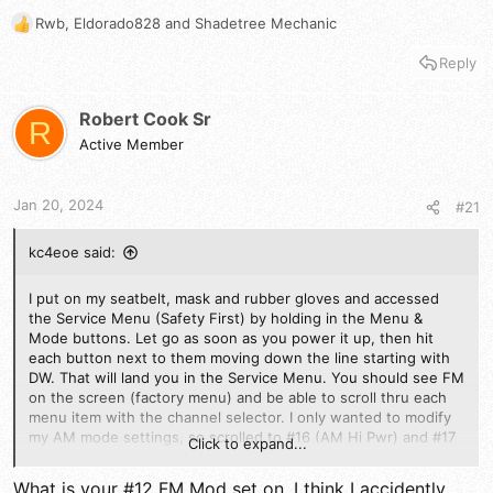
Rwb
,
Eldorado828
and
Shadetree Mechanic
R
e
Reply
a
c
t
Robert Cook Sr
R
i
Active Member
o
n
s
Jan 20, 2024
#21
:
kc4eoe said:
I put on my seatbelt, mask and rubber gloves and accessed
the Service Menu (Safety First) by holding in the Menu &
Mode buttons. Let go as soon as you power it up, then hit
each button next to them moving down the line starting with
DW. That will land you in the Service Menu. You should see FM
on the screen (factory menu) and be able to scroll thru each
menu item with the channel selector. I only wanted to modify
my AM mode settings, so scrolled to #16 (AM Hi Pwr) and #17
Click to expand...
(AM Lo Pwr). WRITE DOWN THE VALUES OF ANY MENU ITEM
BEFORE MAKING CHANGES) >> Hold the mic key in and rotate
What is your #12 FM Mod set on, I think I accidently