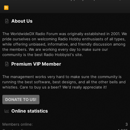
Ch 38 – FM ASQ H = 113
Ch 39 – FM ASQ L = 453
R
Ch 40 – FM AF RS1 = 609
S
S
Ch 41 – FM AF RS3 = 2376
About Us
Ch 42 – FM AF RS5 = 2906
Ch 43 – FM AF RS 7 = 3152
Ch 44 – FM AF RS9 = 3474
The WorldwideDX Radio Forum was originally established in 2001. We
Ch 45 – FM AF RS12 = 3854
pride ourselves on welcoming Radio Hobby enthusiasts of all types,
Ch 46 – USB UL RS1 = 263 (2218)
while offering unbiased, informative, and friendly discussion among
Ch 47 – USB UL RS3 = 1379 (2398)
the members. We are working every day to make sure our
Ch 48 – USB UL RS5 = 2736
community is the best Radio Hobbyist's site.
Ch 49 – USB UL RS7 = 3079
Premium VIP Member
Ch 50 – USB UL RS9 = 3395
Ch 51 – USB UL RS12 = 3757
Ch 52 – AM RFG = 86
The management works very hard to make sure the community is
Ch 53 – AM SQTH = 02
running the best software, best designs, and all the other bells and
Ch 54 – AM ASQTH = 04
whistles. Care to buy us a beer? We'd really appreciate it!
Ch 55 – WX FRQ = 249
Ch 56 – WX 500 = 82
DONATE TO US!
Ch 57 – WX SQ1 = 72
Ch 58 – AM V BAT = 102
Online statistics
Ch 59 -- AM VER100 = Nothing Happens with Key up.
Members online
3
Hope this info even if repeated, may help a newbie like myself,