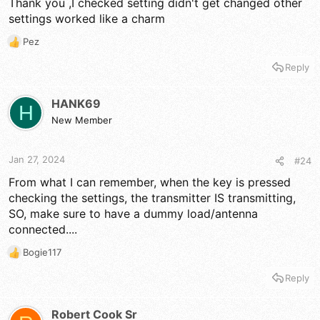
Thank you ,I checked setting didn't get changed other
settings worked like a charm
Pez
R
e
Reply
a
c
t
HANK69
H
i
New Member
o
n
s
Jan 27, 2024
#24
:
From what I can remember, when the key is pressed
checking the settings, the transmitter IS transmitting,
SO, make sure to have a dummy load/antenna
connected....
Bogie117
R
e
Reply
a
c
t
Robert Cook Sr