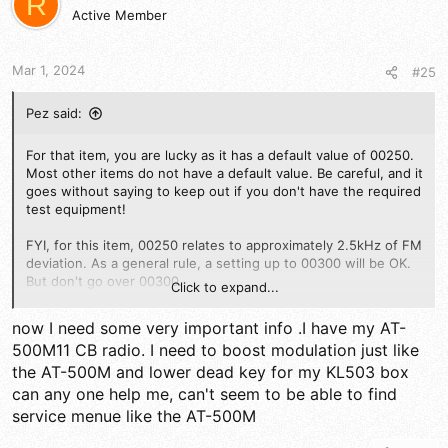
R
i
Active Member
o
n
s
Mar 1, 2024
#25
:
Pez said:
For that item, you are lucky as it has a default value of 00250.
Most other items do not have a default value. Be careful, and it
goes without saying to keep out if you don't have the required
test equipment!
FYI, for this item, 00250 relates to approximately 2.5kHz of FM
deviation. As a general rule, a setting up to 00300 will be OK.
But don't go over 00300.
Click to expand...
73
now I need some very important info .I have my AT-
500M11 CB radio. I need to boost modulation just like
the AT-500M and lower dead key for my KL503 box
can any one help me, can't seem to be able to find
service menue like the AT-500M