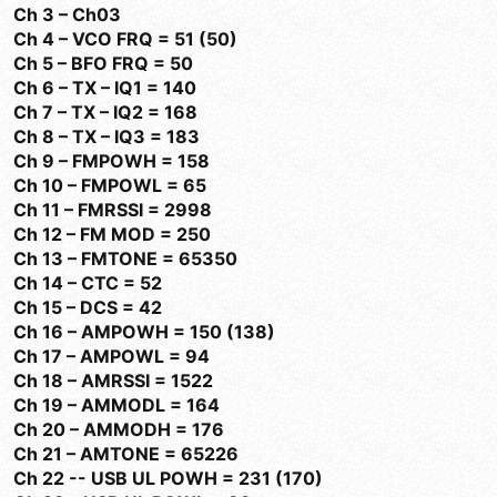
Ch 3 – Ch03
Ch 4 – VCO FRQ = 51 (50)
Ch 5 – BFO FRQ = 50
Ch 6 – TX – IQ1 = 140
Ch 7 – TX – IQ2 = 168
Ch 8 – TX – IQ3 = 183
Ch 9 – FMPOWH = 158
Ch 10 – FMPOWL = 65
Ch 11 – FMRSSI = 2998
Ch 12 – FM MOD = 250
Ch 13 – FMTONE = 65350
Ch 14 – CTC = 52
Ch 15 – DCS = 42
Ch 16 – AMPOWH = 150 (138)
Ch 17 – AMPOWL = 94
Ch 18 – AMRSSI = 1522
Ch 19 – AMMODL = 164
Ch 20 – AMMODH = 176
Ch 21 – AMTONE = 65226
Ch 22 -- USB UL POWH = 231 (170)