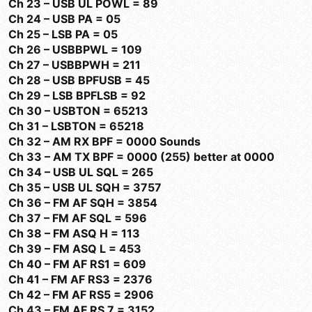
Ch 23 – USB UL POWL = 89
Ch 24 – USB PA = 05
Ch 25 – LSB PA = 05
Ch 26 – USBBPWL = 109
Ch 27 – USBBPWH = 211
Ch 28 – USB BPFUSB = 45
Ch 29 – LSB BPFLSB = 92
Ch 30 – USBTON = 65213
Ch 31 – LSBTON = 65218
Ch 32 – AM RX BPF = 0000 Sounds
Ch 33 – AM TX BPF = 0000 (255) better at 0000
Ch 34 – USB UL SQL = 265
Ch 35 – USB UL SQH = 3757
Ch 36 – FM AF SQH = 3854
Ch 37 – FM AF SQL = 596
Ch 38 – FM ASQ H = 113
Ch 39 – FM ASQ L = 453
Ch 40 – FM AF RS1 = 609
Ch 41 – FM AF RS3 = 2376
Ch 42 – FM AF RS5 = 2906
Ch 43 – FM AF RS 7 = 3152