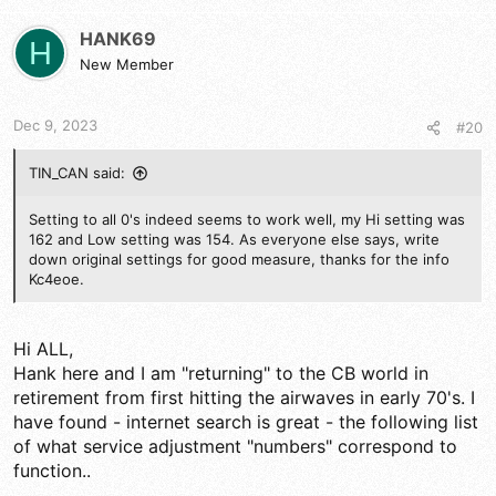
c
values set for all zeroes. I took a chance (wrote down my
t
values) and reset mine the same way. Holy Schmoly!... Now,
HANK69
H
i
even at low power, my RMS swing is double what it was and it
New Member
o
drives my 1x4 amp beautifully. I looked at the waveform on my
n
scope using a 1khz tone and it looks good with no flat topping
s
or splattering, so I was happy. The only other service menu
Dec 9, 2023
#20
:
item i tinkered with was #52 (AM RF Gain) and got it set the
way I like so strong signals do not overload my front end and i
TIN_CAN said:
still hear far off stations without all the hiss and heterodyne.
Shout out to Panic Attack for his input on this site about the
Service Menu and 352 for his assistance with the Menu
Setting to all 0's indeed seems to work well, my Hi setting was
settings.
162 and Low setting was 154. As everyone else says, write
down original settings for good measure, thanks for the info
Kc4eoe.
Hi ALL,
Hank here and I am "returning" to the CB world in
retirement from first hitting the airwaves in early 70's. I
have found - internet search is great - the following list
of what service adjustment "numbers" correspond to
function..