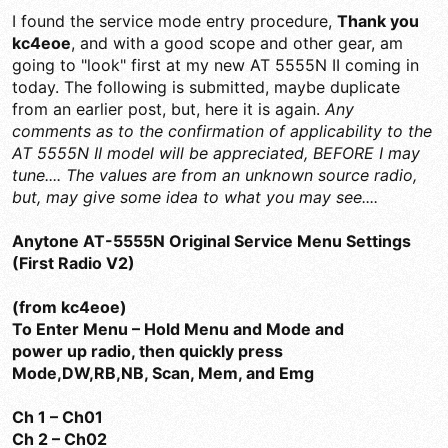
I found the service mode entry procedure,
Thank you
kc4eoe
, and with a good scope and other gear, am
going to "look" first at my new AT 5555N II coming in
today. The following is submitted, maybe duplicate
from an earlier post, but, here it is again.
Any
comments as to the confirmation of applicability to the
AT 5555N II model will be appreciated, BEFORE I may
tune.... The values are from an unknown source radio,
but, may give some idea to what you may see....
Anytone AT-5555N Original Service Menu Settings
(First Radio V2)
(from kc4eoe)
To Enter Menu – Hold Menu and Mode and
power up radio, then quickly press
Mode,DW,RB,NB, Scan, Mem, and Emg
Ch 1 – Ch01
Ch 2 – Ch02