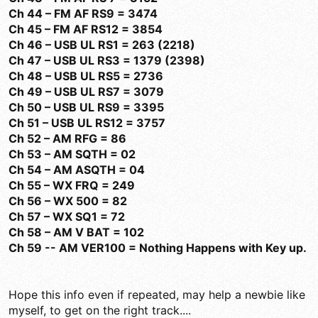
Ch 44 – FM AF RS9 = 3474
Ch 45 – FM AF RS12 = 3854
Ch 46 – USB UL RS1 = 263 (2218)
Ch 47 – USB UL RS3 = 1379 (2398)
Ch 48 – USB UL RS5 = 2736
Ch 49 – USB UL RS7 = 3079
Ch 50 – USB UL RS9 = 3395
Ch 51 – USB UL RS12 = 3757
Ch 52 – AM RFG = 86
Ch 53 – AM SQTH = 02
Ch 54 – AM ASQTH = 04
Ch 55 – WX FRQ = 249
Ch 56 – WX 500 = 82
Ch 57 – WX SQ1 = 72
Ch 58 – AM V BAT = 102
Ch 59 -- AM VER100 = Nothing Happens with Key up.
Hope this info even if repeated, may help a newbie like
myself, to get on the right track....