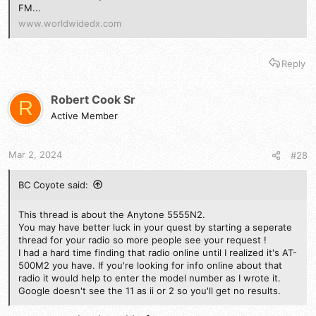
FM...
www.worldwidedx.com
Reply
Robert Cook Sr
R
Active Member
Mar 2, 2024
#28
BC Coyote said:
This thread is about the Anytone 5555N2.
You may have better luck in your quest by starting a seperate
thread for your radio so more people see your request !
I had a hard time finding that radio online until I realized it's AT-
500M2 you have. If you're looking for info online about that
radio it would help to enter the model number as I wrote it.
Google doesn't see the 11 as ii or 2 so you'll get no results.