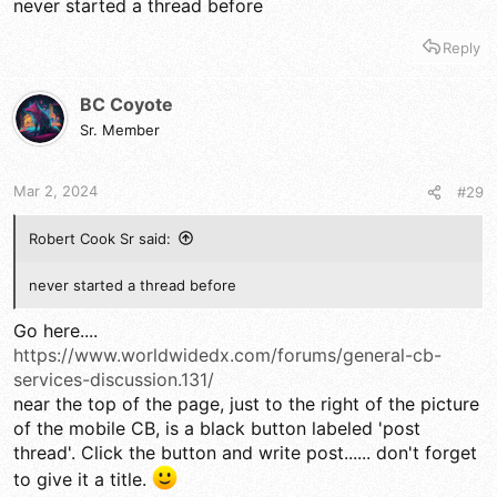
never started a thread before
Reply
BC Coyote
Sr. Member
Mar 2, 2024
#29
Robert Cook Sr said:
never started a thread before
Go here....
https://www.worldwidedx.com/forums/general-cb-
services-discussion.131/
near the top of the page, just to the right of the picture
of the mobile CB, is a black button labeled 'post
thread'. Click the button and write post...... don't forget
to give it a title.