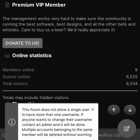
Premium VIP Member
The management works very hard to make sure the community is
running the best software, best designs, and all the other bells and
whistles. Care to buy us a beer? We'd really appreciate it!
DONATE TO US!
Online statistics
Members online
9
Guests online
6,525
Total visitors
6,534
Totals may include hidden visitors.
Share this page
This forum does not allow a single user
TOP
BOT
to have more than one username. If
SHARE THIS PAGE
anyone wants to change their username
contact an admin and it will be done.
Multiple accounts belonging to the same
member will be deleted without warning.
®
Community platform by XenForo
© 2010-2025 XenForo Ltd.