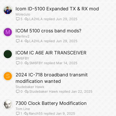
Icom ID-5100 Expanded TX & RX mod
Moleculo
LA2HLA
Jun 29, 2025
5
ICOM 5100 cross band mods?
M
Merlinv2
LA2HLA
Jun 29, 2025
4
ICOM IC A6E AIR TRANSCEIVER
SM6FBY
SM6FBY
Mar 14, 2025
0
2024 IC-718 broadband transmit
S
modification wanted
Studebaker Hawk
Studebaker Hawk
Jan 22, 2025
0
7300 Clock Battery Modification
Tom Line
Ranch55
Jan 9, 2025
1