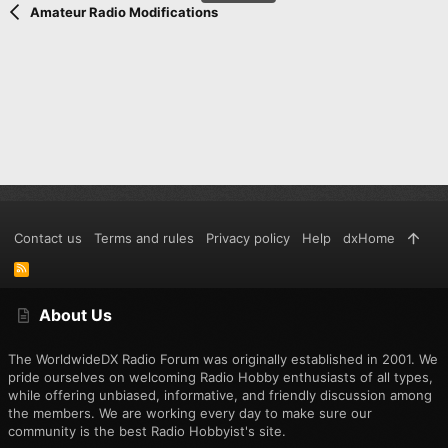
Amateur Radio Modifications
Contact us
Terms and rules
Privacy policy
Help
dxHome
R
S
S
About Us
The WorldwideDX Radio Forum was originally established in 2001. We
pride ourselves on welcoming Radio Hobby enthusiasts of all types,
while offering unbiased, informative, and friendly discussion among
the members. We are working every day to make sure our
community is the best Radio Hobbyist's site.