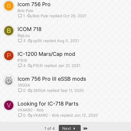
Icom 756 Pro
B
Bob Pyle
Bob Pyle
Oct 26, 2021
1
ICOM 718
B
BigLou
sp5it
Aug 5, 2021
3
IC-1200 Mars/Cap mod
P
P3t3r
P3t3r
Jan 31, 2021
4
Icom 756 Pro III eSSB mods
350GA
350GA
Sep 11, 2020
0
Looking for IC-718 Parts
V
VK4ARC - Rob
VK4ARC - Rob
Jun 12, 2020
0
Last
1 of 4
Next