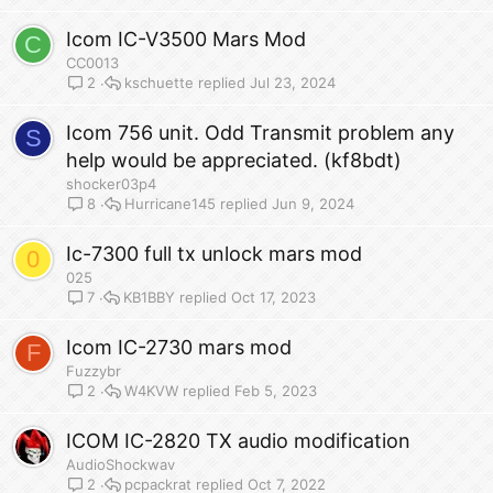
Icom IC-V3500 Mars Mod
C
CC0013
kschuette
Jul 23, 2024
2
Icom 756 unit. Odd Transmit problem any
S
help would be appreciated. (kf8bdt)
shocker03p4
Hurricane145
Jun 9, 2024
8
Ic-7300 full tx unlock mars mod
0
025
KB1BBY
Oct 17, 2023
7
Icom IC-2730 mars mod
F
Fuzzybr
W4KVW
Feb 5, 2023
2
ICOM IC-2820 TX audio modification
AudioShockwav
pcpackrat
Oct 7, 2022
2