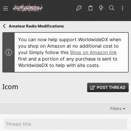
Amateur Radio Modifications
You can now help support WorldwideDX when
you shop on Amazon at no additional cost to
you! Simply follow this
Shop on Amazon link
first and a portion of any purchase is sent to
WorldwideDX to help with site costs.
Icom
POST THREAD
Filters