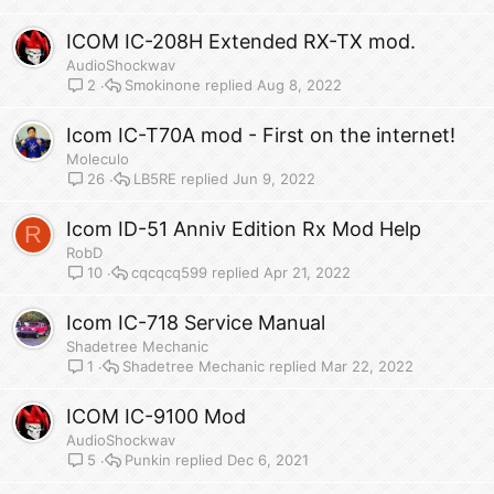
ICOM IC-208H Extended RX-TX mod.
AudioShockwav
Smokinone
Aug 8, 2022
2
Icom IC-T70A mod - First on the internet!
Moleculo
LB5RE
Jun 9, 2022
26
Icom ID-51 Anniv Edition Rx Mod Help
R
RobD
cqcqcq599
Apr 21, 2022
10
Icom IC-718 Service Manual
Shadetree Mechanic
Shadetree Mechanic
Mar 22, 2022
1
ICOM IC-9100 Mod
AudioShockwav
Punkin
Dec 6, 2021
5