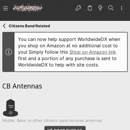
Citizens Band Related
You can now help support WorldwideDX when
you shop on Amazon at no additional cost to
you! Simply follow this
Shop on Amazon link
first and a portion of any purchase is sent to
WorldwideDX to help with site costs.
CB Antennas
Mobile, Base, or other citizens band services antennas