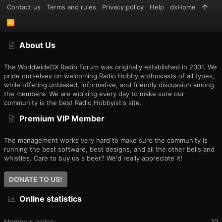
Contact us
Terms and rules
Privacy policy
Help
dxHome
R
S
S
About Us
The WorldwideDX Radio Forum was originally established in 2001. We
pride ourselves on welcoming Radio Hobby enthusiasts of all types,
while offering unbiased, informative, and friendly discussion among
the members. We are working every day to make sure our
community is the best Radio Hobbyist's site.
Premium VIP Member
The management works very hard to make sure the community is
running the best software, best designs, and all the other bells and
whistles. Care to buy us a beer? We'd really appreciate it!
DONATE TO US!
Online statistics
Members online
10