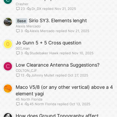
Crasher
Dr_DX
Nov 21, 2025
23
Sirio SY3. Elements lenght
Base
Alexis Mercado
Alexis Mercado
Nov 21, 2025
3
Jo Gunn 5 + 5 Cross question
0
007_man
Studebaker Hawk
Nov 10, 2025
3
Low Clearance Antenna Suggestions?
C
COLTON_CJF
Johnny Mullet
Oct 27, 2025
13
Maco V5/8 (or any other vertical) above a 4
element yagi
45 North Florida
45 North Florida
Oct 13, 2025
4
How does Ground Topography affect