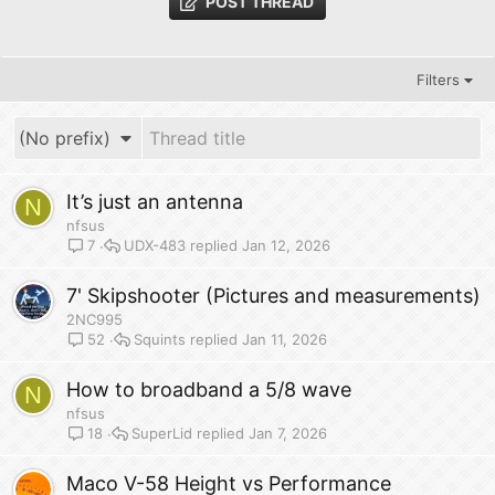
POST THREAD
Filters
(No prefix)
It’s just an antenna
N
nfsus
UDX-483
Jan 12, 2026
7
7' Skipshooter (Pictures and measurements)
2NC995
Squints
Jan 11, 2026
52
How to broadband a 5/8 wave
N
nfsus
SuperLid
Jan 7, 2026
18
Maco V-58 Height vs Performance