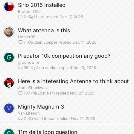
Sirio 2016 Installed
Brother DXer
Miura
Dec 17, 2025
2
What antenna is this.
HomerBB
ClaimJumper
Dec 11, 2025
7
Predator 10k competition any good?
G
groundwire
Skip seeker
Dec 3, 2025
35
Here is a intetesting Antenna to think about
AudioShockwav
Lost Ram
Nov 27, 2025
107
Mighty Magnum 3
V
Van Lifeson
Van Lifeson
Nov 21, 2025
2
11m delta loop question
C