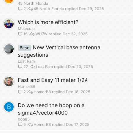
45 North Florida
45 North Florida
Dec 29, 2025
2
Which is more efficient?
Moleculo
WU7W
Dec 22, 2025
16
New Vertical base antenna
Base
suggestions
Lost Ram
Lost Ram
Dec 20, 2025
22
Fast and Easy 11 meter 1/2ʎ
HomerBB
HomerBB
Dec 18, 2025
2
Do we need the hoop on a
B
sigma4/vector4000
bob85
HomerBB
Dec 17, 2025
5