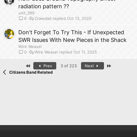
radiation pattern ??
unit_399
Crawdad
Oct 13, 2025
6
Don't Forget To Try This - If Unexpected
SWR Issues With New Pieces in the Shack
Wire Weasel
Wire Weasel
Oct 11, 2025
0
First
Last
Prev
3 of 223
Next
Citizens Band Related