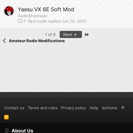
Yaesu VX 6E Soft Mod
AudioShockwav
brzydki
Jun 26, 2022
7
Last
1 of 6
Next
Amateur Radio Modifications
Contact us
Terms and rules
Privacy policy
Help
dxHome
R
S
S
About Us