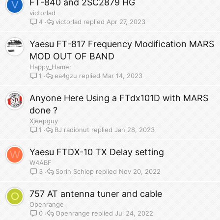
FT-840 and 2SC2879 HG
V
victorlad
victorlad
Apr 27, 2023
4
Yaesu FT-817 Frequency Modification MARS
MOD OUT OF BAND
Happy_Hamer
ea4gzu
Mar 14, 2023
1
Anyone Here Using a FTdx101D with MARS
done ?
Xjeepguy
BJ radionut
Jan 28, 2023
1
Yaesu FTDX-10 TX Delay setting
W
W4ABF
Sorin Schiop
Nov 20, 2022
3
757 AT antenna tuner and cable
O
Openrange
Openrange
Jul 24, 2022
0