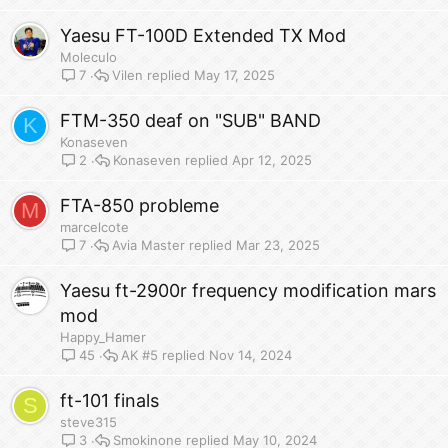
Yaesu FT-100D Extended TX Mod
Moleculo
Vilen
May 17, 2025
7
FTM-350 deaf on "SUB" BAND
K
Konaseven
Konaseven
Apr 12, 2025
2
FTA-850 probleme
M
marcelcote
Avia Master
Mar 23, 2025
7
Yaesu ft-2900r frequency modification mars
mod
Happy_Hamer
AK #5
Nov 14, 2024
45
ft-101 finals
S
steve315
Smokinone
May 10, 2024
3