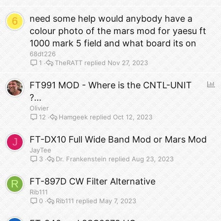
need some help would anybody have a
6
colour photo of the mars mod for yaesu ft
1000 mark 5 field and what board its on
68dt226
TheRATT
Nov 27, 2023
1
P
FT991 MOD - Where is the CNTL-UNIT
o
?...
l
Olivier
l
Hamgeek
Oct 12, 2023
12
FT-DX10 Full Wide Band Mod or Mars Mod
J
JayTee
Dr. Frankenstein
Aug 23, 2023
3
FT-897D CW Filter Alternative
R
Rib111
Rib111
May 7, 2023
0