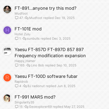
FT-891...anyone try this mod?
Mudfoot
Mudfoot
Dec 19, 2025
47
FT-101E mod
H
Hotel Zulu
sunbulls
Dec 3, 2025
1
Yaesu FT-857D FT-897D 857 897
Frequency modification expansion
Happy_Hamer
Lino Bob
Sep 10, 2025
165
Yaesu FT-100D software fubar
R
Rapidrob
BJ radionut
Jun 8, 2025
4
FT-991 MARS mod?
Singularity35
Geoexplorer69
May 27, 2025
15