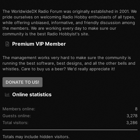
The WorldwideDX Radio Forum was originally established in 2001. We
pride ourselves on welcoming Radio Hobby enthusiasts of all types,
while offering unbiased, informative, and friendly discussion among
the members. We are working every day to make sure our
community is the best Radio Hobbyist's site.
Premium VIP Member
The management works very hard to make sure the community is
running the best software, best designs, and all the other bells and
whistles. Care to buy us a beer? We'd really appreciate it!
DONATE TO US!
Online statistics
Members online
8
Guests online
3,278
Total visitors
3,286
Totals may include hidden visitors.