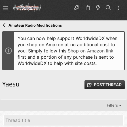
Amateur Radio Modifications
You can now help support WorldwideDX when
you shop on Amazon at no additional cost to
you! Simply follow this
Shop on Amazon link
first and a portion of any purchase is sent to
WorldwideDX to help with site costs.
Yaesu
POST THREAD
Filters