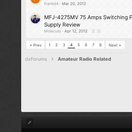
frankd4
Mar 20, 2012
MFJ-4275MV 75 Amps Switching 
Supply Review
Moleculo
Apr 12, 2012
2
3
1
2
3
4
5
6
7
8
Prev
Next
dxForums
Amateur Radio Related