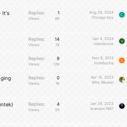
Replies
1
Aug 29, 2024
It's
C
Chicago boy
Views
8K
Replies
14
Jan 4, 2024
V
videobruce
Views
7K
Replies
9
Nov 8, 2013
N
nomibucha
Views
12K
Replies
0
Apr 15, 2023
nging
Wire Weasel
Views
1K
Replies
4
Jan 26, 2023
untek)
brandon7861
Views
2K