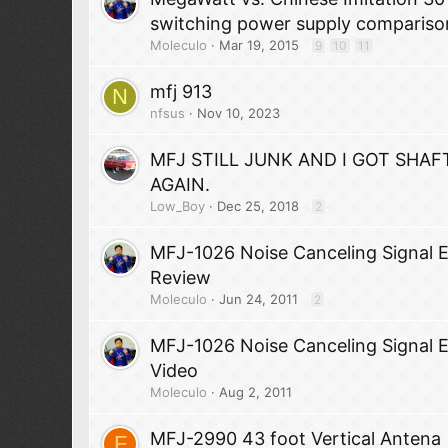
switching power supply compariso
Moleculo
Mar 19, 2015
9
10
11
mfj 913
N
nfsus
Nov 10, 2023
MFJ STILL JUNK AND I GOT SHAF
AGAIN.
Low_Boy
Dec 25, 2018
2
MFJ-1026 Noise Canceling Signal 
Review
Moleculo
Jun 24, 2011
2
MFJ-1026 Noise Canceling Signal 
Video
Moleculo
Aug 2, 2011
MFJ-2990 43 foot Vertical Antena
F