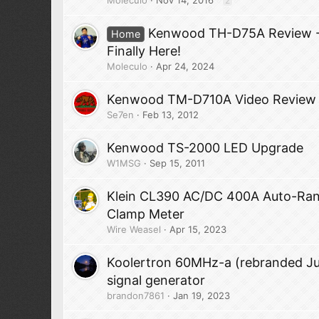
2
Kenwood TH-D75A Review - 
Home
Finally Here!
Moleculo
Apr 24, 2024
Kenwood TM-D710A Video Review
Se7en
Feb 13, 2012
Kenwood TS-2000 LED Upgrade
W1MSG
Sep 15, 2011
Klein CL390 AC/DC 400A Auto-Ra
Clamp Meter
Wire Weasel
Apr 15, 2023
Koolertron 60MHz-a (rebranded J
signal generator
brandon7861
Jan 19, 2023