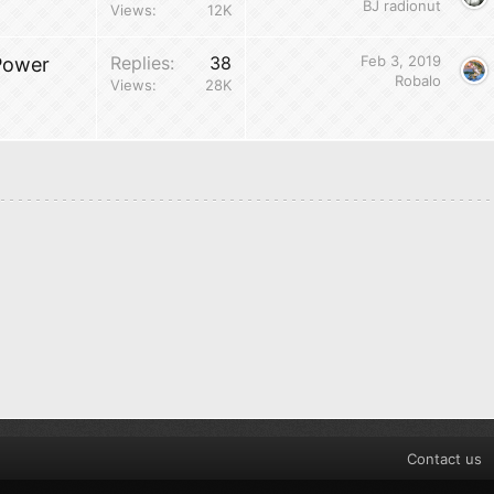
BJ radionut
Views
12K
Replies
38
Feb 3, 2019
Power
Robalo
Views
28K
Contact us