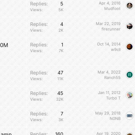
Replies
5
Apr 4, 2016
w
Mudfoot
Views
5K
Replies
4
Mar 22, 2019
firerunner
Views
2K
Replies
1
Oct 14, 2014
70M
w9cll
Views
7K
Replies
47
Mar 4, 2022
R
Ranch55
Views
11K
Replies
45
Jan 11, 2012
Turbo T
Views
32K
Replies
7
May 29, 2018
N0NB
Views
3K
Replies
160
Apr 19, 2020
0 amp