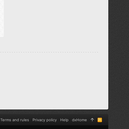
Terms and rules
Privacy policy
Help
dxHome
R
S
S