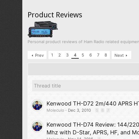
Product Reviews
Personal product reviews of Ham Radio related equipme
1
2
3
4
5
6
7
8
Prev
Next
Kenwood TH-D72 2m/440 APRS H
Moleculo
Dec 3, 2010
5
6
7
Kenwood TH-D74 Review: 144/22
Mhz with D-Star, APRS, HF, and M
Moleculo
Nov 14, 2016