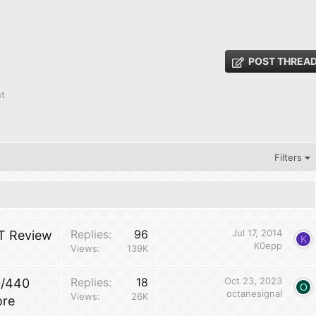
POST THREA
nt
Filters
Replies
96
Jul 17, 2014
T Review
K
K0epp
Views
139K
Replies
18
Oct 23, 2023
0/440
O
octanesignal
Views
26K
ore