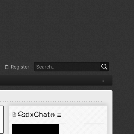
@
BJ radionut
:
Jul 11, 2026
+1
@
BJ radionut
:
Jul 18, 2026
Register
@
BJ radionut
:
Jul 18, 2026
dxChat
@
BJ radionut
:
Jul 24, 2026