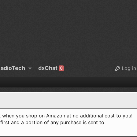
adioTech
dxChat
Log in
0
when you shop on Amazon at no additional cost to you!
first and a portion of any purchase is sent to