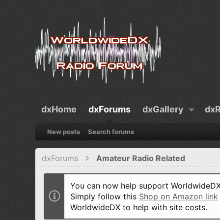
dxHome
dxForums
dxGallery
dxR
New posts
Search forums
dxForums
Amateur Radio Related
You can now help support WorldwideDX 
Simply follow this
Shop on Amazon link
WorldwideDX to help with site costs.