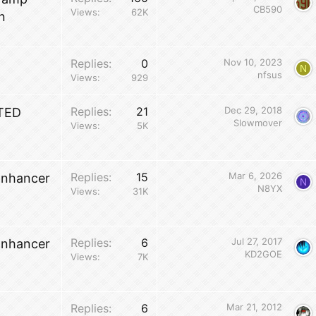
CB590
Views
62K
n
Replies
0
Nov 10, 2023
N
nfsus
Views
929
Replies
21
Dec 29, 2018
TED
Slowmover
Views
5K
Replies
15
Mar 6, 2026
Enhancer
N
N8YX
Views
31K
Replies
6
Jul 27, 2017
Enhancer
KD2GOE
Views
7K
Replies
6
Mar 21, 2012