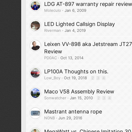
LDG AT-897 warranty repair revie
Moleculo
Jan 6, 2009
LED Lighted Callsign Display
Riverman
Jan 4, 2019
Leixen VV-898 aka Jetstream JT2
Review
PD0AC
Oct 13, 2014
LP100A Thoughts on this.
Low_Boy
Oct 19, 2018
2
3
4
Maco V58 Assembly Review
Sonwatcher
Jan 15, 2010
2
3
4
Mastrant antenna rope
N0NB
Jun 29, 2016
MegaWatt vs. Chinese Imitation 3