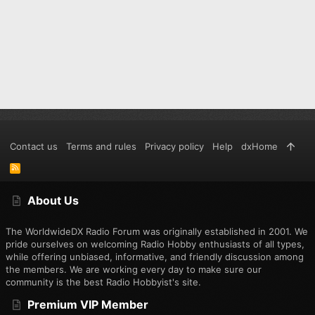
Contact us
Terms and rules
Privacy policy
Help
dxHome
R
S
S
About Us
The WorldwideDX Radio Forum was originally established in 2001. We
pride ourselves on welcoming Radio Hobby enthusiasts of all types,
while offering unbiased, informative, and friendly discussion among
the members. We are working every day to make sure our
community is the best Radio Hobbyist's site.
Premium VIP Member