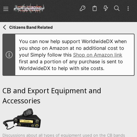
Citizens Band Related
You can now help support WorldwideDX when
you shop on Amazon at no additional cost to
you! Simply follow this
Shop on Amazon link
first and a portion of any purchase is sent to
WorldwideDX to help with site costs.
CB and Export Equipment and
Accessories
Discussions about all types of equipment used on the CB bands