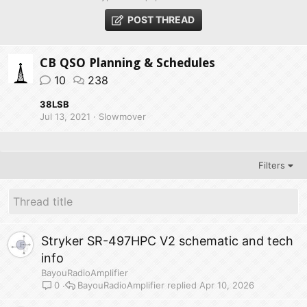
POST THREAD
CB QSO Planning & Schedules
10
238
38LSB
Jul 13, 2021
Slowmover
Filters
Stryker SR-497HPC V2 schematic and tech
info
BayouRadioAmplifier
BayouRadioAmplifier
Apr 10, 2026
0