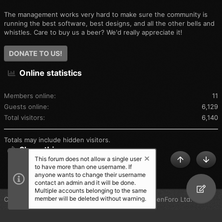
The management works very hard to make sure the community is
running the best software, best designs, and all the other bells and
whistles. Care to buy us a beer? We'd really appreciate it!
DONATE TO US!
Online statistics
Members online
11
Guests online
6,129
Total visitors
6,140
Totals may include hidden visitors.
Share this page
This forum does not allow a single user
TOP
BOT
to have more than one username. If
SHARE THIS PAGE
anyone wants to change their username
contact an admin and it will be done.
Multiple accounts belonging to the same
member will be deleted without warning.
®
Community platform by XenForo
© 2010-2025 XenForo Ltd.