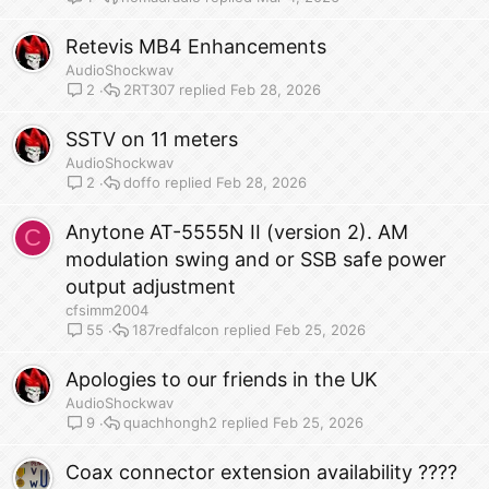
Retevis MB4 Enhancements
AudioShockwav
2RT307
Feb 28, 2026
2
SSTV on 11 meters
AudioShockwav
doffo
Feb 28, 2026
2
Anytone AT-5555N II (version 2). AM
C
modulation swing and or SSB safe power
output adjustment
cfsimm2004
187redfalcon
Feb 25, 2026
55
Apologies to our friends in the UK
AudioShockwav
quachhongh2
Feb 25, 2026
9
Coax connector extension availability ????