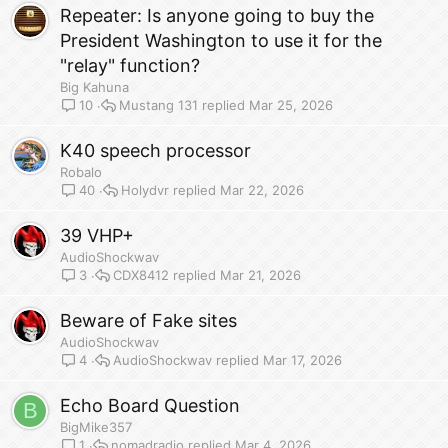
Repeater: Is anyone going to buy the
President Washington to use it for the
"relay" function?
Big Kahuna
Mustang 131
Mar 25, 2026
10
K40 speech processor
Robalo
Holydvr
Mar 22, 2026
40
39 VHP+
AudioShockwav
CDX8412
Mar 21, 2026
3
Beware of Fake sites
AudioShockwav
AudioShockwav
Mar 17, 2026
4
Echo Board Question
B
BigMike357
nomadradio
Mar 4, 2026
1