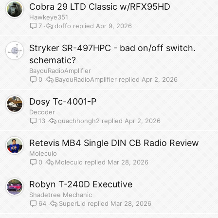
Cobra 29 LTD Classic w/RFX95HD
Hawkeye351
doffo
Apr 9, 2026
7
Stryker SR-497HPC - bad on/off switch.
schematic?
BayouRadioAmplifier
BayouRadioAmplifier
Apr 2, 2026
0
Dosy Tc-4001-P
Decoder
quachhongh2
Apr 2, 2026
13
Retevis MB4 Single DIN CB Radio Review
Moleculo
Moleculo
Mar 28, 2026
0
Robyn T-240D Executive
Shadetree Mechanic
SuperLid
Mar 28, 2026
64