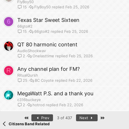
FlyBoy50
FlyBoy50
Feb 25, 2026
15
Texas Star Sweet Sixteen
6
66gto#2
66gto#2
Feb 25, 2026
15
QT 80 harmonic content
AudioShockwav
Onelasttime
Feb 25, 2026
2
Any channel plan for FM?
R
RitualQursh
BC Coyote
Feb 22, 2026
25
MegaWatt P.S. and a thank you
c316buckeye
hotrod
Feb 22, 2026
2
First
Last
Prev
3 of 437
Next
Citizens Band Related